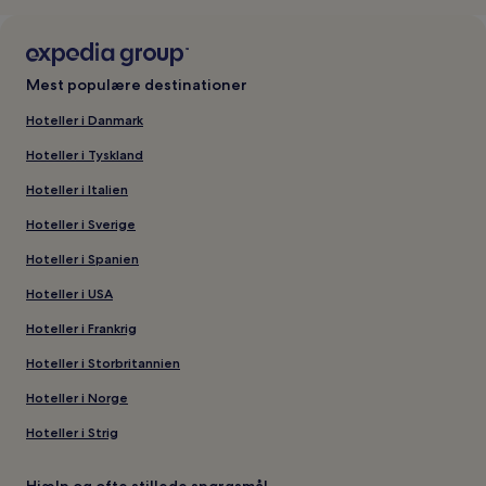
Mest populære destinationer
Hoteller i Danmark
Hoteller i Tyskland
Hoteller i Italien
Hoteller i Sverige
Hoteller i Spanien
Hoteller i USA
Hoteller i Frankrig
Hoteller i Storbritannien
Hoteller i Norge
Hoteller i Strig