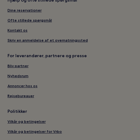
Hjælp og ofte stillede spørgsmål
Dine reservationer
Ofte stillede spørgsmål
Kontakt os
Skriv en anmeldelse af et overnatningssted
For leverandører, partnere og presse
Bliv partner
Nyhedsrum
Annoncer hos os
Rejsebureauer
Politikker
Vilkår og betingelser
Vilkår og betingelser for Vrbo