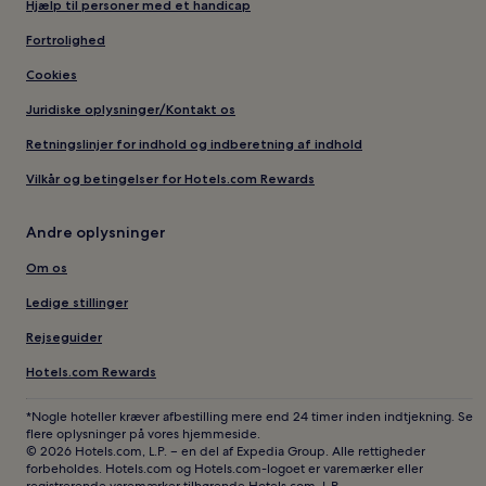
Hjælp til personer med et handicap
Fortrolighed
Cookies
Juridiske oplysninger/Kontakt os
Retningslinjer for indhold og indberetning af indhold
Vilkår og betingelser for Hotels.com Rewards
Andre oplysninger
Om os
Ledige stillinger
Rejseguider
Hotels.com Rewards
*Nogle hoteller kræver afbestilling mere end 24 timer inden indtjekning. Se
flere oplysninger på vores hjemmeside.
© 2026 Hotels.com, L.P. – en del af Expedia Group. Alle rettigheder
forbeholdes. Hotels.com og Hotels.com-logoet er varemærker eller