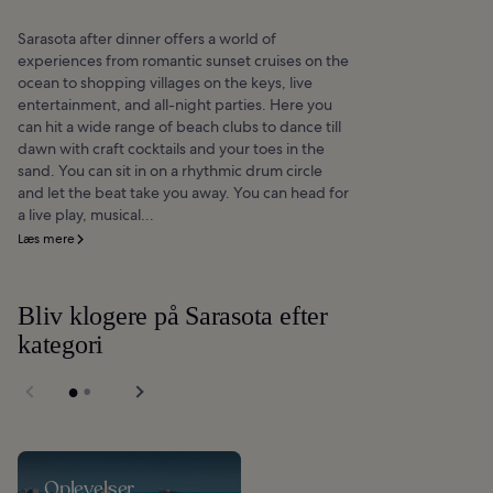
Sarasota after dinner offers a world of
experiences from romantic sunset cruises on the
ocean to shopping villages on the keys, live
entertainment, and all-night parties. Here you
can hit a wide range of beach clubs to dance till
dawn with craft cocktails and your toes in the
sand. You can sit in on a rhythmic drum circle
and let the beat take you away. You can head for
a live play, musical...
Læs mere
Bliv klogere på Sarasota efter
kategori
Oplevelser