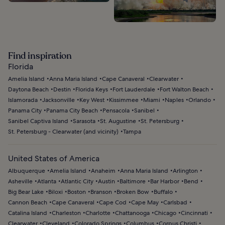
Find inspiration
Florida
Amelia Island
Anna Maria Island
Cape Canaveral
Clearwater
Daytona Beach
Destin
Florida Keys
Fort Lauderdale
Fort Walton Beach
Islamorada
Jacksonville
Key West
Kissimmee
Miami
Naples
Orlando
Panama City
Panama City Beach
Pensacola
Sanibel
Sanibel Captiva Island
Sarasota
St. Augustine
St. Petersburg
St. Petersburg - Clearwater (and vicinity)
Tampa
United States of America
Albuquerque
Amelia Island
Anaheim
Anna Maria Island
Arlington
Asheville
Atlanta
Atlantic City
Austin
Baltimore
Bar Harbor
Bend
Big Bear Lake
Biloxi
Boston
Branson
Broken Bow
Buffalo
Cannon Beach
Cape Canaveral
Cape Cod
Cape May
Carlsbad
Catalina Island
Charleston
Charlotte
Chattanooga
Chicago
Cincinnati
Clearwater
Cleveland
Colorado Springs
Columbus
Corpus Christi