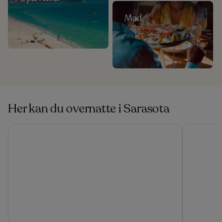
Mad
Her kan du overnatte i Sarasota
Kompose Boutique Hotel
Zota Beach