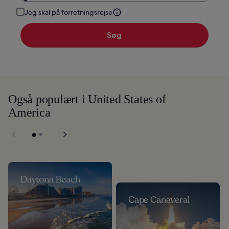
Jeg skal på forretningsrejse
Søg
Også populært i United States of
America
Daytona Beach
Cape Canaveral