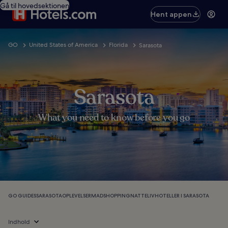
Gå til hovedsektionen
Hent appen
GO
United States of America
Florida
Sarasota
Sarasota
What you need to know before you go
GO GUIDES
SARASOTA
OPLEVELSER
MAD
SHOPPING
NATTELIV
HOTELLER I SARASOTA
Indhold