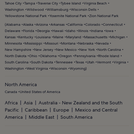
Tahoe City
Tampa
Traverse City
Tybee Island
Virginia Beach
Washington
Wildwood
Williamsburg
Wisconsin Dells
Yellowstone National Park
Yosemite National Park
Zion National Park
(
Alabama
Alaska
Arizona
Arkansas
California
Colorado
Connecticut
Delaware
Florida
Georgia
Hawaii
Idaho
Illinois
Indiana
Iowa
Kansas
Kentucky
Louisiana
Maine
Maryland
Massachusetts
Michigan
Minnesota
Mississippi
Missouri
Montana
Nebraska
Nevada
New Hampshire
New Jersey
New Mexico
New York
North Carolina
North Dakota
Ohio
Oklahoma
Oregon
Pennsylvania
Rhode Island
South Carolina
South Dakota
Tennessee
Texas
Utah
Vermont
Virginia
Washington
West Virginia
Wisconsin
Wyoming
)
North America
Canada
United States of America
Africa
Asia
Australia - New Zealand and the South
Pacific
Caribbean
Europe
Mexico and Central
America
Middle East
South America