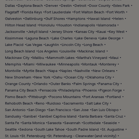
Dallas
Daytona Beach
Denver
Destin
Detroit
Door County
Estes Park
Flagstaff
Florida Keys
Fort Lauderdale
Fort Walton Beach
Fort Worth
Galveston
Gatlinburg
Gulf Shores
Hamptons
Hawaii Island
Helen
Hilton Head Island
Honolulu
Houston
Indianapolis
Islamorada
Jacksonville
Jekyll Island
Jersey Shore
Kansas City
Kauai
Key West
Kissimmee
Laguna Beach
Lake Charles
Lake Geneva
Lake George
Lake Placid
Las Vegas
Laughlin
Lincoln City
Long Beach
Long Beach Island
Los Angeles
Louisville
Mackinac Island
Mackinaw City
Malibu
Mammoth Lakes
Martha's Vineyard
Maui
Memphis
Miami
Milwaukee
Minneapolis
Montauk
Monterey
Montville
Myrtle Beach
Napa
Naples
Nashville
New Orleans
New Shoreham
New York
Oahu
Ocean City
Oklahoma City
Orange County
Orlando
Outer Banks
Palm Springs
Panama City
Panama City Beach
Pensacola
Philadelphia
Phoenix
Pigeon Forge
Pismo Beach
Pittsburgh
Pocono Mountains
Port Aransas
Portland
Rehoboth Beach
Reno
Ruidoso
Sacramento
Salt Lake City
San Antonio
San Diego
San Francisco
San Jose
San Luis Obispo
Sandusky
Sanibel
Sanibel Captiva Island
Santa Barbara
Santa Cruz
Santa Fe
Santa Monica
Sarasota
Savannah
Scottsdale
Seaside
Seattle
Sedona
South Lake Tahoe
South Padre Island
St. Augustine
St. Louis
St. Petersburg
St. Petersburg - Clearwater (and vicinity)