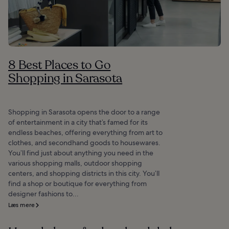
8 Best Places to Go
Shopping in Sarasota
Shopping in Sarasota opens the door to a range
of entertainment in a city that’s famed for its
endless beaches, offering everything from art to
clothes, and secondhand goods to housewares.
You’ll find just about anything you need in the
various shopping malls, outdoor shopping
centers, and shopping districts in this city. You’ll
find a shop or boutique for everything from
designer fashions to...
Læs mere