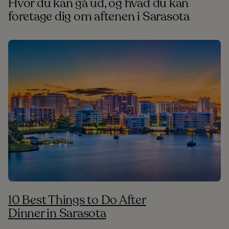
Hvor du kan gå ud, og hvad du kan
foretage dig om aftenen i Sarasota
10 Best Things to Do After
Dinner in Sarasota