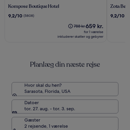
Kompose
Zota
Kompose Boutique Hotel
Zota Bea
Boutique
Beach
9.2
9.2
9,2/10
9,2/10
(5808)
(1
Hotel
Resort
ud
ud
Prisen
659 kr.
af
af
Prisen
788 kr.
er
10,
10,
var
for 1 værelse
659 kr.
(5808)
(1023)
788 kr.,
inkluderer skatter og gebyrer
se
flere
oplysninger
om
Planlæg din næste rejse
standardprisen
Hvor skal du hen?
Sarasota, Florida, USA
Datoer
tor. 27. aug. - tor. 3. sep.
Gæster
2 rejsende, 1 værelse