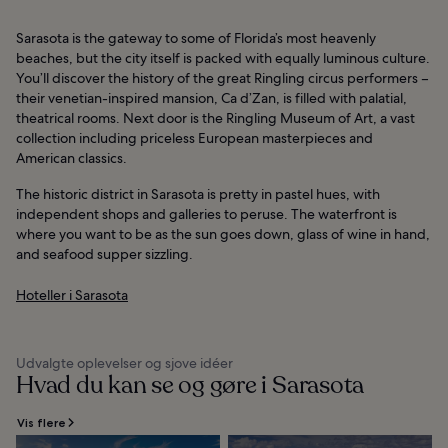
Sarasota is the gateway to some of Florida’s most heavenly
beaches, but the city itself is packed with equally luminous culture.
You’ll discover the history of the great Ringling circus performers –
their venetian-inspired mansion, Ca d’Zan, is filled with palatial,
theatrical rooms. Next door is the Ringling Museum of Art, a vast
collection including priceless European masterpieces and
American classics.
The historic district in Sarasota is pretty in pastel hues, with
independent shops and galleries to peruse. The waterfront is
where you want to be as the sun goes down, glass of wine in hand,
and seafood supper sizzling.
Hoteller i Sarasota
Udvalgte oplevelser og sjove idéer
Hvad du kan se og gøre i Sarasota
Vis flere