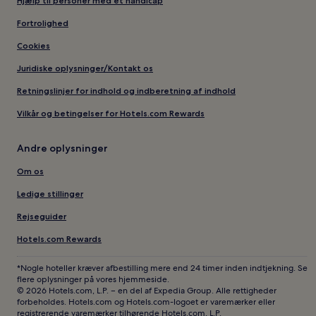
Hjælp til personer med et handicap
Fortrolighed
Cookies
Juridiske oplysninger/Kontakt os
Retningslinjer for indhold og indberetning af indhold
Vilkår og betingelser for Hotels.com Rewards
Andre oplysninger
Om os
Ledige stillinger
Rejseguider
Hotels.com Rewards
*Nogle hoteller kræver afbestilling mere end 24 timer inden indtjekning. Se
flere oplysninger på vores hjemmeside.
© 2026 Hotels.com, L.P. – en del af Expedia Group. Alle rettigheder
forbeholdes. Hotels.com og Hotels.com-logoet er varemærker eller
registrerende varemærker tilhørende Hotels.com, L.P.