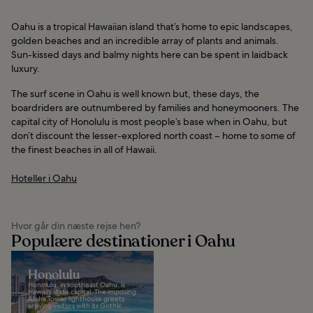
Oahu is a tropical Hawaiian island that’s home to epic landscapes,
golden beaches and an incredible array of plants and animals.
Sun-kissed days and balmy nights here can be spent in laidback
luxury.
The surf scene in Oahu is well known but, these days, the
boardriders are outnumbered by families and honeymooners. The
capital city of Honolulu is most people’s base when in Oahu, but
don’t discount the lesser-explored north coast – home to some of
the finest beaches in all of Hawaii.
Hoteller i Oahu
Hvor går din næste rejse hen?
Populære destinationer i Oahu
Honolulu
Honolulu, in southeast Oahu, is
Hawaii’s state capital. The imposing
Aloha Tower lighthouse greets
arriving visitors with its Gothic...