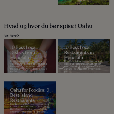
Hvad og hvor du bør spise i Oahu
Vis flere
10 Best Local
10 Best Local
Dishes from
Restaurants in
Honolulu
Honolulu
Honolulu is a hub of regional
Honolulu is filled with diverse and
cuisine that combines traditional
delicious restaurants that reflect
Hawaiian flavors with inspiration
every facet of Hawaiian culinary
from many other cultures. You’ll
culture. You can get everything
find all...
you...
Oahu for Foodies: 9
Best Island
Restaurants
Our guide of the best restaurants
in Oahu presents top picks from
the island’s excellent array of city
and beachside eateries serving...