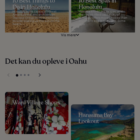
10 Best Things to
10 Best Spas in
Do in Honolulu
Honolulu
Honolulu is the capital of Hawaii:
Hawaii is known for its spas, and
America’s volcanic archipelago.
the resort-filled capital city of
The best things to do in Honolulu
Honolulu offers more choices than
include soaking up the sun on the
anywhere else in the state. Some
beach...
spas...
Vis mere
Det kan du opleve i Oahu
Ward Village Shops
Hanauma Bay
Lookout