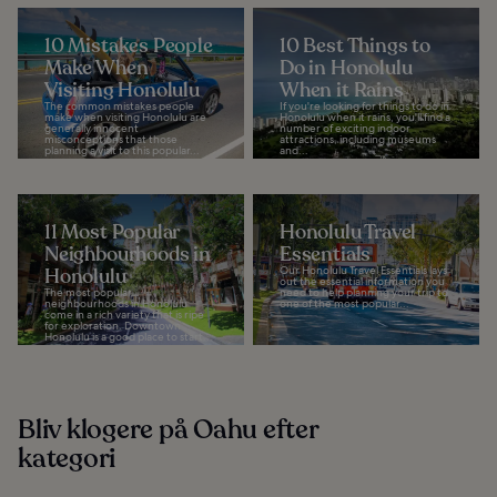
10 Mistakes People
10 Best Things to
Make When
Do in Honolulu
Visiting Honolulu
When it Rains
The common mistakes people
If you're looking for things to do in
make when visiting Honolulu are
Honolulu when it rains, you'll find a
generally innocent
number of exciting indoor
misconceptions that those
attractions, including museums
planning a visit to this popular...
and...
11 Most Popular
Honolulu Travel
Neighbourhoods in
Essentials
Honolulu
Our Honolulu Travel Essentials lays
out the essential information you
The most popular
need to help planning your trip to
neighbourhoods in Honolulu
one of the most popular...
come in a rich variety that is ripe
for exploration. Downtown
Honolulu is a good place to start...
Bliv klogere på Oahu efter
kategori