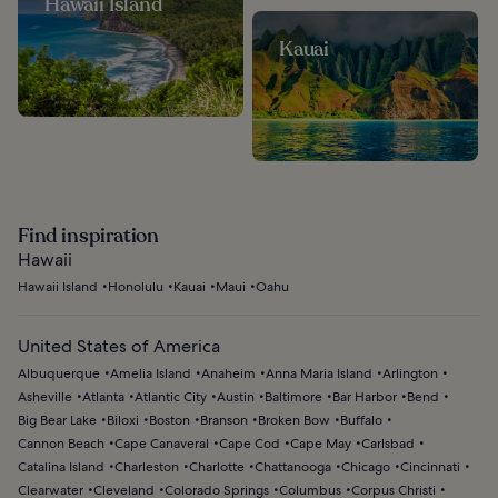
Hawaii Island
Kauai
Find inspiration
Hawaii
Hawaii Island
Honolulu
Kauai
Maui
Oahu
United States of America
Albuquerque
Amelia Island
Anaheim
Anna Maria Island
Arlington
Asheville
Atlanta
Atlantic City
Austin
Baltimore
Bar Harbor
Bend
Big Bear Lake
Biloxi
Boston
Branson
Broken Bow
Buffalo
Cannon Beach
Cape Canaveral
Cape Cod
Cape May
Carlsbad
Catalina Island
Charleston
Charlotte
Chattanooga
Chicago
Cincinnati
Clearwater
Cleveland
Colorado Springs
Columbus
Corpus Christi