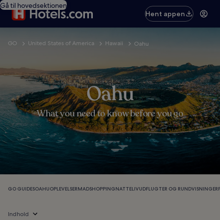
Gå til hovedsektionen
Hent appen
GO
United States of America
Hawaii
Oahu
Oahu
What you need to know before you go
GO GUIDES
OAHU
OPLEVELSER
MAD
SHOPPING
NATTELIV
UDFLUGTER OG RUNDVISNINGER
Indhold