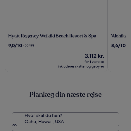
Hyatt
'Alohilani
Hyatt Regency Waikiki Beach Resort & Spa
'Alohilan
Regency
Resort
9.0
8.6
9,0/10
8,6/10
(5349)
(4
Waikiki
Waikiki
ud
ud
Beach
Beach
Prisen
3.112 kr.
af
af
Resort
er
10,
10,
for 1 værelse
&
3.112 kr.
(5349)
(4167)
inkluderer skatter og gebyrer
Spa
Planlæg din næste rejse
Hvor skal du hen?
Oahu, Hawaii, USA