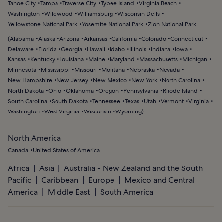
Tahoe City
Tampa
Traverse City
Tybee Island
Virginia Beach
Washington
Wildwood
Williamsburg
Wisconsin Dells
Yellowstone National Park
Yosemite National Park
Zion National Park
(
Alabama
Alaska
Arizona
Arkansas
California
Colorado
Connecticut
Delaware
Florida
Georgia
Hawaii
Idaho
Illinois
Indiana
Iowa
Kansas
Kentucky
Louisiana
Maine
Maryland
Massachusetts
Michigan
Minnesota
Mississippi
Missouri
Montana
Nebraska
Nevada
New Hampshire
New Jersey
New Mexico
New York
North Carolina
North Dakota
Ohio
Oklahoma
Oregon
Pennsylvania
Rhode Island
South Carolina
South Dakota
Tennessee
Texas
Utah
Vermont
Virginia
Washington
West Virginia
Wisconsin
Wyoming
)
North America
Canada
United States of America
Africa
Asia
Australia - New Zealand and the South
Pacific
Caribbean
Europe
Mexico and Central
America
Middle East
South America