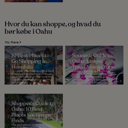
Hvor du kan shoppe, og hvad du
bør købe i Oahu
Vis flere
10 Best Places to
Souvenir Guide to
Go Shopping in
Oahu: Unique
Honolulu
Travel Mementoes
Honolulu offers some of the best
Having experienced stunning
shopping experiences in Hawaii,
sunsets and breathtaking scenery
whether you’re on the hunt for
as well as unforgettable
brand-name fashions or looking
adventures, you’ll want to bring
for unique...
home a souvenir from...
Shopper's Guide to
Oahu: 10 Best
Places For Unique
Finds
The best places to shop in Oahu
are as diverse as the island's