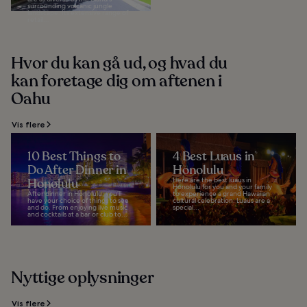
surrounding volcanic jungle
landscape. Its extensive range of
retail...
Hvor du kan gå ud, og hvad du
kan foretage dig om aftenen i
Oahu
Vis flere
10 Best Things to
4 Best Luaus in
Do After Dinner in
Honolulu
Honolulu
Here are the best luaus in
Honolulu for you and your family
After dinner in Honolulu, you’ll
to experience a grand Hawaiian
have your choice of things to see
cultural celebration. Luaus are a
and do. From enjoying live music
special...
and cocktails at a bar or club to...
Nyttige oplysninger
Vis flere