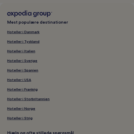
Mest populære destinationer
Hoteller i Danmark
Hoteller i Tyskland
Hoteller i Italien
Hoteller i Sverige
Hoteller i Spanien
Hoteller i USA
Hoteller i Frankrig
Hoteller i Storbritannien
Hoteller i Norge
Hoteller i Strig
Hjælp og ofte stillede spørgsmål