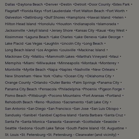
Dallas
Daytona Beach
Denver
Destin
Detroit
Door County
Estes Park
Flagstaff
Florida Keys
Fort Lauderdale
Fort Walton Beach
Fort Worth
Galveston
Gatlinburg
Gulf Shores
Hamptons
Hawaii Island
Helen
Hilton Head Island
Honolulu
Houston
Indianapolis
Islamorada
Jacksonville
Jekyll Island
Jersey Shore
Kansas City
Kauai
Key West
Kissimmee
Laguna Beach
Lake Charles
Lake Geneva
Lake George
Lake Placid
Las Vegas
Laughlin
Lincoln City
Long Beach
Long Beach Island
Los Angeles
Louisville
Mackinac Island
Mackinaw City
Malibu
Mammoth Lakes
Martha's Vineyard
Maui
Memphis
Miami
Milwaukee
Minneapolis
Montauk
Monterey
Montville
Myrtle Beach
Napa
Naples
Nashville
New Orleans
New Shoreham
New York
Oahu
Ocean City
Oklahoma City
Orange County
Orlando
Outer Banks
Palm Springs
Panama City
Panama City Beach
Pensacola
Philadelphia
Phoenix
Pigeon Forge
Pismo Beach
Pittsburgh
Pocono Mountains
Port Aransas
Portland
Rehoboth Beach
Reno
Ruidoso
Sacramento
Salt Lake City
San Antonio
San Diego
San Francisco
San Jose
San Luis Obispo
Sandusky
Sanibel
Sanibel Captiva Island
Santa Barbara
Santa Cruz
Santa Fe
Santa Monica
Sarasota
Savannah
Scottsdale
Seaside
Seattle
Sedona
South Lake Tahoe
South Padre Island
St. Augustine
St. Louis
St. Petersburg
St. Petersburg - Clearwater (and vicinity)