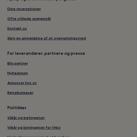
Dine reservationer
Ofte stillede spørgsmål
Kontakt os
Skriv en anmeldelse af et overnatningssted
For leverandører, partnere og presse
Bliv partner
Nyhedsrum
Annoncer hos os
Rejsebureauer
Politikker
Vilkår og betingelser
Vilkår og betingelser for Vrbo