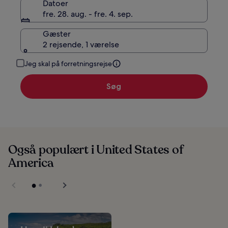
Datoer
fre. 28. aug. - fre. 4. sep.
Gæster
2 rejsende, 1 værelse
Jeg skal på forretningsrejse
Søg
Også populært i United States of
America