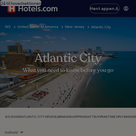
Gå til hovedsektionen
Hent appen
GO
United States of America
New Jersey
Atlantic City
Atlantic City
What you need to know before you go
GO GUIDES
ATLANTIC CITY
OPLEVELSER
MAD
SHOPPING
NATTELIV
PRAKTISKE OPLYSNINGE
Indhold