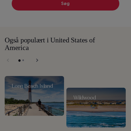
Søg
Også populært i United States of
America
Long Beach Island
Wildwood