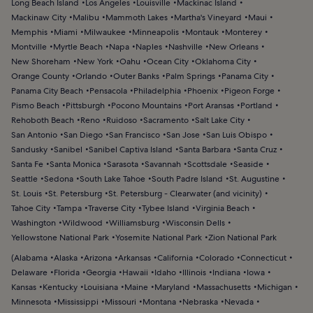
Long Beach Island
Los Angeles
Louisville
Mackinac Island
Mackinaw City
Malibu
Mammoth Lakes
Martha's Vineyard
Maui
Memphis
Miami
Milwaukee
Minneapolis
Montauk
Monterey
Montville
Myrtle Beach
Napa
Naples
Nashville
New Orleans
New Shoreham
New York
Oahu
Ocean City
Oklahoma City
Orange County
Orlando
Outer Banks
Palm Springs
Panama City
Panama City Beach
Pensacola
Philadelphia
Phoenix
Pigeon Forge
Pismo Beach
Pittsburgh
Pocono Mountains
Port Aransas
Portland
Rehoboth Beach
Reno
Ruidoso
Sacramento
Salt Lake City
San Antonio
San Diego
San Francisco
San Jose
San Luis Obispo
Sandusky
Sanibel
Sanibel Captiva Island
Santa Barbara
Santa Cruz
Santa Fe
Santa Monica
Sarasota
Savannah
Scottsdale
Seaside
Seattle
Sedona
South Lake Tahoe
South Padre Island
St. Augustine
St. Louis
St. Petersburg
St. Petersburg - Clearwater (and vicinity)
Tahoe City
Tampa
Traverse City
Tybee Island
Virginia Beach
Washington
Wildwood
Williamsburg
Wisconsin Dells
Yellowstone National Park
Yosemite National Park
Zion National Park
(
Alabama
Alaska
Arizona
Arkansas
California
Colorado
Connecticut
Delaware
Florida
Georgia
Hawaii
Idaho
Illinois
Indiana
Iowa
Kansas
Kentucky
Louisiana
Maine
Maryland
Massachusetts
Michigan
Minnesota
Mississippi
Missouri
Montana
Nebraska
Nevada