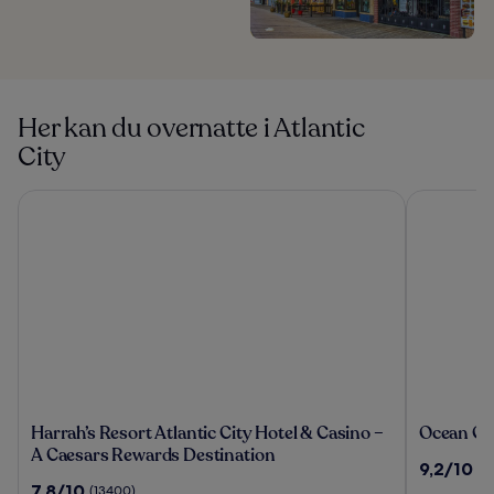
Her kan du overnatte i Atlantic
City
Harrah’s Resort Atlantic City Hotel & Casino – A Caesars Re
Ocean Casi
Harrah’s
Ocean
Harrah’s Resort Atlantic City Hotel & Casino –
Ocean Ca
Resort
Casino
A Caesars Rewards Destination
9.2
9,2/10
(1
Atlantic
Resort
ud
7.8
7,8/10
(13400)