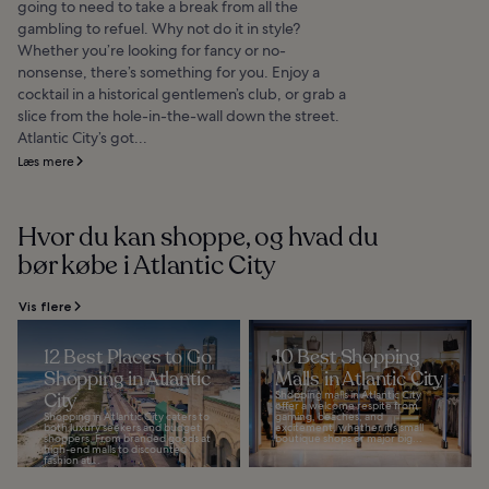
going to need to take a break from all the
gambling to refuel. Why not do it in style?
Whether you’re looking for fancy or no-
nonsense, there’s something for you. Enjoy a
cocktail in a historical gentlemen’s club, or grab a
slice from the hole-in-the-wall down the street.
Atlantic City’s got...
Læs mere
Hvor du kan shoppe, og hvad du
bør købe i Atlantic City
Vis flere
12 Best Places to Go
10 Best Shopping
Shopping in Atlantic
Malls in Atlantic City
City
Shopping malls in Atlantic City
offer a welcome respite from
Shopping in Atlantic City caters to
gaming, beaches, and
both luxury seekers and budget
excitement, whether it's small
shoppers. From branded goods at
boutique shops or major big...
high-end malls to discounted
fashion at...