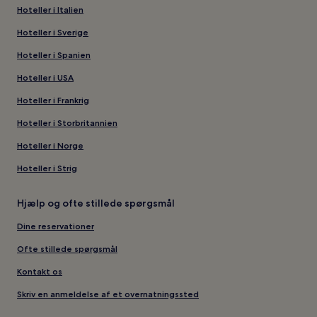
Hoteller i Italien
Hoteller i Sverige
Hoteller i Spanien
Hoteller i USA
Hoteller i Frankrig
Hoteller i Storbritannien
Hoteller i Norge
Hoteller i Strig
Hjælp og ofte stillede spørgsmål
Dine reservationer
Ofte stillede spørgsmål
Kontakt os
Skriv en anmeldelse af et overnatningssted