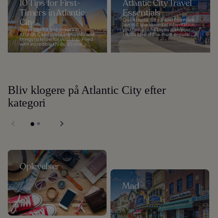
10 Tips for First-
Atlantic City Travel
Timers in Atlantic
Essentials
City
Our Atlantic City Travel Essentials
lays out the essential information
These tips for first-timers in
you need to help you plan your
Atlantic City covers useful info and
trip to one of the most popular...
things to know for your trip. Filled
with incredible thrills, it’s one...
Bliv klogere på Atlantic City efter
kategori
Oplevelser
Mad