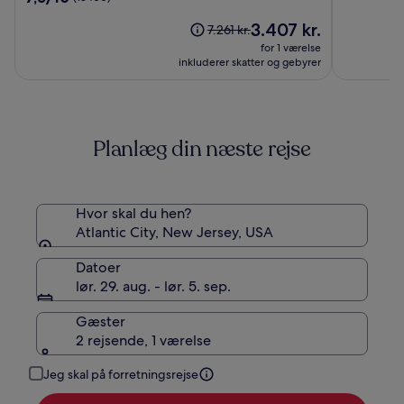
City
af
ud
Hotel
Prisen
10,
3.407 kr.
af
Prisen
7.261 kr.
&
er
(13333)
10,
var
for 1 værelse
Casino
3.407 kr.
(13400)
7.261 kr.,
inkluderer skatter og gebyrer
–
se
A
flere
Caesars
oplysninger
om
Rewards
Planlæg din næste rejse
standardprisen
Destination
Hvor skal du hen?
Atlantic City, New Jersey, USA
Datoer
lør. 29. aug. - lør. 5. sep.
Gæster
2 rejsende, 1 værelse
Jeg skal på forretningsrejse