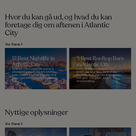
Hvor du kan gå ud, og hvad du kan
foretage dig om aftenen i Atlantic
City
Vis flere
12 Best Nightlife in
5 Best Rooftop Bars
Atlantic City
in Atlantic City
Atlantic City's nightlife scene is
Rooftop bars in Atlantic City
among the most vibrant on the
showcase the very best of the
east coast – it's little wonder this
nightlife that this city is famed for:
glitzy gambling town has earned
the glitz, the glam, and
the...
breathtaking...
Nyttige oplysninger
Vis flere