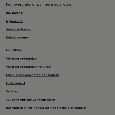
For leverandører, partnere og presse
Bliv partner
Nyhedsrum
Annoncer hos os
Rejsebureauer
Politikker
Vilkår og betingelser
Vilkår og betingelser for Vrbo
Hjælp til personer med et handicap
Fortrolighed
Cookies
Juridiske oplysninger/Kontakt os
Retningslinjer for indhold og indberetning af indhold