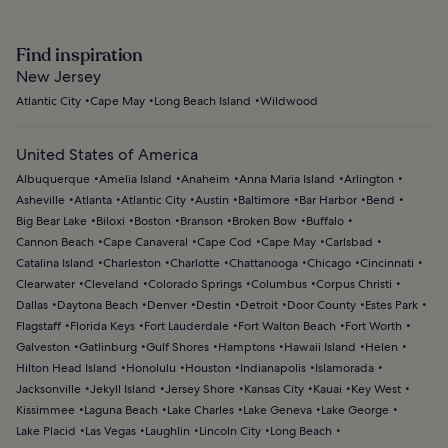
Find inspiration
New Jersey
Atlantic City
Cape May
Long Beach Island
Wildwood
United States of America
Albuquerque
Amelia Island
Anaheim
Anna Maria Island
Arlington
Asheville
Atlanta
Atlantic City
Austin
Baltimore
Bar Harbor
Bend
Big Bear Lake
Biloxi
Boston
Branson
Broken Bow
Buffalo
Cannon Beach
Cape Canaveral
Cape Cod
Cape May
Carlsbad
Catalina Island
Charleston
Charlotte
Chattanooga
Chicago
Cincinnati
Clearwater
Cleveland
Colorado Springs
Columbus
Corpus Christi
Dallas
Daytona Beach
Denver
Destin
Detroit
Door County
Estes Park
Flagstaff
Florida Keys
Fort Lauderdale
Fort Walton Beach
Fort Worth
Galveston
Gatlinburg
Gulf Shores
Hamptons
Hawaii Island
Helen
Hilton Head Island
Honolulu
Houston
Indianapolis
Islamorada
Jacksonville
Jekyll Island
Jersey Shore
Kansas City
Kauai
Key West
Kissimmee
Laguna Beach
Lake Charles
Lake Geneva
Lake George
Lake Placid
Las Vegas
Laughlin
Lincoln City
Long Beach