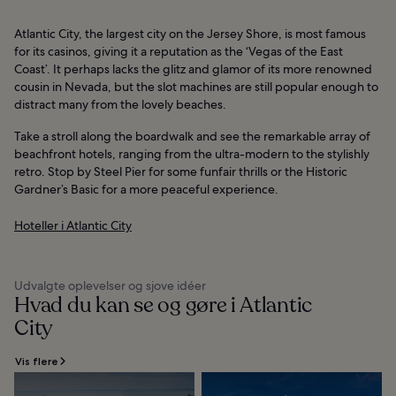
Atlantic City, the largest city on the Jersey Shore, is most famous
for its casinos, giving it a reputation as the ‘Vegas of the East
Coast’. It perhaps lacks the glitz and glamor of its more renowned
cousin in Nevada, but the slot machines are still popular enough to
distract many from the lovely beaches.
Take a stroll along the boardwalk and see the remarkable array of
beachfront hotels, ranging from the ultra-modern to the stylishly
retro. Stop by Steel Pier for some funfair thrills or the Historic
Gardner’s Basic for a more peaceful experience.
Hoteller i Atlantic City
Udvalgte oplevelser og sjove idéer
Hvad du kan se og gøre i Atlantic
City
Vis flere