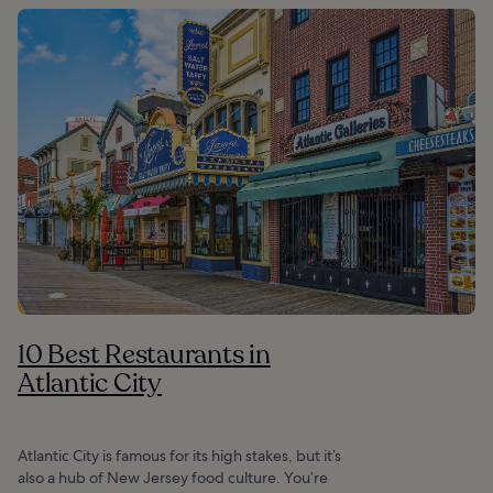
10 Best Restaurants in
Atlantic City
Atlantic City is famous for its high stakes, but it’s
also a hub of New Jersey food culture. You’re