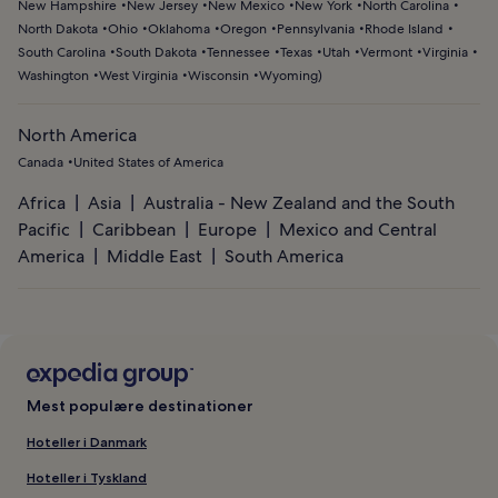
New Hampshire
New Jersey
New Mexico
New York
North Carolina
North Dakota
Ohio
Oklahoma
Oregon
Pennsylvania
Rhode Island
South Carolina
South Dakota
Tennessee
Texas
Utah
Vermont
Virginia
Washington
West Virginia
Wisconsin
Wyoming
)
North America
Canada
United States of America
Africa
Asia
Australia - New Zealand and the South
Pacific
Caribbean
Europe
Mexico and Central
America
Middle East
South America
Mest populære destinationer
Hoteller i Danmark
Hoteller i Tyskland