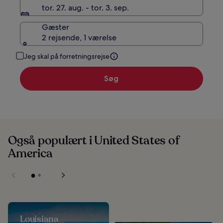
tor. 27. aug. - tor. 3. sep.
Gæster
2 rejsende, 1 værelse
Jeg skal på forretningsrejse
Søg
Også populært i United States of
America
Louisiana