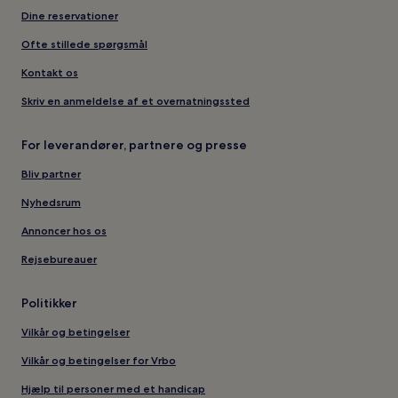
Dine reservationer
Ofte stillede spørgsmål
Kontakt os
Skriv en anmeldelse af et overnatningssted
For leverandører, partnere og presse
Bliv partner
Nyhedsrum
Annoncer hos os
Rejsebureauer
Politikker
Vilkår og betingelser
Vilkår og betingelser for Vrbo
Hjælp til personer med et handicap