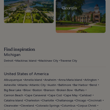
Georgia
Find inspiration
Michigan
Detroit
Mackinac Island
Mackinaw City
Traverse City
United States of America
Albuquerque
Amelia Island
Anaheim
Anna Maria Island
Arlington
Asheville
Atlanta
Atlantic City
Austin
Baltimore
Bar Harbor
Bend
Big Bear Lake
Biloxi
Boston
Branson
Broken Bow
Buffalo
Cannon Beach
Cape Canaveral
Cape Cod
Cape May
Carlsbad
Catalina Island
Charleston
Charlotte
Chattanooga
Chicago
Cincinnati
Clearwater
Cleveland
Colorado Springs
Columbus
Corpus Christi