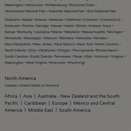
Washington
Wildwood
Williamsburg
Wisconsin Dells
Yellowstone National Park
Yosemite National Park
Zion National Park
(
Alabama
Alaska
Arizona
Arkansas
California
Colorado
Connecticut
Delaware
Florida
Georgia
Hawaii
Idaho
Illinois
Indiana
Iowa
Kansas
Kentucky
Louisiana
Maine
Maryland
Massachusetts
Michigan
Minnesota
Mississippi
Missouri
Montana
Nebraska
Nevada
New Hampshire
New Jersey
New Mexico
New York
North Carolina
North Dakota
Ohio
Oklahoma
Oregon
Pennsylvania
Rhode Island
South Carolina
South Dakota
Tennessee
Texas
Utah
Vermont
Virginia
Washington
West Virginia
Wisconsin
Wyoming
)
North America
Canada
United States of America
Africa
Asia
Australia - New Zealand and the South
Pacific
Caribbean
Europe
Mexico and Central
America
Middle East
South America