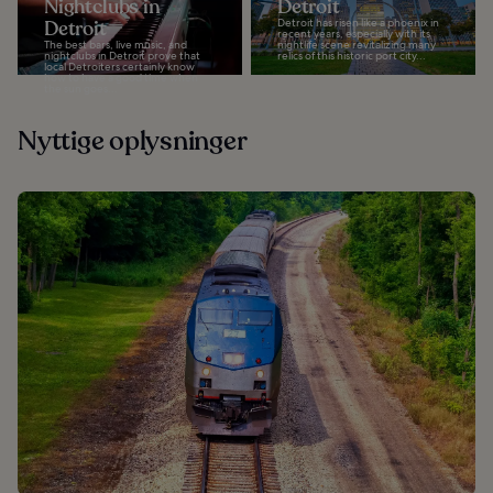
Nightclubs in
Detroit
Detroit
Detroit has risen like a phoenix in
recent years, especially with its
The best bars, live music, and
nightlife scene revitalizing many
nightclubs in Detroit prove that
relics of this historic port city...
local Detroiters certainly know
how to have a good time when
the sun goes...
Nyttige oplysninger