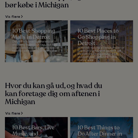
bør købe i Michigan
Vis flere
10 Best Shopping
10 Best Places to
Malls in Detroit
Go Shopping in
Detroit is home to a variety of
Detroit
shopping opportunities, but the
local malls have something special
Whether you’re a trend chaser or
to offer with plenty of items and...
just hunting for that perfect gift,
Detroit is a city teeming with
shopping opportunities. The
metro area...
Hvor du kan gå ud, og hvad du
kan foretage dig om aftenen i
Michigan
Vis flere
10 Best Bars, Live
10 Best Things to
Music, and
Do After Dinner in