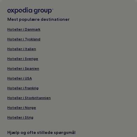
Mest populære destinationer
Hoteller i Danmark
Hoteller i Tyskland
Hoteller i Italien
Hoteller i Sverige
Hoteller i Spanien
Hoteller i USA
Hoteller i Frankrig
Hoteller i Storbritannien
Hoteller i Norge
Hoteller i Strig
Hjælp og ofte stillede spørgsmål