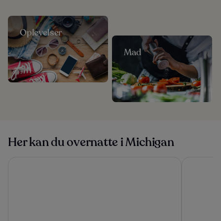
Oplevelser
Mad
Her kan du overnatte i Michigan
Grand Beach Resort Hotel
Hamilton I