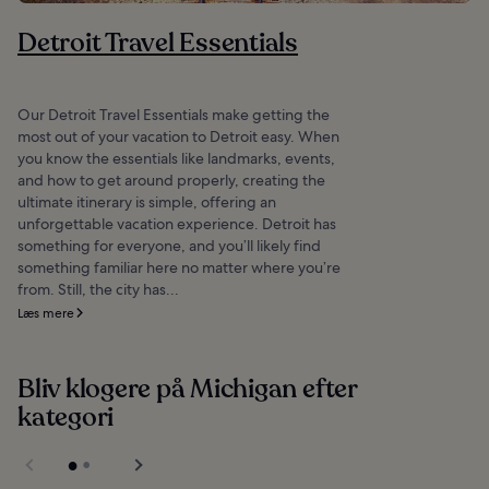
Detroit Travel Essentials
Our Detroit Travel Essentials make getting the
most out of your vacation to Detroit easy. When
you know the essentials like landmarks, events,
and how to get around properly, creating the
ultimate itinerary is simple, offering an
unforgettable vacation experience. Detroit has
something for everyone, and you’ll likely find
something familiar here no matter where you’re
from. Still, the city has...
Læs mere
Bliv klogere på Michigan efter
kategori