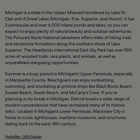
Michigan is a state in the Upper Midwest bordered by Lake St.
Clair and 4 Great Lakes (Michigan, Erie, Superior, and Huron). It has
2 peninsulas and over 6,000 inland ponds and lakes, so you can
expect to enjoy plenty of natural beauty and outdoor adventures.
The Pictured Rocks National Lakeshore offers miles of hiking trails
and sandstone formations along the southern shore of Lake
Superior. The Headlands International Dark Sky Park has over 550
acres of wooded trails, rare plants, and animals, as well as
unparalleled stargazing opportunities.
Summer is a busy period in Michigan’s Upper Peninsula, especially
in Marquette County. Beachgoers can enjoy sunbathing,
swimming, and snorkeling at pristine strips like Black Rocks Beach,
Sunset Beach, South Beach, and McCarty’s Cove. If you’re
planning a city break in Michigan, Detroit boasts a wide range of
modern conveniences that have revitalized many of its historic
relics. Located in Michigan’s Lower Peninsula, Mackinaw City is
home to iconic lighthouses, maritime museums, and structures
dating back to the early 18th century.
Hoteller i Michigan