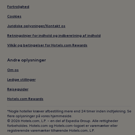
Fortrolighed
Cookies
Juridiske oplysninger/Kontakt os
Retningslinjer for indhold og indberetning af indhold
Vilkår og betingelser for Hotels.com Rewards
Andre oplysninger
Om os
Ledige stillinger
Rejseguider
Hotels.com Rewards
*Nogle hoteller kræver afbestilling mere end 24 timer inden indtjekning. Se
flere oplysninger på vores hjemmeside.
© 2026 Hotels.com, L.P. – en del af Expedia Group. Alle rettigheder
forbeholdes. Hotels.com og Hotels.com-logoet er varemærker eller
registrerende varemærker tilhørende Hotels.com, L.P.