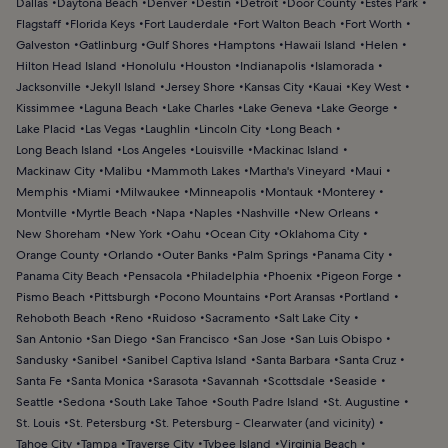
Dallas
Daytona Beach
Denver
Destin
Detroit
Door County
Estes Park
Flagstaff
Florida Keys
Fort Lauderdale
Fort Walton Beach
Fort Worth
Galveston
Gatlinburg
Gulf Shores
Hamptons
Hawaii Island
Helen
Hilton Head Island
Honolulu
Houston
Indianapolis
Islamorada
Jacksonville
Jekyll Island
Jersey Shore
Kansas City
Kauai
Key West
Kissimmee
Laguna Beach
Lake Charles
Lake Geneva
Lake George
Lake Placid
Las Vegas
Laughlin
Lincoln City
Long Beach
Long Beach Island
Los Angeles
Louisville
Mackinac Island
Mackinaw City
Malibu
Mammoth Lakes
Martha's Vineyard
Maui
Memphis
Miami
Milwaukee
Minneapolis
Montauk
Monterey
Montville
Myrtle Beach
Napa
Naples
Nashville
New Orleans
New Shoreham
New York
Oahu
Ocean City
Oklahoma City
Orange County
Orlando
Outer Banks
Palm Springs
Panama City
Panama City Beach
Pensacola
Philadelphia
Phoenix
Pigeon Forge
Pismo Beach
Pittsburgh
Pocono Mountains
Port Aransas
Portland
Rehoboth Beach
Reno
Ruidoso
Sacramento
Salt Lake City
San Antonio
San Diego
San Francisco
San Jose
San Luis Obispo
Sandusky
Sanibel
Sanibel Captiva Island
Santa Barbara
Santa Cruz
Santa Fe
Santa Monica
Sarasota
Savannah
Scottsdale
Seaside
Seattle
Sedona
South Lake Tahoe
South Padre Island
St. Augustine
St. Louis
St. Petersburg
St. Petersburg - Clearwater (and vicinity)
Tahoe City
Tampa
Traverse City
Tybee Island
Virginia Beach