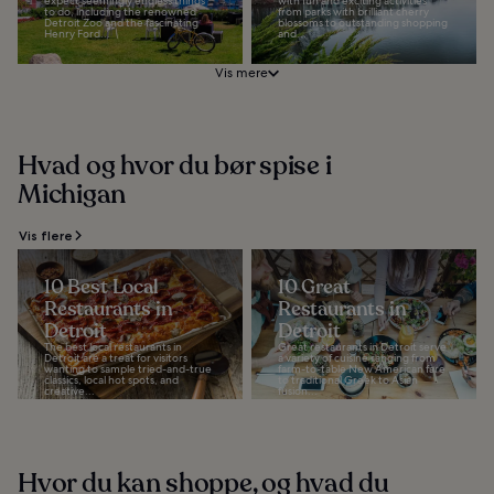
expect seemingly endless things
with fun and exciting activities
to do, including the renowned
from parks with brilliant cherry
Detroit Zoo and the fascinating
blossoms to outstanding shopping
Henry Ford...
and...
Vis mere
Hvad og hvor du bør spise i
Michigan
Vis flere
10 Best Local
10 Great
Restaurants in
Restaurants in
Detroit
Detroit
The best local restaurants in
Great restaurants in Detroit serve
Detroit are a treat for visitors
a variety of cuisine ranging from
wanting to sample tried-and-true
farm-to-table New American fare
classics, local hot spots, and
to traditional Greek to Asian
creative...
fusion...
Hvor du kan shoppe, og hvad du