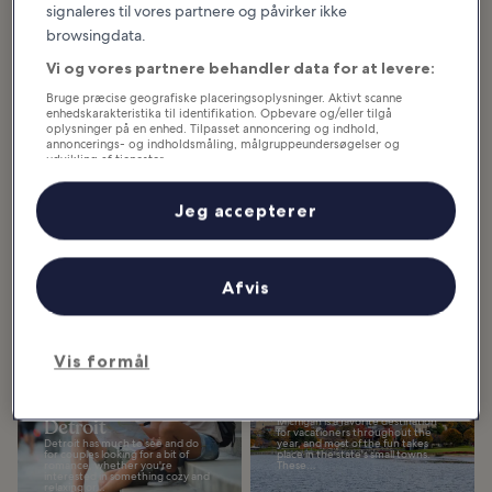
signaleres til vores partnere og påvirker ikke
browsingdata.
Udvalgte oplevelser og sjove idéer
Vi og vores partnere behandler data for at levere:
Hvad du kan se og gøre i
Michigan
Bruge præcise geografiske placeringsoplysninger. Aktivt scanne
enhedskarakteristika til identifikation. Opbevare og/eller tilgå
oplysninger på en enhed. Tilpasset annoncering og indhold,
annoncerings- og indholdsmåling, målgruppeundersøgelser og
Vis flere
udvikling af tjenester.
Liste over partnere (leverandører)
10 Best Family
10 Best Things to
Jeg accepterer
Things to Do in
Do in Detroit
Detroit
Detroit is a lively city with a
fascinating history and an exciting
Family things to do in Detroit
future, rapidly becoming a must-
range from candy tours to
visit destination in the USA.
museums, amusement parks,
Nicknamed...
Afvis
hands-on learning, history, great
outdoor adventures, and...
Vis formål
10 Best Things to
10 Must-Visit Small
Do for Couples in
Towns in Michigan
Detroit
Michigan is a favorite destination
for vacationers throughout the
Detroit has much to see and do
year, and most of the fun takes
for couples looking for a bit of
place in the state's small towns.
romance, whether you're
These...
interested in something cozy and
relaxing or...