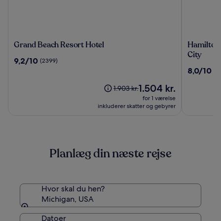
Grand
Hamilton
Grand Beach Resort Hotel
Hamilton
Beach
Inn
City
9.2
9,2/10
(2399)
Resort
Select
ud
8.0
8,0/10
(2
Hotel
Beachfro
af
ud
Mackina
10,
Prisen
1.504 kr.
af
Prisen
1.903 kr.
City
(2399)
er
10,
var
for 1 værelse
1.504 kr.
(2816)
1.903 kr.,
inkluderer skatter og gebyrer
se
flere
oplysninger
om
Planlæg din næste rejse
standardprisen
Hvor skal du hen?
Michigan, USA
Datoer