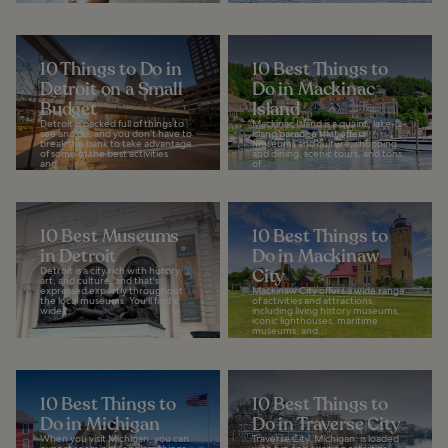
10 Things to Do in
10 Best Things to
Detroit on a Small
Do in Mackinac
Budget
Island
Detroit is packed full of things to
Mackinac Island is a quaint, lake-
see and do, and you don't have to
island paradise that offers
break the bank to take advantage
museums and culture, shopping
of some of the best activities
and dining, scenic tours, and tons
and...
of...
10 Best Museums
10 Best Things to
in Detroit
Do in Mackinaw
Detroit is a city rich with history,
City
art, and culture, and that's
expressed expertly throughout
Mackinaw City offers a wide range
the local museums. You'll find a
of activities and attractions,
wide...
including living history museums,
iconic lighthouses, maritime
museums, and...
10 Best Things to
10 Best Things to
Do in Michigan
Do in Traverse City
When you visit Michigan, you can
Traverse City, Michigan, is loaded