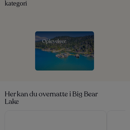
kategori
Oplevelser
Her kan du overnatte i Big Bear
Lake
Apples Bed & Breakfast
Lake Arrow