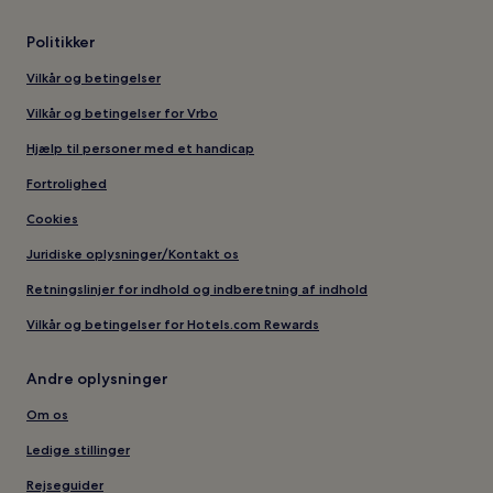
Politikker
Vilkår og betingelser
Vilkår og betingelser for Vrbo
Hjælp til personer med et handicap
Fortrolighed
Cookies
Juridiske oplysninger/Kontakt os
Retningslinjer for indhold og indberetning af indhold
Vilkår og betingelser for Hotels.com Rewards
Andre oplysninger
Om os
Ledige stillinger
Rejseguider