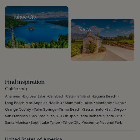
Tahoe City
Napa
Find inspiration
California
Anaheim
Big Bear Lake
Carlsbad
Catalina Island
Laguna Beach
Long Beach
Los Angeles
Malibu
Mammoth Lakes
Monterey
Napa
Orange County
Palm Springs
Pismo Beach
Sacramento
San Diego
San Francisco
San Jose
San Luis Obispo
Santa Barbara
Santa Cruz
Santa Monica
South Lake Tahoe
Tahoe City
Yosemite National Park
United States of America