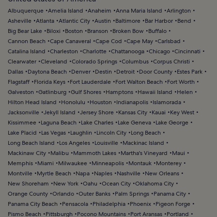
Albuquerque
Amelia Island
Anaheim
Anna Maria Island
Arlington
Asheville
Atlanta
Atlantic City
Austin
Baltimore
Bar Harbor
Bend
Big Bear Lake
Biloxi
Boston
Branson
Broken Bow
Buffalo
Cannon Beach
Cape Canaveral
Cape Cod
Cape May
Carlsbad
Catalina Island
Charleston
Charlotte
Chattanooga
Chicago
Cincinnati
Clearwater
Cleveland
Colorado Springs
Columbus
Corpus Christi
Dallas
Daytona Beach
Denver
Destin
Detroit
Door County
Estes Park
Flagstaff
Florida Keys
Fort Lauderdale
Fort Walton Beach
Fort Worth
Galveston
Gatlinburg
Gulf Shores
Hamptons
Hawaii Island
Helen
Hilton Head Island
Honolulu
Houston
Indianapolis
Islamorada
Jacksonville
Jekyll Island
Jersey Shore
Kansas City
Kauai
Key West
Kissimmee
Laguna Beach
Lake Charles
Lake Geneva
Lake George
Lake Placid
Las Vegas
Laughlin
Lincoln City
Long Beach
Long Beach Island
Los Angeles
Louisville
Mackinac Island
Mackinaw City
Malibu
Mammoth Lakes
Martha's Vineyard
Maui
Memphis
Miami
Milwaukee
Minneapolis
Montauk
Monterey
Montville
Myrtle Beach
Napa
Naples
Nashville
New Orleans
New Shoreham
New York
Oahu
Ocean City
Oklahoma City
Orange County
Orlando
Outer Banks
Palm Springs
Panama City
Panama City Beach
Pensacola
Philadelphia
Phoenix
Pigeon Forge
Pismo Beach
Pittsburgh
Pocono Mountains
Port Aransas
Portland