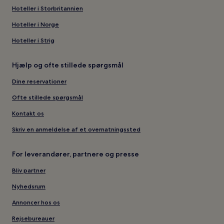
Hoteller i Storbritannien
Hoteller i Norge
Hoteller i Strig
Hjælp og ofte stillede spørgsmål
Dine reservationer
Ofte stillede spørgsmål
Kontakt os
Skriv en anmeldelse af et overnatningssted
For leverandører, partnere og presse
Bliv partner
Nyhedsrum
Annoncer hos os
Rejsebureauer