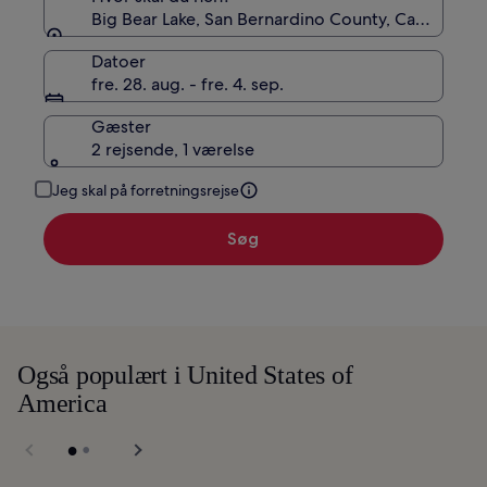
Big Bear Lake, San Bernardino County, Californien
Datoer
fre. 28. aug. - fre. 4. sep.
Gæster
2 rejsende, 1 værelse
Jeg skal på forretningsrejse
Søg
Også populært i United States of
America