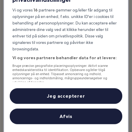
Udvalgte oplevelser og sjove idéer
Vi og vores
16
partnere gemmer og/eller får adgang til
oplysninger på en enhed, f.eks. unikke ID'er i cookies til
Big Bear Lake is Southern California’s premier 4-season destination.
behandling af personoplysninger. Du kan acceptere eller
The city offers majestic natural beauty, abundant outdoor
administrere dine valg ved at klikke herunder eller til
recreation, and a laidback vibe. The region combines epic
mountain scenery with 22 miles of shoreline. It’s just 2 hours from
enhver tid på siden om privatlivspolitik. Disse valg
Los Angeles and Palm Springs. Summer activities take place on the
signaleres til vores partnere og påvirker ikke
lake, with water sports in abundance for adrenaline junkies. Hikers
browsingdata.
flock to the popular Castle Rock Trail overlook, while...
Læs mere
Vi og vores partnere behandler data for at levere:
Bruge præcise geografiske placeringsoplysninger. Aktivt scanne
enhedskarakteristika til identifikation. Opbevare og/eller tilgå
oplysninger på en enhed. Tilpasset annoncering og indhold,
annoncerings- og indholdsmåling, målgruppeundersøgelser og
udvikling af tjenester.
Liste over partnere (leverandører)
Jeg accepterer
Afvis