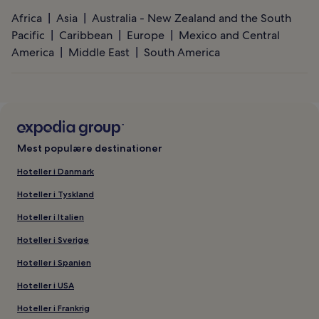
Africa
Asia
Australia - New Zealand and the South
Pacific
Caribbean
Europe
Mexico and Central
America
Middle East
South America
Mest populære destinationer
Hoteller i Danmark
Hoteller i Tyskland
Hoteller i Italien
Hoteller i Sverige
Hoteller i Spanien
Hoteller i USA
Hoteller i Frankrig