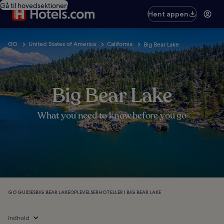
Gå til hovedsektionen
Hent appen
GO
United States of America
California
Big Bear Lake
Big Bear Lake
What you need to know before you go
GO GUIDES
BIG BEAR LAKE
OPLEVELSER
HOTELLER I BIG BEAR LAKE
Indhold