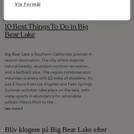
Vis formål
10 Best Things To Do in Big
Bear Lake
Big Bear Lake is Southern California’s premier 4-
season destination. The city offers majestic
natural beauty, abundant outdoor recreation,
and a laidback vibe. The region combines epic
mountain scenery with 22 miles of shoreline. It’s
just 2 hours from Los Angeles and Palm Springs.
Summer activities take place on the lake, with
water sports in abundance for adrenaline
junkies. Hikers flock to the...
Læs mere
Bliv klogere på Big Bear Lake efter