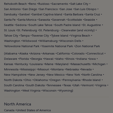
Rehoboth Beach
Reno
Ruidoso
Sacramento
Salt Lake City
San Antonio
San Diego
San Francisco
San Jose
San Luis Obispo
Sandusky
Sanibel
Sanibel Captiva Island
Santa Barbara
Santa Cruz
Santa Fe
Santa Monica
Sarasota
Savannah
Scottsdale
Seaside
Seattle
Sedona
South Lake Tahoe
South Padre Island
St. Augustine
St. Louis
St. Petersburg
St. Petersburg - Clearwater (and vicinity)
Tahoe City
Tampa
Traverse City
Tybee Island
Virginia Beach
Washington
Wildwood
Williamsburg
Wisconsin Dells
Yellowstone National Park
Yosemite National Park
Zion National Park
(
Alabama
Alaska
Arizona
Arkansas
California
Colorado
Connecticut
Delaware
Florida
Georgia
Hawaii
Idaho
Illinois
Indiana
Iowa
Kansas
Kentucky
Louisiana
Maine
Maryland
Massachusetts
Michigan
Minnesota
Mississippi
Missouri
Montana
Nebraska
Nevada
New Hampshire
New Jersey
New Mexico
New York
North Carolina
North Dakota
Ohio
Oklahoma
Oregon
Pennsylvania
Rhode Island
South Carolina
South Dakota
Tennessee
Texas
Utah
Vermont
Virginia
Washington
West Virginia
Wisconsin
Wyoming
)
North America
Canada
United States of America