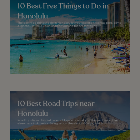
10 Best Free Things to Do in
Honolulu
The best free things to do in Honolulu let you explore historical sites, climb
a lighthouse, hike up an ancient volcano for breathtaking...
10 Best Road Trips near
Honolulu
Road trips from Honolulu are not typical of what you’d expect on a drive
elsewhere in America. Being set on the island of Oahu, which is...