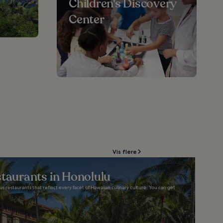
Children's Discovery
Center
Vis flere
staurants in Honolulu
ious restaurants that reflect every facet of Hawaiian culinary culture. You can get