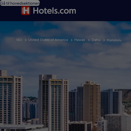
Gå til hovedsektionen
GO
United States of America
Hawaii
Oahu
Honolulu