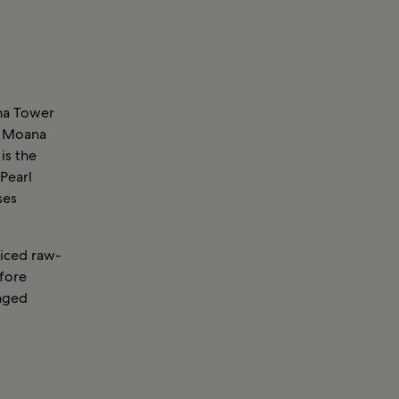
oha Tower
la Moana
is the
 Pearl
ses
piced raw-
efore
inged