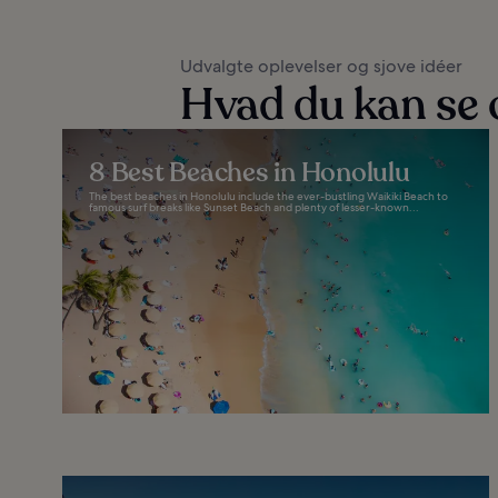
Udvalgte oplevelser og sjove idéer
Hvad du kan se 
8 Best Beaches in Honolulu
The best beaches in Honolulu include the ever-bustling Waikiki Beach to
famous surf breaks like Sunset Beach and plenty of lesser-known...