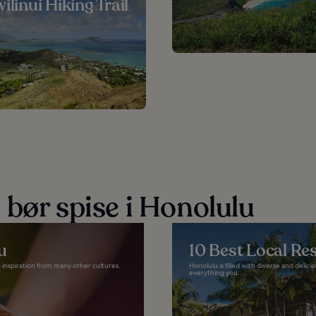
ilinui Hiking Trail
 bør spise i Honolulu
u
10 Best Local Re
th inspiration from many other cultures.
Honolulu is filled with diverse and delic
everything you...