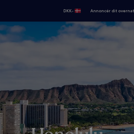
•
DKK
Annoncér dit overna