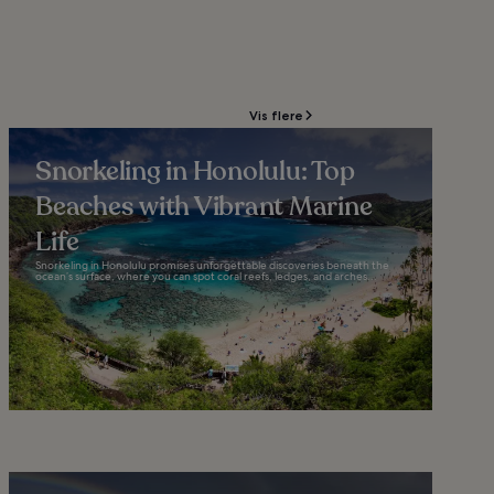
Vis flere
Snorkeling in Honolulu: Top
Beaches with Vibrant Marine
Life
Snorkeling in Honolulu promises unforgettable discoveries beneath the
ocean’s surface, where you can spot coral reefs, ledges, and arches...