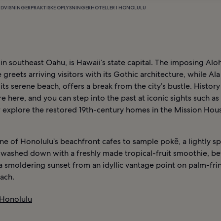
NDVISNINGER
PRAKTISKE OPLYSNINGER
HOTELLER I HONOLULU
in southeast Oahu, is Hawaii’s state capital. The imposing Al
 greets arriving visitors with its Gothic architecture, while A
 its serene beach, offers a break from the city’s bustle. History 
 here, and you can step into the past at iconic sights such as
r explore the restored 19th-century homes in the Mission Hou
e of Honolulu’s beachfront cafes to sample pokē, a lightly s
, washed down with a freshly made tropical-fruit smoothie, b
a smoldering sunset from an idyllic vantage point on palm-fr
ach.
 Honolulu