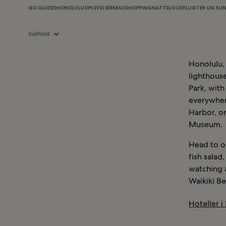
GO GUIDES
HONOLULU
OPLEVELSER
MAD
SHOPPING
NATTELIV
UDFLUGTER OG RU
Indhold
Honolulu, 
lighthouse
Park, with
everywhere
Harbor, o
Museum.
Head to on
fish salad
watching 
Waikiki Be
Hoteller i