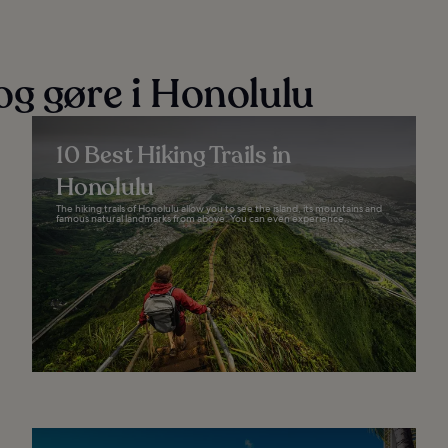
og gøre i Honolulu
10 Best Hiking Trails in
Honolulu
The hiking trails of Honolulu allow you to see the island, its mountains and
famous natural landmarks from above. You can even experience...