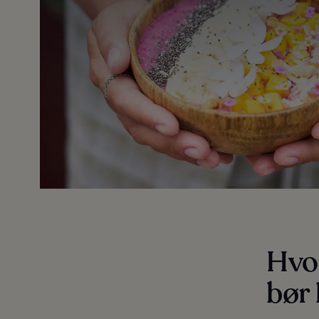
Hvo
bør 