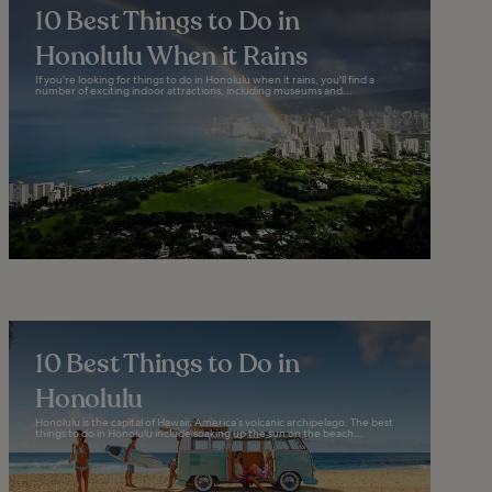
10 Best Things to Do in
Honolulu When it Rains
If you're looking for things to do in Honolulu when it rains, you'll find a
number of exciting indoor attractions, including museums and...
10 Best Things to Do in
Honolulu
Honolulu is the capital of Hawaii: America’s volcanic archipelago. The best
things to do in Honolulu include soaking up the sun on the beach...