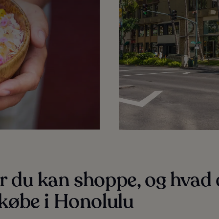
r du kan shoppe, og hvad
købe i Honolulu