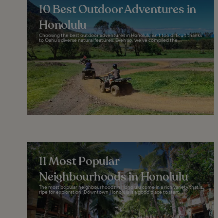
10 Best Outdoor Adventures in
Honolulu
Choosing the best outdoor adventures in Honolulu isn’t too difficult thanks
to Oahu’s diverse natural features. Even so, we’ve compiled the...
11 Most Popular
Neighbourhoods in Honolulu
The most popular neighbourhoods in Honolulu come in a rich variety that is
ripe for exploration. Downtown Honolulu is a good place to start...