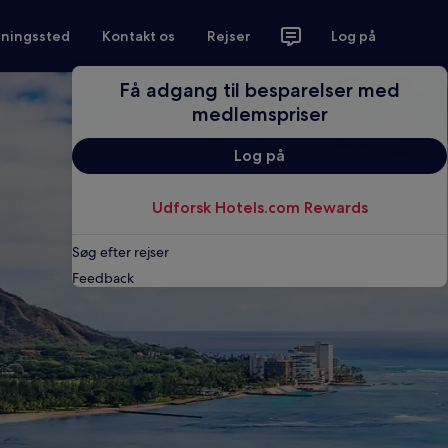
tningssted
Kontakt os
Rejser
Log på
Få adgang til besparelser med
medlemspriser
Log på
Udforsk Hotels.com Rewards
Søg efter rejser
Feedback