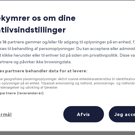
Honolulu
ekymrer os om dine
at you need to know before you
tlivsindstillinger
es
16
partnere gemmer og/eller får adgang til oplysninger på en enhed, f
okies til behandling af personoplysninger. Du kan acceptere eller adminis
t klikke herunder eller til enhver tid på siden om privatlivspolitik. Disse v
partnere og påvirker ikke browsingdata.
es partnere behandler data for at levere:
e geografiske placeringsoplysninger. Aktivt scanne enhedskarakteristika til identifikati
gå oplysninger på en enhed. Tilpasset annoncering og indhold, annoncerings- og indhold
ersøgelser og udvikling af tjenester.
 partnere (leverandører)
ormål
Afvis
Jeg acc