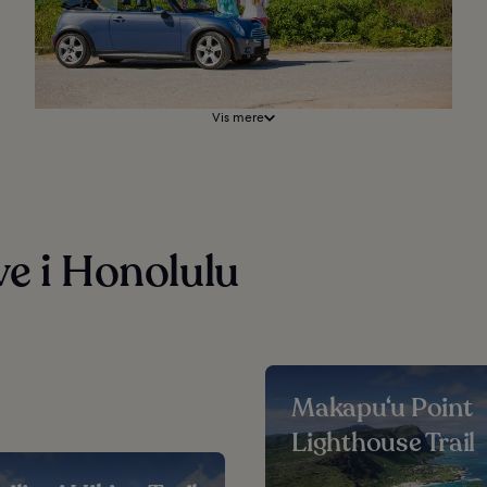
Vis mere
ve i Honolulu
Makapu‘u Point
Lighthouse Trail