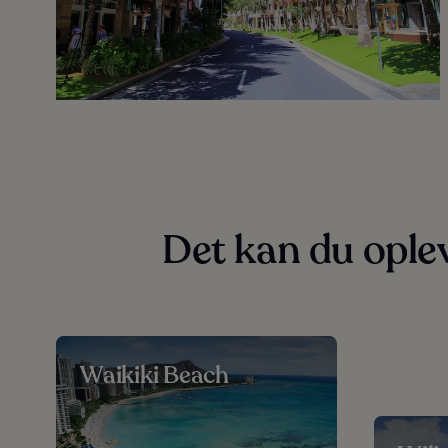
Det kan du ople
Waikiki Beach