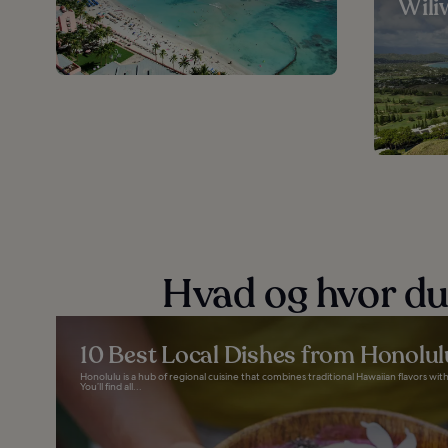
Wiliw
Hvad og hvor du
10 Best Local Dishes from Honolul
Honolulu is a hub of regional cuisine that combines traditional Hawaiian flavors wi
You’ll find all...