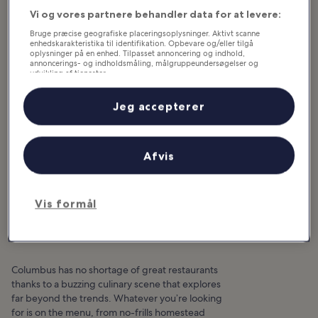
Vi og vores partnere behandler data for at levere:
Bruge præcise geografiske placeringsoplysninger. Aktivt scanne
enhedskarakteristika til identifikation. Opbevare og/eller tilgå
oplysninger på en enhed. Tilpasset annoncering og indhold,
annoncerings- og indholdsmåling, målgruppeundersøgelser og
udvikling af tjenester.
Liste over partnere (leverandører)
Jeg accepterer
Afvis
10 Great Restaurants in
Vis formål
Columbus
Columbus has no shortage of great restaurants
thanks to a buzzing culinary scene that explores
far beyond the trends. Whatever you’re looking
for is on the menu, from no-frills homestead