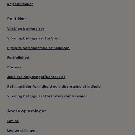
Rejsebureauer
Politikker
Vilkår og betingelser
Vilkår og betingelser for Vrbo
Hjælp til personer med et handicap
Fortrolighed
Cookies
Juridiske oplysninger/Kontakt os
Retningslinjer for indhold og indberetning af indhold
Vilkår og betingelser for Hotels.com Rewards
Andre oplysninger
Om os
Ledige stillinger