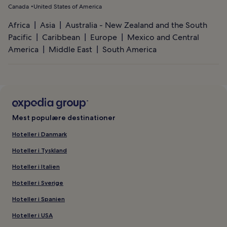
Canada
United States of America
Africa
Asia
Australia - New Zealand and the South
Pacific
Caribbean
Europe
Mexico and Central
America
Middle East
South America
Mest populære destinationer
Hoteller i Danmark
Hoteller i Tyskland
Hoteller i Italien
Hoteller i Sverige
Hoteller i Spanien
Hoteller i USA