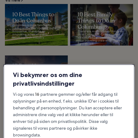
Vis flere
10 Best Things to
10 Best Family
Do in Columbus
Things to Do in
Columbus is most famous for
Columbus
having a vibe that's young, hip and
innovative, thanks to an
There are myriad family things to
innovative arts scene and
do in Columbus, Ohio, that are
booming tech industry...
sure to keep every member of
your traveling crew entertained.
Parents will...
10 Best Museums
in Columbus
Vi bekymrer os om dine
Our list of the best museums in
Columbus shows why this is the
privatlivsindstillinger
undisputed hub of arts and
science in the Buckeye State. It's
home to The...
Vi og vores
16
partnere gemmer og/eller får adgang til
oplysninger på en enhed, f.eks. unikke ID'er i cookies til
behandling af personoplysninger. Du kan acceptere eller
Hvad og hvor du bør spise i Columbus
administrere dine valg ved at klikke herunder eller til
enhver tid på siden om privatlivspolitik. Disse valg
signaleres til vores partnere og påvirker ikke
browsingdata.