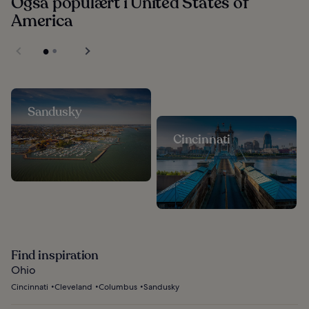
Også populært i United States of
America
Sandusky
Cincinnati
Find inspiration
Ohio
Cincinnati
Cleveland
Columbus
Sandusky