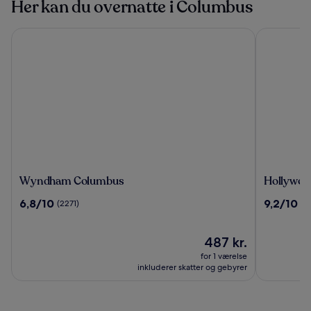
Her kan du overnatte i Columbus
Wyndham Columbus
Hollywood
Wyndham
Hollywoo
Wyndham Columbus
Hollywoo
Columbus
Casino
6.8
9.2
6,8/10
9,2/10
(2271)
(5
&
ud
ud
Hotel
af
af
Columbu
10,
Prisen
10,
487 kr.
(2271)
er
(50)
for 1 værelse
487 kr.
inkluderer skatter og gebyrer