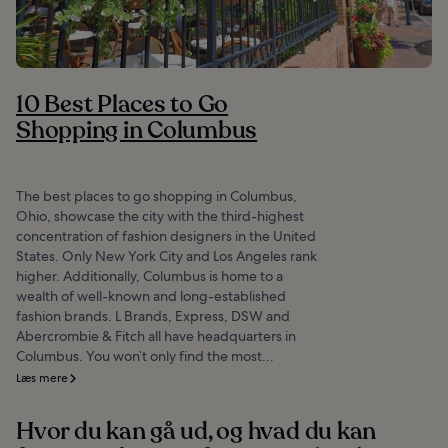
10 Best Places to Go
Shopping in Columbus
The best places to go shopping in Columbus,
Ohio, showcase the city with the third-highest
concentration of fashion designers in the United
States. Only New York City and Los Angeles rank
higher. Additionally, Columbus is home to a
wealth of well-known and long-established
fashion brands. L Brands, Express, DSW and
Abercrombie & Fitch all have headquarters in
Columbus. You won’t only find the most...
Læs mere
Hvor du kan gå ud, og hvad du kan