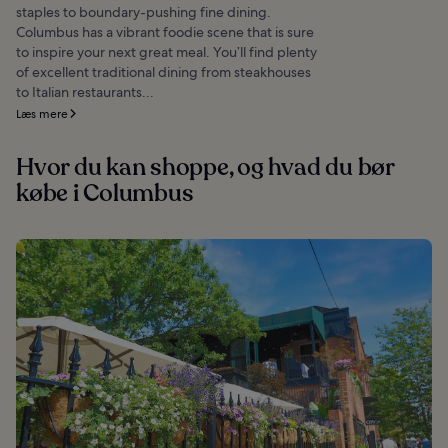
staples to boundary-pushing fine dining.
Columbus has a vibrant foodie scene that is sure
to inspire your next great meal. You’ll find plenty
of excellent traditional dining from steakhouses
to Italian restaurants...
Læs mere
Hvor du kan shoppe, og hvad du bør
købe i Columbus