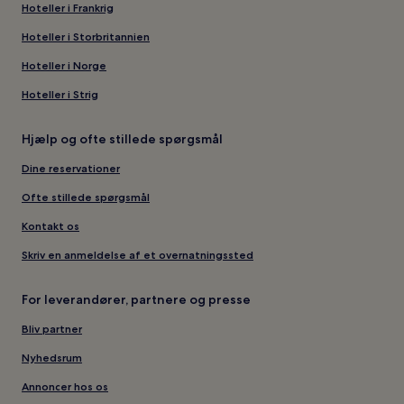
Hoteller i Frankrig
Hoteller i Storbritannien
Hoteller i Norge
Hoteller i Strig
Hjælp og ofte stillede spørgsmål
Dine reservationer
Ofte stillede spørgsmål
Kontakt os
Skriv en anmeldelse af et overnatningssted
For leverandører, partnere og presse
Bliv partner
Nyhedsrum
Annoncer hos os