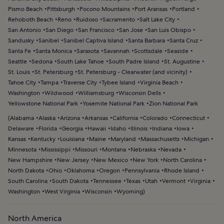
Pismo Beach
Pittsburgh
Pocono Mountains
Port Aransas
Portland
Rehoboth Beach
Reno
Ruidoso
Sacramento
Salt Lake City
San Antonio
San Diego
San Francisco
San Jose
San Luis Obispo
Sandusky
Sanibel
Sanibel Captiva Island
Santa Barbara
Santa Cruz
Santa Fe
Santa Monica
Sarasota
Savannah
Scottsdale
Seaside
Seattle
Sedona
South Lake Tahoe
South Padre Island
St. Augustine
St. Louis
St. Petersburg
St. Petersburg - Clearwater (and vicinity)
Tahoe City
Tampa
Traverse City
Tybee Island
Virginia Beach
Washington
Wildwood
Williamsburg
Wisconsin Dells
Yellowstone National Park
Yosemite National Park
Zion National Park
(
Alabama
Alaska
Arizona
Arkansas
California
Colorado
Connecticut
Delaware
Florida
Georgia
Hawaii
Idaho
Illinois
Indiana
Iowa
Kansas
Kentucky
Louisiana
Maine
Maryland
Massachusetts
Michigan
Minnesota
Mississippi
Missouri
Montana
Nebraska
Nevada
New Hampshire
New Jersey
New Mexico
New York
North Carolina
North Dakota
Ohio
Oklahoma
Oregon
Pennsylvania
Rhode Island
South Carolina
South Dakota
Tennessee
Texas
Utah
Vermont
Virginia
Washington
West Virginia
Wisconsin
Wyoming
)
North America