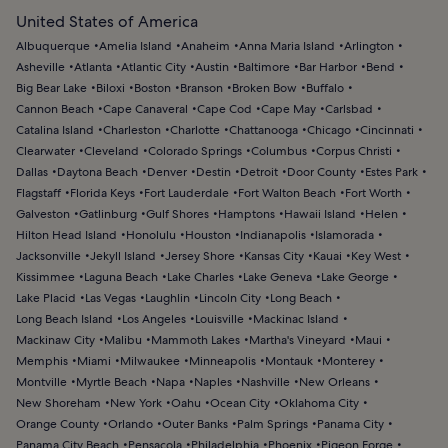
United States of America
Albuquerque
Amelia Island
Anaheim
Anna Maria Island
Arlington
Asheville
Atlanta
Atlantic City
Austin
Baltimore
Bar Harbor
Bend
Big Bear Lake
Biloxi
Boston
Branson
Broken Bow
Buffalo
Cannon Beach
Cape Canaveral
Cape Cod
Cape May
Carlsbad
Catalina Island
Charleston
Charlotte
Chattanooga
Chicago
Cincinnati
Clearwater
Cleveland
Colorado Springs
Columbus
Corpus Christi
Dallas
Daytona Beach
Denver
Destin
Detroit
Door County
Estes Park
Flagstaff
Florida Keys
Fort Lauderdale
Fort Walton Beach
Fort Worth
Galveston
Gatlinburg
Gulf Shores
Hamptons
Hawaii Island
Helen
Hilton Head Island
Honolulu
Houston
Indianapolis
Islamorada
Jacksonville
Jekyll Island
Jersey Shore
Kansas City
Kauai
Key West
Kissimmee
Laguna Beach
Lake Charles
Lake Geneva
Lake George
Lake Placid
Las Vegas
Laughlin
Lincoln City
Long Beach
Long Beach Island
Los Angeles
Louisville
Mackinac Island
Mackinaw City
Malibu
Mammoth Lakes
Martha's Vineyard
Maui
Memphis
Miami
Milwaukee
Minneapolis
Montauk
Monterey
Montville
Myrtle Beach
Napa
Naples
Nashville
New Orleans
New Shoreham
New York
Oahu
Ocean City
Oklahoma City
Orange County
Orlando
Outer Banks
Palm Springs
Panama City
Panama City Beach
Pensacola
Philadelphia
Phoenix
Pigeon Forge