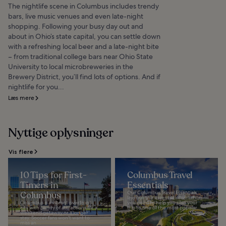
The nightlife scene in Columbus includes trendy
bars, live music venues and even late-night
shopping. Following your busy day out and
about in Ohio’s state capital, you can settle down
with a refreshing local beer and a late-night bite
– from traditional college bars near Ohio State
University to local microbreweries in the
Brewery District, you’ll find lots of options. And if
nightlife for you...
Læs mere
Nyttige oplysninger
Vis flere
10 Tips for First-
Columbus Travel
Timers in
Essentials
Columbus
Our Columbus Travel Essentials
lays out the essential information
Columbus is a vibrant riverfront
you need to help you plan your
city with plenty of attractions for a
trip to one of the most popular...
weekend getaway or a longer
stay. Soccer fans won't want to
miss an...