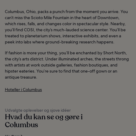
Columbus, Ohio, packs a punch from the moment you arrive. You
can’t miss the Scioto Mile Fountain in the heart of Downtown,
which rises, falls, and changes color in spectacular style. Nearby,
you’ll find COSI, the city’s much-lauded science center. You’ll be
treated to planetarium shows, interactive exhibits, and even a
peek into labs where ground-breaking research happens.
If fashion is more your thing, you’ll be enchanted by Short North,
the city’s arts district. Under illuminated arches, the streets throng
with artists at work outside galleries, fashion boutiques, and
hipster eateries. You’re sure to find that one-off gown or an
antique treasure.
Hoteller i Columbus
Udvalgte oplevelser og sjove idéer
Hvad du kan se og gøre i
Columbus