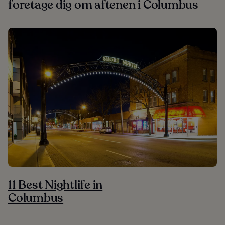
foretage dig om aftenen i Columbus
11 Best Nightlife in
Columbus