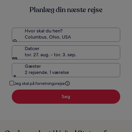
Planlæg din næste rejse
Hvor skal du hen?
Columbus, Ohio, USA
Datoer
tor. 27. aug. - tor. 3. sep.
Gæster
2 rejsende, 1 værelse
Jeg skal på forretningsrejse
Søg