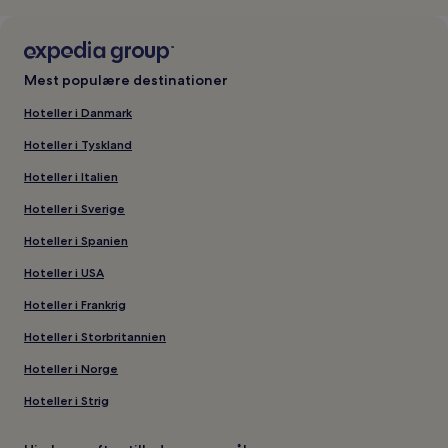
Mest populære destinationer
Hoteller i Danmark
Hoteller i Tyskland
Hoteller i Italien
Hoteller i Sverige
Hoteller i Spanien
Hoteller i USA
Hoteller i Frankrig
Hoteller i Storbritannien
Hoteller i Norge
Hoteller i Strig