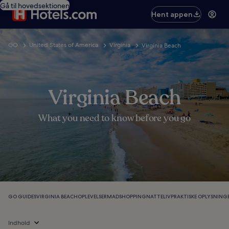
Gå til hovedsektionen
Hent appen
GO
United States of America
Virginia
Virginia Beach
Virginia Beach
What you need to know before you go
GO GUIDES
VIRGINIA BEACH
OPLEVELSER
MAD
SHOPPING
NATTELIV
PRAKTISKE OPLYSNING
Indhold