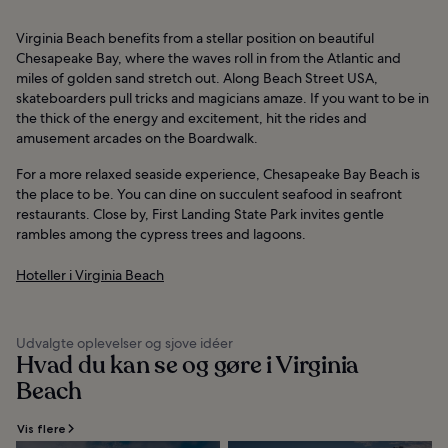
Virginia Beach benefits from a stellar position on beautiful
Chesapeake Bay, where the waves roll in from the Atlantic and
miles of golden sand stretch out. Along Beach Street USA,
skateboarders pull tricks and magicians amaze. If you want to be in
the thick of the energy and excitement, hit the rides and
amusement arcades on the Boardwalk.
For a more relaxed seaside experience, Chesapeake Bay Beach is
the place to be. You can dine on succulent seafood in seafront
restaurants. Close by, First Landing State Park invites gentle
rambles among the cypress trees and lagoons.
Hoteller i Virginia Beach
Udvalgte oplevelser og sjove idéer
Hvad du kan se og gøre i Virginia
Beach
Vis flere