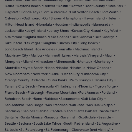
Dallas
Daytona Beach
Denver
Destin
Detroit
Door County
Estes Park
Flagstaff
Florida Keys
Fort Lauderdale
Fort Walton Beach
Fort Worth
Galveston
Gatlinburg
Gulf Shores
Hamptons
Hawaii Island
Helen
Hilton Head Island
Honolulu
Houston
Indianapolis
Islamorada
Jacksonville
Jekyll Island
Jersey Shore
Kansas City
Kauai
Key West
Kissimmee
Laguna Beach
Lake Charles
Lake Geneva
Lake George
Lake Placid
Las Vegas
Laughlin
Lincoln City
Long Beach
Long Beach Island
Los Angeles
Louisville
Mackinac Island
Mackinaw City
Malibu
Mammoth Lakes
Martha's Vineyard
Maui
Memphis
Miami
Milwaukee
Minneapolis
Montauk
Monterey
Montville
Myrtle Beach
Napa
Naples
Nashville
New Orleans
New Shoreham
New York
Oahu
Ocean City
Oklahoma City
Orange County
Orlando
Outer Banks
Palm Springs
Panama City
Panama City Beach
Pensacola
Philadelphia
Phoenix
Pigeon Forge
Pismo Beach
Pittsburgh
Pocono Mountains
Port Aransas
Portland
Rehoboth Beach
Reno
Ruidoso
Sacramento
Salt Lake City
San Antonio
San Diego
San Francisco
San Jose
San Luis Obispo
Sandusky
Sanibel
Sanibel Captiva Island
Santa Barbara
Santa Cruz
Santa Fe
Santa Monica
Sarasota
Savannah
Scottsdale
Seaside
Seattle
Sedona
South Lake Tahoe
South Padre Island
St. Augustine
St. Louis
St. Petersburg
St. Petersburg - Clearwater (and vicinity)