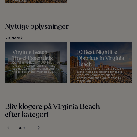
stay in one...
Nyttige oplysninger
Vis flere
Virginia Beach
10 Best Nightlife
Travel Essentials
Districts in Virginia
Our Virginia Beach Travel Essentials
Beach
lays out the essential information
you need to help you plan your
The coastal city of Virginia Beach is
trip to one of the most popular...
a late-night playground for those
who love some post-sunset
revelry. Whether you choose to
stay in one...
Bliv klogere på Virginia Beach
efter kategori