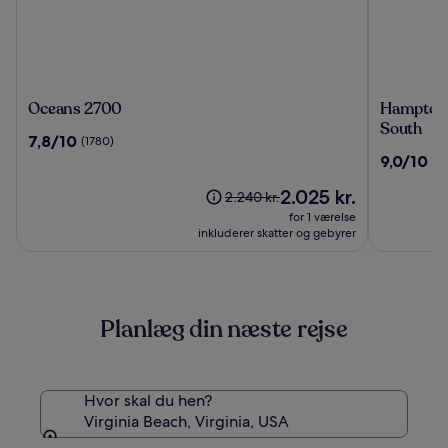
Oceans
Hampton
Oceans 2700
Hampton 
2700
Inn
South
7.8
7,8/10
(1780)
Virginia
ud
9.0
9,0/10
(12
Beach-
af
ud
Oceanfro
10,
Prisen
2.025 kr.
af
Prisen
2.240 kr.
South
(1780)
er
10,
var
for 1 værelse
2.025 kr.
(1277)
2.240 kr.,
inkluderer skatter og gebyrer
se
flere
oplysninger
om
Planlæg din næste rejse
standardprisen
Hvor skal du hen?
Virginia Beach, Virginia, USA