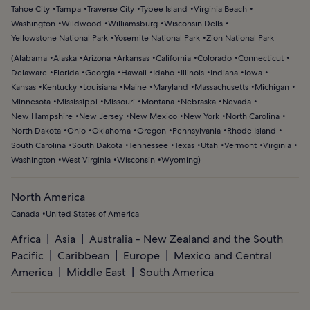
Tahoe City
Tampa
Traverse City
Tybee Island
Virginia Beach
Washington
Wildwood
Williamsburg
Wisconsin Dells
Yellowstone National Park
Yosemite National Park
Zion National Park
(
Alabama
Alaska
Arizona
Arkansas
California
Colorado
Connecticut
Delaware
Florida
Georgia
Hawaii
Idaho
Illinois
Indiana
Iowa
Kansas
Kentucky
Louisiana
Maine
Maryland
Massachusetts
Michigan
Minnesota
Mississippi
Missouri
Montana
Nebraska
Nevada
New Hampshire
New Jersey
New Mexico
New York
North Carolina
North Dakota
Ohio
Oklahoma
Oregon
Pennsylvania
Rhode Island
South Carolina
South Dakota
Tennessee
Texas
Utah
Vermont
Virginia
Washington
West Virginia
Wisconsin
Wyoming
)
North America
Canada
United States of America
Africa
Asia
Australia - New Zealand and the South
Pacific
Caribbean
Europe
Mexico and Central
America
Middle East
South America