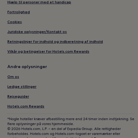
Hjælp til personer med et handicap
Fortrolighed
Cookies
Juridiske oplysninger/Kontakt os
Retningslinjer for indhold og indberetning af indhold
Vilkår og betingelser for Hotels.com Rewards
Andre oplysninger
Om os
Ledige stillinger
Rejseguider
Hotels.com Rewards
*Nogle hoteller kræver afbestilling mere end 24 timer inden indtjekning. Se
flere oplysninger på vores hjemmeside.
© 2026 Hotels.com, L.P. – en del af Expedia Group. Alle rettigheder
forbeholdes. Hotels.com og Hotels.com-logoet er varemærker eller