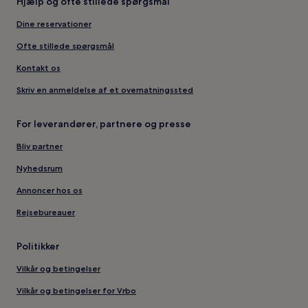
Hjælp og ofte stillede spørgsmål
Dine reservationer
Ofte stillede spørgsmål
Kontakt os
Skriv en anmeldelse af et overnatningssted
For leverandører, partnere og presse
Bliv partner
Nyhedsrum
Annoncer hos os
Rejsebureauer
Politikker
Vilkår og betingelser
Vilkår og betingelser for Vrbo