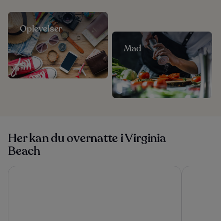
Oplevelser
Mad
Her kan du overnatte i Virginia
Beach
Oceans 2700
Hampton In