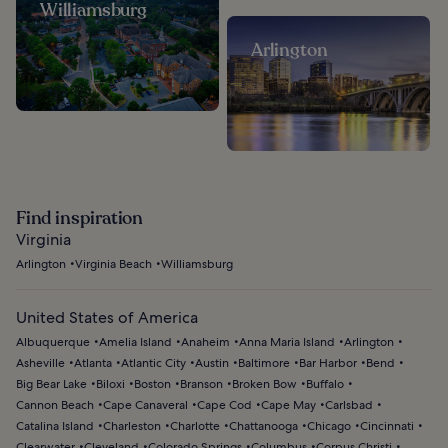
Williamsburg
Arlington
Find inspiration
Virginia
Arlington
Virginia Beach
Williamsburg
United States of America
Albuquerque
Amelia Island
Anaheim
Anna Maria Island
Arlington
Asheville
Atlanta
Atlantic City
Austin
Baltimore
Bar Harbor
Bend
Big Bear Lake
Biloxi
Boston
Branson
Broken Bow
Buffalo
Cannon Beach
Cape Canaveral
Cape Cod
Cape May
Carlsbad
Catalina Island
Charleston
Charlotte
Chattanooga
Chicago
Cincinnati
Clearwater
Cleveland
Colorado Springs
Columbus
Corpus Christi