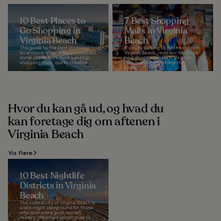
10 Best Places to
7 Best Shopping
Go Shopping in
Malls in Virginia
Virginia Beach
Beach
This guide to the best shopping
If you’re looking to hit the shops in
locations in Virginia Beach includes
Virginia Beach, read our list of the
some of the city’s most exciting
best shopping malls in Virginia
shopping malls, quirky creative...
Beach and learn where the
locals...
Hvor du kan gå ud, og hvad du
kan foretage dig om aftenen i
Virginia Beach
Vis flere
10 Best Nightlife
Districts in Virginia
Beach
The coastal city of Virginia Beach is
a late-night playground for those
who love some post-sunset
revelry. Whether you choose to