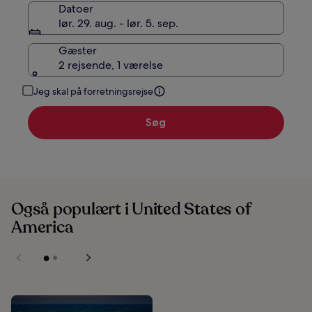
Datoer
lør. 29. aug. - lør. 5. sep.
Gæster
2 rejsende, 1 værelse
Jeg skal på forretningsrejse
Søg
Også populært i United States of
America