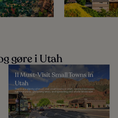
og gøre i Utah
11 Must-Visit Small Towns in
Utah
There are plenty of must-visit small towns in Utah, nestled between
national parks, glistening lakes, and sprawling red-stone landscape...