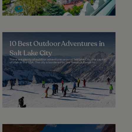
10 Best Outdoor Adventures in
Salt Lake City
There are plenty of outdoor adventures around Salt Lake City, the capital
of Utah in the USA. The city is bordered by the Wasatch Range to...