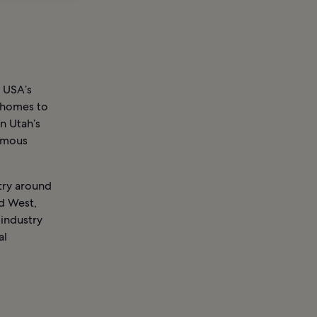
 USA’s
e homes to
on Utah’s
famous
try around
ld West,
 industry
al