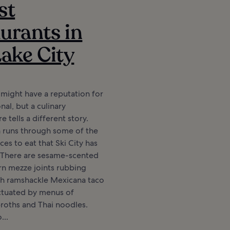
st
urants in
Lake City
y might have a reputation for
nal, but a culinary
 tells a different story.
n runs through some of the
ces to eat that Ski City has
. There are sesame-scented
rn mezze joints rubbing
th ramshackle Mexicana taco
unctuated by menus of
roths and Thai noodles.
...