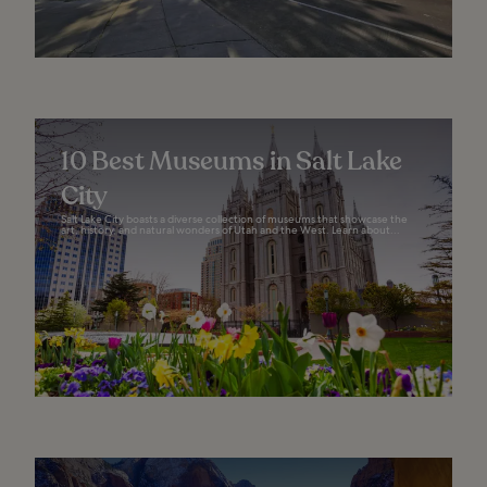
10 Best Museums in Salt Lake
City
Salt Lake City boasts a diverse collection of museums that showcase the
art, history, and natural wonders of Utah and the West. Learn about...