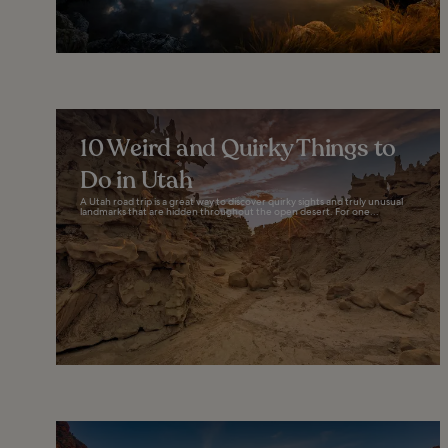
10 Weird and Quirky Things to
Do in Utah
A Utah road trip is a great way to discover quirky sights and truly unusual
landmarks that are hidden throughout the open desert. For one...