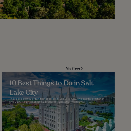
Vis flere
10 Best Things to Do in Salt
Lake City
There are plenty of fun things to do in Salt Lake City, the capital of Utah in
the USA. It’s an interesting blend of traditional Mormon...