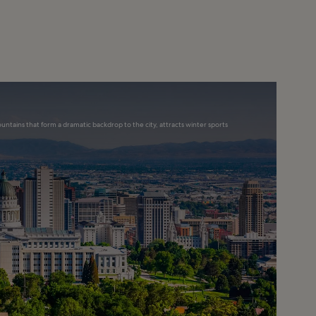
ountains that form a dramatic backdrop to the city, attracts winter sports