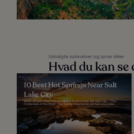
Udvalgte oplevelser og sjove idéer
Hvad du kan se 
10 Best Hot Springs Near Salt
Lake City
Some of Utah’s best hot springs are located near Salt Lake City – “The
Crossroads of the West”. Our handy travel guide will help you make...