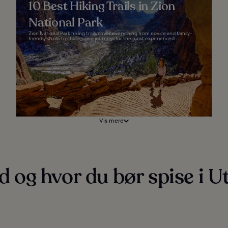
10 Best Hiking Trails in Zion
National Park
Zion National Park hiking trails cover everything from novice and family-
friendly strolls to challenging journeys for the most experienced...
Vis mere
 og hvor du bør spise i U