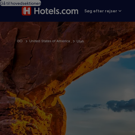
Gå til hovedsektionen
Søg efter rejser
GO
United States of America
Utah