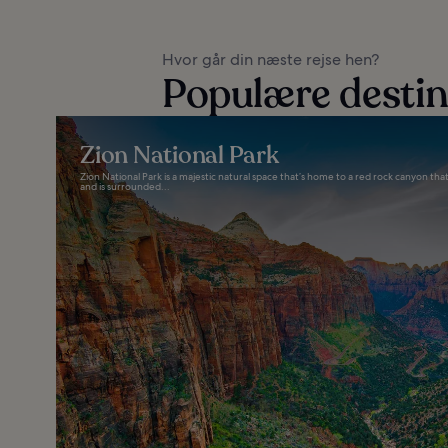
Hvor går din næste rejse hen?
Populære destin
Zion National Park
Zion National Park is a majestic natural space that’s home to a red rock canyon 
and is surrounded...