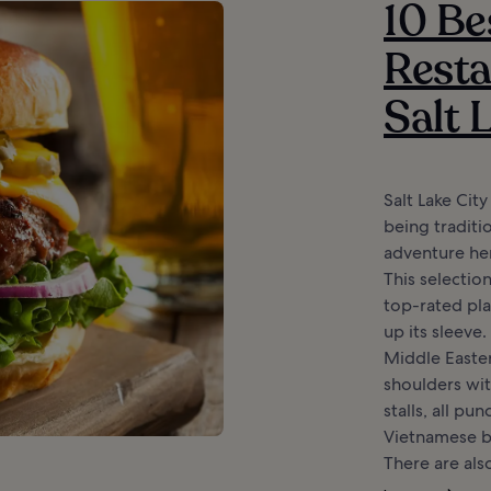
10 Be
Resta
Salt 
Salt Lake Cit
being traditio
adventure here
This selectio
top-rated pla
up its sleeve
Middle Easte
shoulders wi
stalls, all p
Vietnamese b
There are also