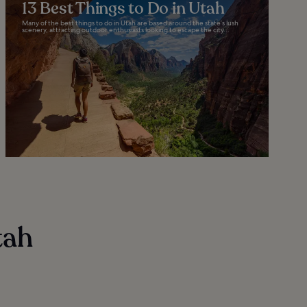
13 Best Things to Do in Utah
Many of the best things to do in Utah are based around the state’s lush
scenery, attracting outdoor enthusiasts looking to escape the city...
tah