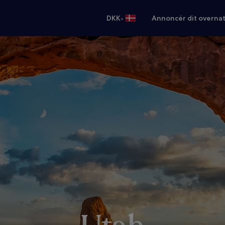
•
DKK
Annoncér dit overna