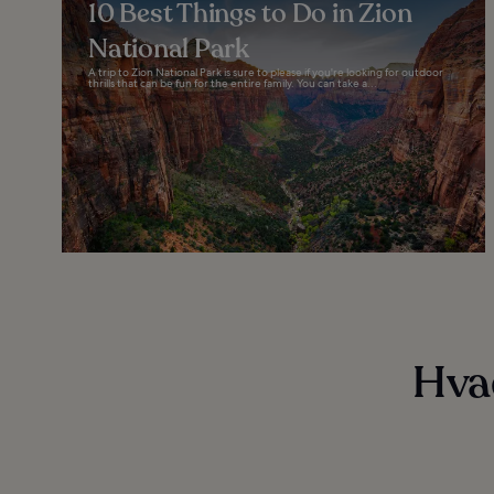
10 Best Things to Do in Zion
National Park
A trip to Zion National Park is sure to please if you're looking for outdoor
thrills that can be fun for the entire family. You can take a...
Hvad