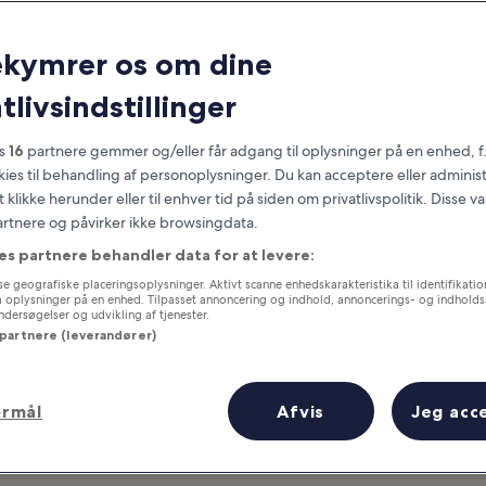
Utah
ekymrer os om dine
at you need to know before you
tlivsindstillinger
es
16
partnere gemmer og/eller får adgang til oplysninger på en enhed, f
okies til behandling af personoplysninger. Du kan acceptere eller adminis
t klikke herunder eller til enhver tid på siden om privatlivspolitik. Disse v
partnere og påvirker ikke browsingdata.
es partnere behandler data for at levere:
e geografiske placeringsoplysninger. Aktivt scanne enhedskarakteristika til identifikati
gå oplysninger på en enhed. Tilpasset annoncering og indhold, annoncerings- og indhold
ersøgelser og udvikling af tjenester.
 partnere (leverandører)
ormål
Afvis
Jeg acc