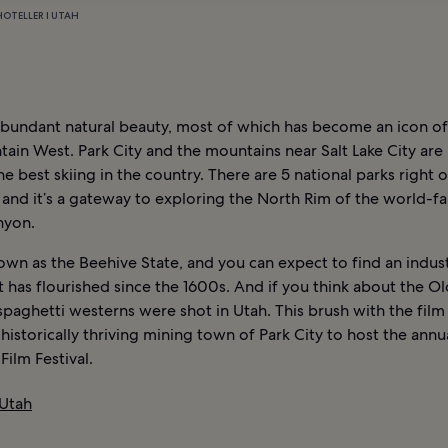
HOTELLER I UTAH
abundant natural beauty, most of which has become an icon of
ain West. Park City and the mountains near Salt Lake City ar
e best skiing in the country. There are 5 national parks right 
 and it’s a gateway to exploring the North Rim of the world-
nyon.
own as the Beehive State, and you can expect to find an indus
 has flourished since the 1600s. And if you think about the O
spaghetti westerns were shot in Utah. This brush with the film
 historically thriving mining town of Park City to host the annu
ilm Festival.
 Utah