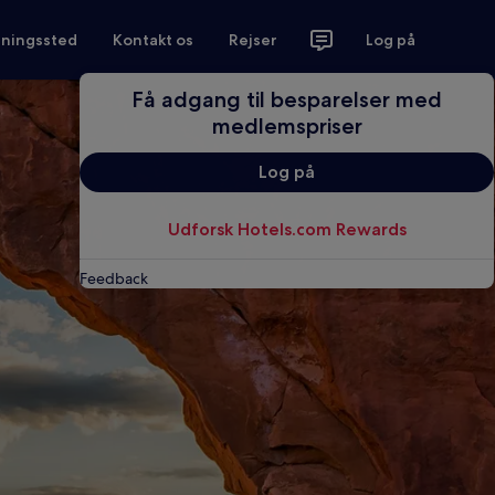
tningssted
Kontakt os
Rejser
Log på
Få adgang til besparelser med
medlemspriser
Log på
Udforsk Hotels.com Rewards
Feedback