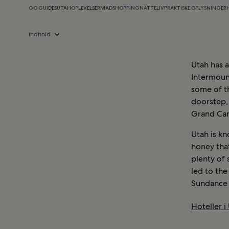
GO GUIDES
UTAH
OPLEVELSER
MAD
SHOPPING
NATTELIV
PRAKTISKE OPLYSNINGER
Indhold
Utah has 
Intermount
some of th
doorstep,
Grand Ca
Utah is kn
honey that
plenty of 
led to the
Sundance F
Hoteller i