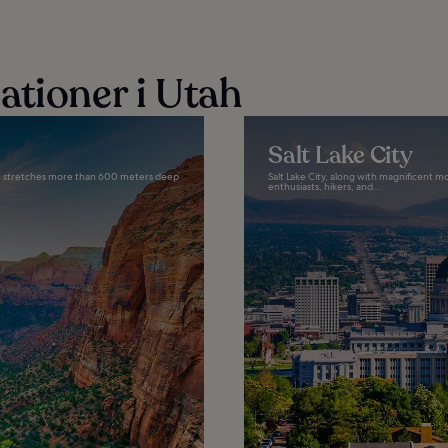
ationer i Utah
Salt Lake City
that stretches more than 600 meters deep
Salt Lake City, along with magnificent m
enthusiasts, hikers, and...