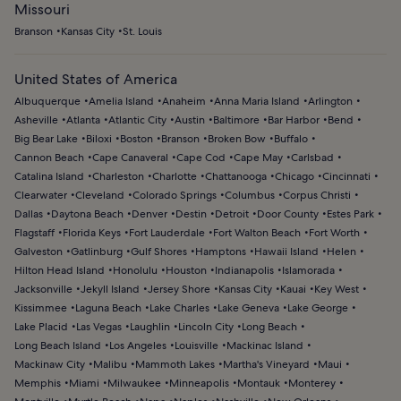
Missouri
Branson
Kansas City
St. Louis
United States of America
Albuquerque
Amelia Island
Anaheim
Anna Maria Island
Arlington
Asheville
Atlanta
Atlantic City
Austin
Baltimore
Bar Harbor
Bend
Big Bear Lake
Biloxi
Boston
Branson
Broken Bow
Buffalo
Cannon Beach
Cape Canaveral
Cape Cod
Cape May
Carlsbad
Catalina Island
Charleston
Charlotte
Chattanooga
Chicago
Cincinnati
Clearwater
Cleveland
Colorado Springs
Columbus
Corpus Christi
Dallas
Daytona Beach
Denver
Destin
Detroit
Door County
Estes Park
Flagstaff
Florida Keys
Fort Lauderdale
Fort Walton Beach
Fort Worth
Galveston
Gatlinburg
Gulf Shores
Hamptons
Hawaii Island
Helen
Hilton Head Island
Honolulu
Houston
Indianapolis
Islamorada
Jacksonville
Jekyll Island
Jersey Shore
Kansas City
Kauai
Key West
Kissimmee
Laguna Beach
Lake Charles
Lake Geneva
Lake George
Lake Placid
Las Vegas
Laughlin
Lincoln City
Long Beach
Long Beach Island
Los Angeles
Louisville
Mackinac Island
Mackinaw City
Malibu
Mammoth Lakes
Martha's Vineyard
Maui
Memphis
Miami
Milwaukee
Minneapolis
Montauk
Monterey