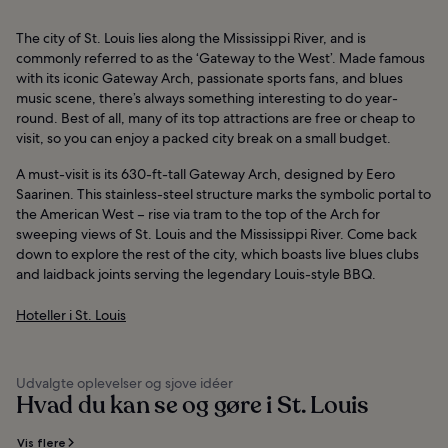
The city of St. Louis lies along the Mississippi River, and is
commonly referred to as the ‘Gateway to the West’. Made famous
with its iconic Gateway Arch, passionate sports fans, and blues
music scene, there’s always something interesting to do year-
round. Best of all, many of its top attractions are free or cheap to
visit, so you can enjoy a packed city break on a small budget.
A must-visit is its 630-ft-tall Gateway Arch, designed by Eero
Saarinen. This stainless-steel structure marks the symbolic portal to
the American West – rise via tram to the top of the Arch for
sweeping views of St. Louis and the Mississippi River. Come back
down to explore the rest of the city, which boasts live blues clubs
and laidback joints serving the legendary Louis-style BBQ.
Hoteller i St. Louis
Udvalgte oplevelser og sjove idéer
Hvad du kan se og gøre i St. Louis
Vis flere