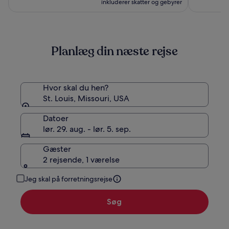
inkluderer skatter og gebyrer
Planlæg din næste rejse
Hvor skal du hen?
St. Louis, Missouri, USA
Datoer
lør. 29. aug. - lør. 5. sep.
Gæster
2 rejsende, 1 værelse
Jeg skal på forretningsrejse
Søg