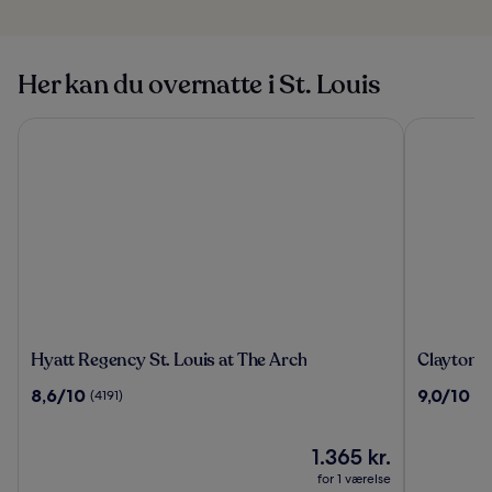
Her kan du overnatte i St. Louis
Hyatt Regency St. Louis at The Arch
Clayton Pl
Hyatt
Clayton
Hyatt Regency St. Louis at The Arch
Clayton P
Regency
Plaza
8.6
9.0
8,6/10
9,0/10
(4191)
(3
St.
Hotel
ud
ud
Louis
&
af
af
at
Extended
10,
Prisen
10,
1.365 kr.
The
Stay
(4191)
er
(3341)
for 1 værelse
Arch
1.365 kr.