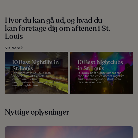
Hvor du kan gå ud, og hvad du
kan foretage dig om aftenen i St.
Louis
Vis flere
10 Best Nightlife in
10 Best Nightclubs
St. Louis
in St. Louis
The nightlife in St. Louis is an
St. Louis’ best nightclubs set the
eclectic sum of its parts, a
tone for the city's vibrant nightlife,
collection of vibrant
and fun-loving visitors will find a
neighborhoods offering their own
diverse selection of...
unique night-time...
Nyttige oplysninger