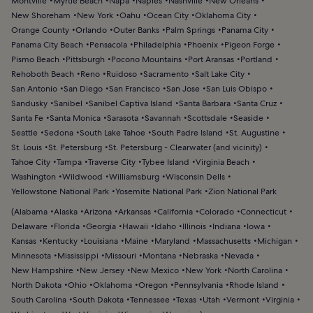
Montville
Myrtle Beach
Napa
Naples
Nashville
New Orleans
New Shoreham
New York
Oahu
Ocean City
Oklahoma City
Orange County
Orlando
Outer Banks
Palm Springs
Panama City
Panama City Beach
Pensacola
Philadelphia
Phoenix
Pigeon Forge
Pismo Beach
Pittsburgh
Pocono Mountains
Port Aransas
Portland
Rehoboth Beach
Reno
Ruidoso
Sacramento
Salt Lake City
San Antonio
San Diego
San Francisco
San Jose
San Luis Obispo
Sandusky
Sanibel
Sanibel Captiva Island
Santa Barbara
Santa Cruz
Santa Fe
Santa Monica
Sarasota
Savannah
Scottsdale
Seaside
Seattle
Sedona
South Lake Tahoe
South Padre Island
St. Augustine
St. Louis
St. Petersburg
St. Petersburg - Clearwater (and vicinity)
Tahoe City
Tampa
Traverse City
Tybee Island
Virginia Beach
Washington
Wildwood
Williamsburg
Wisconsin Dells
Yellowstone National Park
Yosemite National Park
Zion National Park
(
Alabama
Alaska
Arizona
Arkansas
California
Colorado
Connecticut
Delaware
Florida
Georgia
Hawaii
Idaho
Illinois
Indiana
Iowa
Kansas
Kentucky
Louisiana
Maine
Maryland
Massachusetts
Michigan
Minnesota
Mississippi
Missouri
Montana
Nebraska
Nevada
New Hampshire
New Jersey
New Mexico
New York
North Carolina
North Dakota
Ohio
Oklahoma
Oregon
Pennsylvania
Rhode Island
South Carolina
South Dakota
Tennessee
Texas
Utah
Vermont
Virginia