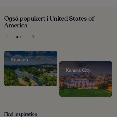
Også populært i United States of
America
Branson
Kansas City
Find inspiration