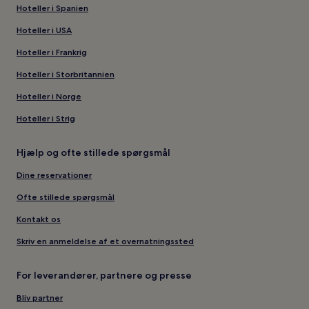
Hoteller i Spanien
Hoteller i USA
Hoteller i Frankrig
Hoteller i Storbritannien
Hoteller i Norge
Hoteller i Strig
Hjælp og ofte stillede spørgsmål
Dine reservationer
Ofte stillede spørgsmål
Kontakt os
Skriv en anmeldelse af et overnatningssted
For leverandører, partnere og presse
Bliv partner