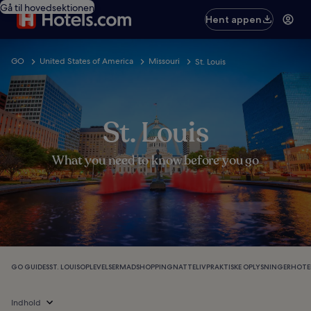
Gå til hovedsektionen
Hent appen
GO
United States of America
Missouri
St. Louis
St. Louis
What you need to know before you go
GO GUIDES
ST. LOUIS
OPLEVELSER
MAD
SHOPPING
NATTELIV
PRAKTISKE OPLYSNINGER
HOTEL
Indhold