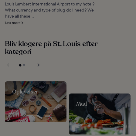
Louis Lambert International Airport to my hotel?
What currency and type of plug do I need? We
have all these...
Læs mere
Bliv klogere på St. Louis efter
kategori
Oplevelser
Mad