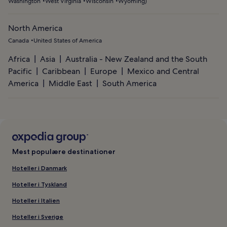
Washington
West Virginia
Wisconsin
Wyoming
)
North America
Canada
United States of America
Africa
Asia
Australia - New Zealand and the South
Pacific
Caribbean
Europe
Mexico and Central
America
Middle East
South America
Mest populære destinationer
Hoteller i Danmark
Hoteller i Tyskland
Hoteller i Italien
Hoteller i Sverige