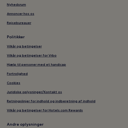
Nyhedsrum
Annoncer hos os
Rejsebureauer
Politikker
Vilkår og betingelser
Vilkår og betingelser for Vrbo
Hjælp til personer med et handicap
Fortrolighed
Cookies
Juridiske oplysninger/Kontakt os
Retningslinjer for indhold og indberetning af indhold
Vilkår og betingelser for Hotels.com Rewards
Andre oplysninger