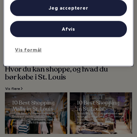
Vis flere
Jeg accepterer
10 Places Where
Locals Love to Eat
in St. Louis
Afvis
Planning a visit to St. Louis but
want to hop off the tourist trail
and chow down at places locals
love to eat? You are in for a treat
as...
Vis formål
Hvor du kan shoppe, og hvad du
bør købe i St. Louis
Vis flere
10 Best Shopping
10 Best Shopping
Malls in St. Louis
in St. Louis
These best shopping malls in St.
Shopping in St. Louis is a constantly
Louis are thriving social hubs,
surprising experience. For vintage
ranging from brand new, upscale
hunters, the whole city is a
shopping malls to traditional
playground of independent
American...
shops...