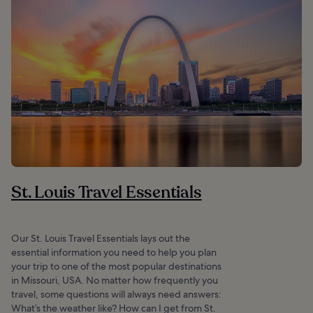
St. Louis Travel Essentials
Our St. Louis Travel Essentials lays out the
essential information you need to help you plan
your trip to one of the most popular destinations
in Missouri, USA. No matter how frequently you
travel, some questions will always need answers:
What’s the weather like? How can I get from St.