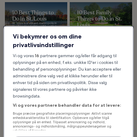
10 Best Things to
10 Best Family
Do in St. Louis
Things to Do in St.
St. Louis is a vibrant metropolis in
Louis
the heartland of the USA, with its
fiercely independent frontier-
St. Louis has plenty of places to
town roots, layered with
explore with kids. From indoor
Vi bekymrer os om dine
Midwest...
museums to outdoor parks, you
can easily fill a wonderful weekend
as a...
privatlivsindstillinger
Vi og vores
16
partnere gemmer og/eller får adgang til
oplysninger på en enhed, f.eks. unikke ID'er i cookies til
10 Great
Restaurants in St.
behandling af personoplysninger. Du kan acceptere eller
Louis
administrere dine valg ved at klikke herunder eller til
These great restaurants in St.
enhver tid på siden om privatlivspolitik. Disse valg
Louis demonstrate that the city’s
food scene is at a intersection
signaleres til vores partnere og påvirker ikke
between America’s north, south,
east and...
browsingdata.
Vi og vores partnere behandler data for at levere:
Bruge præcise geografiske placeringsoplysninger. Aktivt scanne
Hvad og hvor du bør spise i St.
enhedskarakteristika til identifikation. Opbevare og/eller tilgå
oplysninger på en enhed. Tilpasset annoncering og indhold,
Louis
annoncerings- og indholdsmåling, målgruppeundersøgelser og
udvikling af tjenester.
Liste over partnere (leverandører)