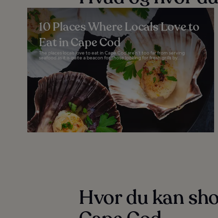
10 Places Where Locals Love to
Eat in Cape Cod
The places locals love to eat in Cape Cod aren’t too far from serving
seafood as it is quite a beacon for those looking for fresh grills by...
Hvor du kan sho