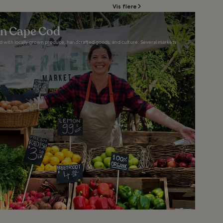
Vis flere
in Cape Cod
d with locally grown produce, handcrafted goods, and culture. Several markets