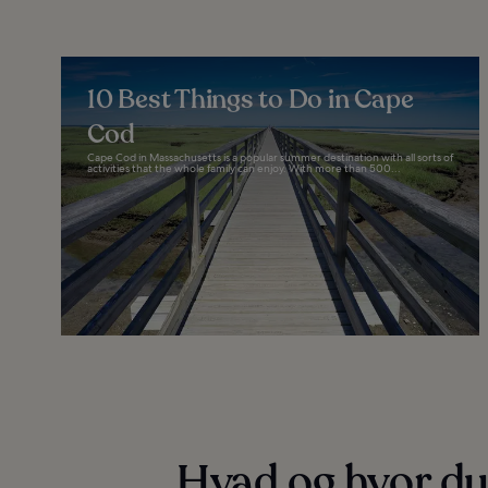
10 Best Things to Do in Cape
Cod
Cape Cod in Massachusetts is a popular summer destination with all sorts of
activities that the whole family can enjoy. With more than 500...
Hvad og hvor du