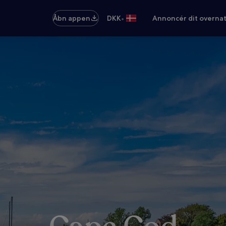
•
Åbn appen
DKK
Annoncér dit overna