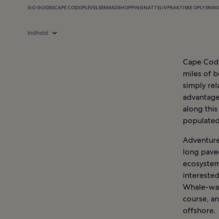
GO GUIDES
CAPE COD
OPLEVELSER
MAD
SHOPPING
NATTELIV
PRAKTISKE OPLYSNIN
Indhold
Cape Cod,
miles of b
simply rel
advantage 
along this
populated 
Adventure 
long paved
ecosystem
interested
Whale-wat
course, a
offshore.