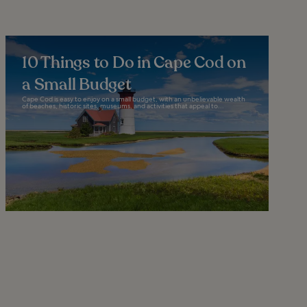
10 Things to Do in Cape Cod on
a Small Budget
Cape Cod is easy to enjoy on a small budget, with an unbelievable wealth
of beaches, historic sites, museums, and activities that appeal to...