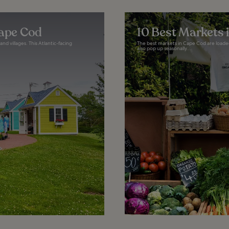
Cape Cod
10 Best Markets 
d villages. This Atlantic-facing
The best markets in Cape Cod are loade
also pop up seasonally...