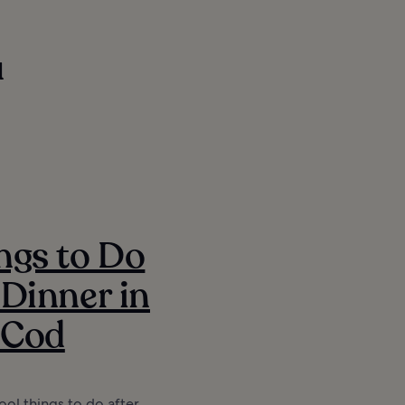
u
ngs to Do
 Dinner in
 Cod
ool things to do after