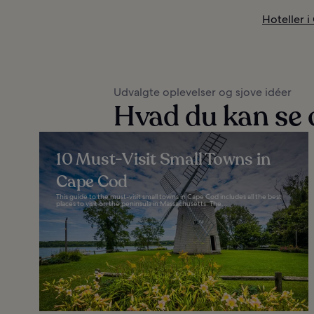
Hoteller 
Udvalgte oplevelser og sjove idéer
Hvad du kan se 
10 Must-Visit Small Towns in
Cape Cod
This guide to the must-visit small towns in Cape Cod includes all the best
places to visit on the peninsula in Massachusetts. The...