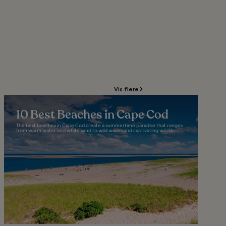
Vis flere
10 Best Beaches in Cape Cod
The best beaches in Cape Cod create a summertime paradise that ranges
from warm water and white sand to wild waves and captivating wildlife...