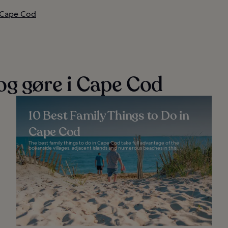
i Cape Cod
og gøre i Cape Cod
10 Best Family Things to Do in
Cape Cod
The best family things to do in Cape Cod take full advantage of the
oceanside villages, adjacent islands and numerous beaches in this...