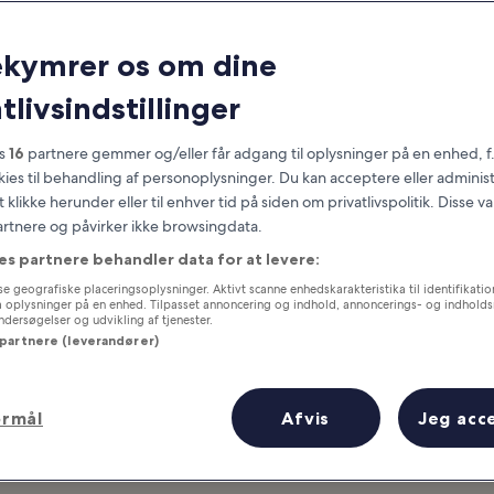
Cape Cod
ekymrer os om dine
at you need to know before you
tlivsindstillinger
es
16
partnere gemmer og/eller får adgang til oplysninger på en enhed, f
okies til behandling af personoplysninger. Du kan acceptere eller adminis
t klikke herunder eller til enhver tid på siden om privatlivspolitik. Disse v
partnere og påvirker ikke browsingdata.
es partnere behandler data for at levere:
e geografiske placeringsoplysninger. Aktivt scanne enhedskarakteristika til identifikati
gå oplysninger på en enhed. Tilpasset annoncering og indhold, annoncerings- og indhold
ersøgelser og udvikling af tjenester.
 partnere (leverandører)
ormål
Afvis
Jeg acc