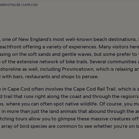
GER
HOTELLER I CAPE COD
 one of New England’s most well-known beach destinations, 
eachfront offering a variety of experiences. Many visitors her
axing on the soft sands and gentle waves, but some prefer to 
of the extensive network of bike trails. Several communities 
 shoreline as well, including Provincetown, which is relaxing a
with bars, restaurants and shops to peruse.
in Cape Cod often involves the Cape Cod Rail Trail, which is 
 trail that runs right along the coast and through the region’s
s, where you can often spot native wildlife. Of course, you m
 in more than just the land animals that abound through the a
ching tours allow you to glimpse these massive creatures off
n array of bird species are common to see whether you’re on l