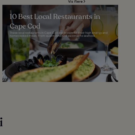
Vis flere
10 Best Local Restaurants in
Cape Cod
These local restaurants in Cape Cod are known for their high energy and
homecooked meals. From quaint diners to pizzerias to seafood...
i