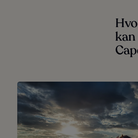
Hvor
kan 
Cap