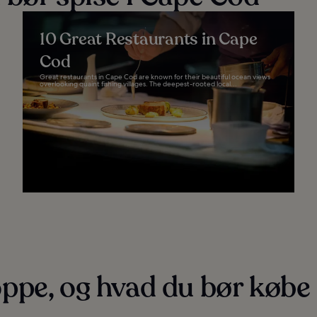
10 Great Restaurants in Cape
Cod
Great restaurants in Cape Cod are known for their beautiful ocean views
overlooking quaint fishing villages. The deepest-rooted local...
ppe, og hvad du bør købe 