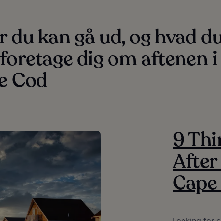
 du kan gå ud, og hvad d
foretage dig om aftenen i
e Cod
9 Thi
After
Cape
Looking for c