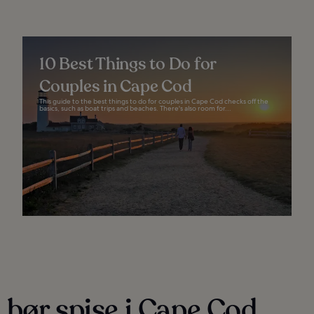
10 Best Things to Do for
Couples in Cape Cod
This guide to the best things to do for couples in Cape Cod checks off the
basics, such as boat trips and beaches. There's also room for...
 bør spise i Cape Cod