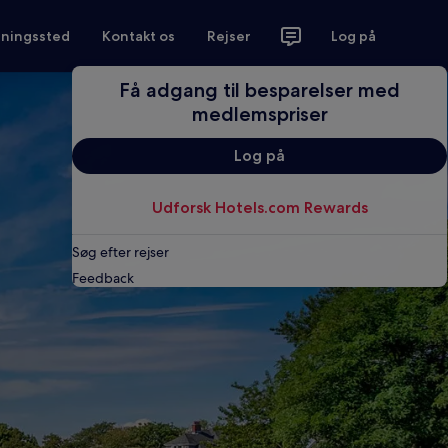
tningssted
Kontakt os
Rejser
Log på
Få adgang til besparelser med
medlemspriser
Log på
Udforsk Hotels.com Rewards
Søg efter rejser
Feedback