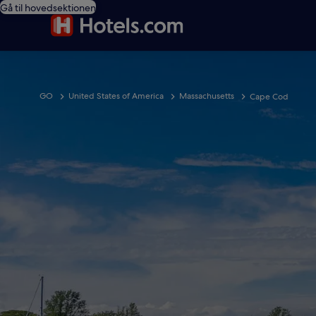
Gå til hovedsektionen
GO
United States of America
Massachusetts
Cape Cod