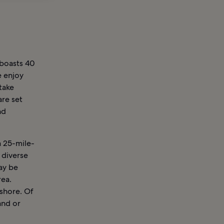
boasts 40
e enjoy
take
are set
nd
a 25-mile-
 diverse
ay be
rea.
shore. Of
and or