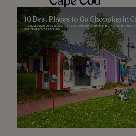
Cape Cod
10 Best Places to Go Shopping in 
The best places to go shopping in Cape Cod are found in its many charming towns an
peninsula is famed around...