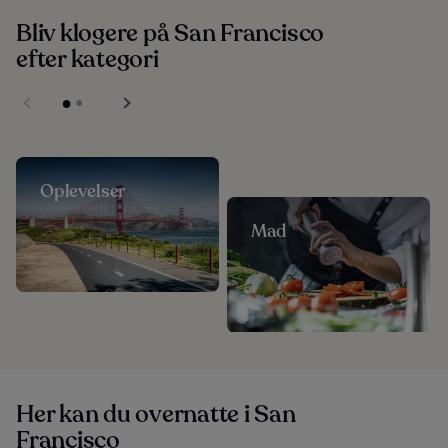
Bliv klogere på San Francisco
efter kategori
Oplevelser
Mad
Her kan du overnatte i San
Francisco