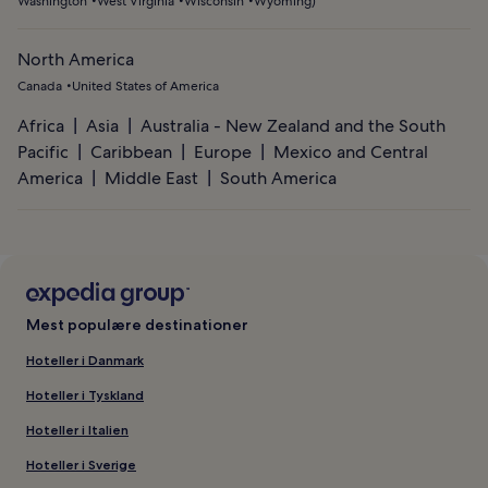
Washington
West Virginia
Wisconsin
Wyoming
)
North America
Canada
United States of America
Africa
Asia
Australia - New Zealand and the South
Pacific
Caribbean
Europe
Mexico and Central
America
Middle East
South America
Mest populære destinationer
Hoteller i Danmark
Hoteller i Tyskland
Hoteller i Italien
Hoteller i Sverige