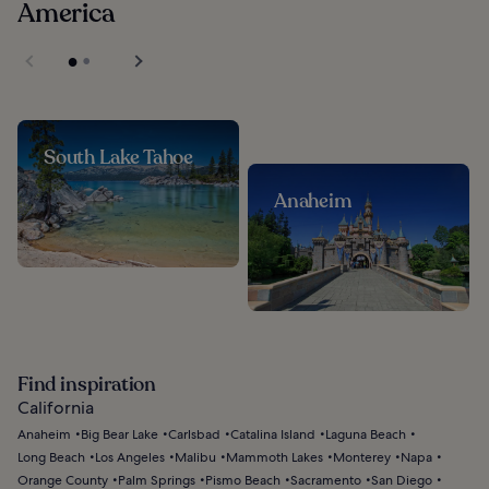
America
South Lake Tahoe
Anaheim
Find inspiration
California
Anaheim
Big Bear Lake
Carlsbad
Catalina Island
Laguna Beach
Long Beach
Los Angeles
Malibu
Mammoth Lakes
Monterey
Napa
Orange County
Palm Springs
Pismo Beach
Sacramento
San Diego