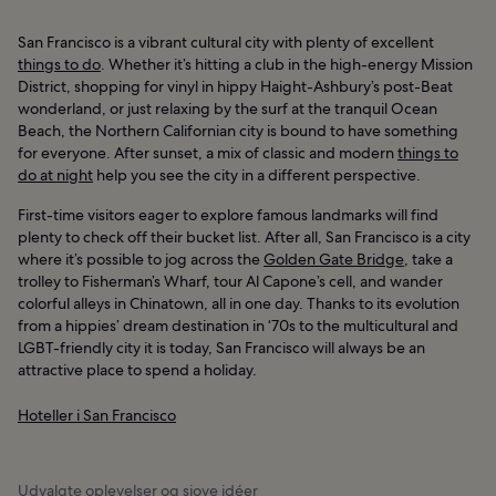
San Francisco is a vibrant cultural city with plenty of excellent
things to do
. Whether it’s hitting a club in the high-energy Mission
District, shopping for vinyl in hippy Haight-Ashbury’s post-Beat
wonderland, or just relaxing by the surf at the tranquil Ocean
Beach, the Northern Californian city is bound to have something
for everyone. After sunset, a mix of classic and modern
things to
do at night
help you see the city in a different perspective.
First-time visitors eager to explore famous landmarks will find
plenty to check off their bucket list. After all, San Francisco is a city
where it’s possible to jog across the
Golden Gate Bridge
, take a
trolley to Fisherman’s Wharf, tour Al Capone’s cell, and wander
colorful alleys in Chinatown, all in one day. Thanks to its evolution
from a hippies’ dream destination in ‘70s to the multicultural and
LGBT-friendly city it is today, San Francisco will always be an
attractive place to spend a holiday.
Hoteller i San Francisco
Udvalgte oplevelser og sjove idéer