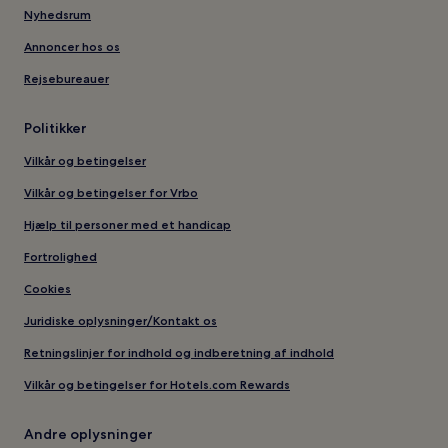
Nyhedsrum
Annoncer hos os
Rejsebureauer
Politikker
Vilkår og betingelser
Vilkår og betingelser for Vrbo
Hjælp til personer med et handicap
Fortrolighed
Cookies
Juridiske oplysninger/Kontakt os
Retningslinjer for indhold og indberetning af indhold
Vilkår og betingelser for Hotels.com Rewards
Andre oplysninger