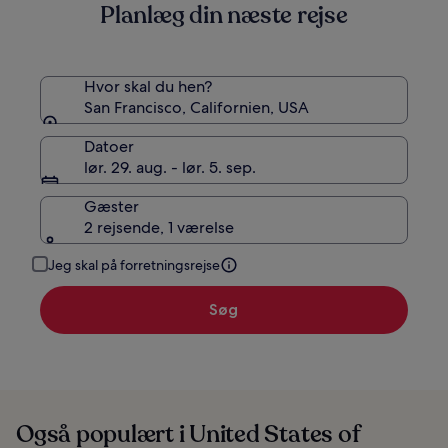
Planlæg din næste rejse
standardprisen
Hvor skal du hen?
San Francisco, Californien, USA
Datoer
lør. 29. aug. - lør. 5. sep.
Gæster
2 rejsende, 1 værelse
Jeg skal på forretningsrejse
Søg
Også populært i United States of