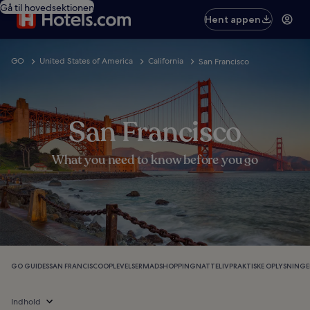
Gå til hovedsektionen
Hent appen
GO
United States of America
California
San Francisco
San Francisco
What you need to know before you go
GO GUIDES
SAN FRANCISCO
OPLEVELSER
MAD
SHOPPING
NATTELIV
PRAKTISKE OPLYSNINGE
Indhold