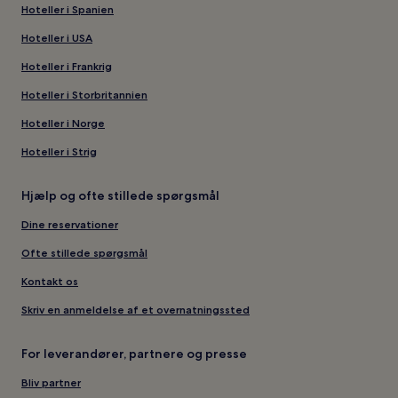
Hoteller i Spanien
Hoteller i USA
Hoteller i Frankrig
Hoteller i Storbritannien
Hoteller i Norge
Hoteller i Strig
Hjælp og ofte stillede spørgsmål
Dine reservationer
Ofte stillede spørgsmål
Kontakt os
Skriv en anmeldelse af et overnatningssted
For leverandører, partnere og presse
Bliv partner