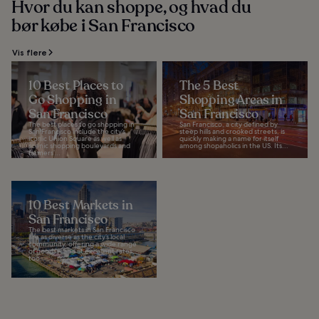
Hvor du kan shoppe, og hvad du
bør købe i San Francisco
Vis flere
10 Best Places to
The 5 Best
Go Shopping in
Shopping Areas in
San Francisco
San Francisco
The best places to go shopping in
San Francisco, a city defined by
San Francisco include the city’s
steep hills and crooked streets, is
iconic Union Square as well as
quickly making a name for itself
scenic shopping boulevards and
among shopaholics in the US. Its...
farmers’...
10 Best Markets in
San Francisco
The best markets in San Francisco
are as diverse as the city’s local
community, offering a wide range
of goods – and at excellent rates,
too...