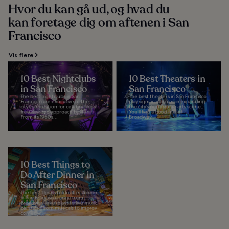
Hvor du kan gå ud, og hvad du
kan foretage dig om aftenen i San
Francisco
Vis flere
10 Best Nightclubs
10 Best Theaters in
in San Francisco
San Francisco
The best nightclubs in San
The best theaters in San Francisco
Francisco are evocative of the
play significant roles in expanding
city’s reputation for celebrating a
the city’s performing arts scene.
free-spirited approach to life.
You’ll find a good mix of
From its 1960s...
Broadway...
10 Best Things to
Do After Dinner in
San Francisco
The best things to do after dinner
in San Francisco range from
Broadway-level plays to live music
bars, and from musicals to improv
comedy...