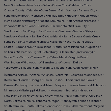
New Shoreham
New York
Oahu
Ocean City
Oklahoma City
Orange County
Orlando
Outer Banks
Palm Springs
Panama City
Panama City Beach
Pensacola
Philadelphia
Phoenix
Pigeon Forge
Pismo Beach
Pittsburgh
Pocono Mountains
Port Aransas
Portland
Rehoboth Beach
Reno
Ruidoso
Sacramento
Salt Lake City
San Antonio
San Diego
San Francisco
San Jose
San Luis Obispo
Sandusky
Sanibel
Sanibel Captiva Island
Santa Barbara
Santa Cruz
Santa Fe
Santa Monica
Sarasota
Savannah
Scottsdale
Seaside
Seattle
Sedona
South Lake Tahoe
South Padre Island
St. Augustine
St. Louis
St. Petersburg
St. Petersburg - Clearwater (and vicinity)
Tahoe City
Tampa
Traverse City
Tybee Island
Virginia Beach
Washington
Wildwood
Williamsburg
Wisconsin Dells
Yellowstone National Park
Yosemite National Park
Zion National Park
(
Alabama
Alaska
Arizona
Arkansas
California
Colorado
Connecticut
Delaware
Florida
Georgia
Hawaii
Idaho
Illinois
Indiana
Iowa
Kansas
Kentucky
Louisiana
Maine
Maryland
Massachusetts
Michigan
Minnesota
Mississippi
Missouri
Montana
Nebraska
Nevada
New Hampshire
New Jersey
New Mexico
New York
North Carolina
North Dakota
Ohio
Oklahoma
Oregon
Pennsylvania
Rhode Island
South Carolina
South Dakota
Tennessee
Texas
Utah
Vermont
Virginia