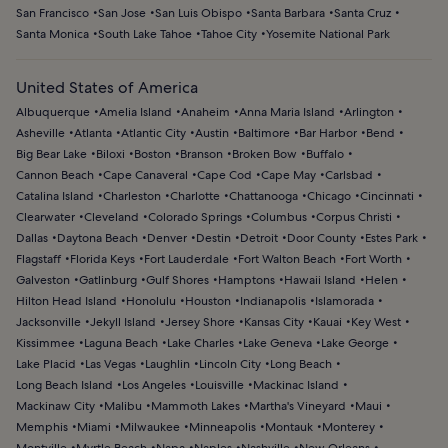
San Francisco
San Jose
San Luis Obispo
Santa Barbara
Santa Cruz
Santa Monica
South Lake Tahoe
Tahoe City
Yosemite National Park
United States of America
Albuquerque
Amelia Island
Anaheim
Anna Maria Island
Arlington
Asheville
Atlanta
Atlantic City
Austin
Baltimore
Bar Harbor
Bend
Big Bear Lake
Biloxi
Boston
Branson
Broken Bow
Buffalo
Cannon Beach
Cape Canaveral
Cape Cod
Cape May
Carlsbad
Catalina Island
Charleston
Charlotte
Chattanooga
Chicago
Cincinnati
Clearwater
Cleveland
Colorado Springs
Columbus
Corpus Christi
Dallas
Daytona Beach
Denver
Destin
Detroit
Door County
Estes Park
Flagstaff
Florida Keys
Fort Lauderdale
Fort Walton Beach
Fort Worth
Galveston
Gatlinburg
Gulf Shores
Hamptons
Hawaii Island
Helen
Hilton Head Island
Honolulu
Houston
Indianapolis
Islamorada
Jacksonville
Jekyll Island
Jersey Shore
Kansas City
Kauai
Key West
Kissimmee
Laguna Beach
Lake Charles
Lake Geneva
Lake George
Lake Placid
Las Vegas
Laughlin
Lincoln City
Long Beach
Long Beach Island
Los Angeles
Louisville
Mackinac Island
Mackinaw City
Malibu
Mammoth Lakes
Martha's Vineyard
Maui
Memphis
Miami
Milwaukee
Minneapolis
Montauk
Monterey
Montville
Myrtle Beach
Napa
Naples
Nashville
New Orleans