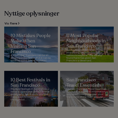
Nyttige oplysninger
Vis flere
10 Mistakes People
11 Most Popular
Make When
Neighbourhoods in
Visiting San
San Francisco
Francisco
San Francisco has many
interesting neighborhoods for
A trip to San Francisco can be an
visitors to explore. The variety
amazing experience, but it can be
found here has given San
spoilt by some simple mistakes.
Francisco a deserved...
Whether you’re interested in
taking a...
10 Best Festivals in
San Francisco
San Francisco
Travel Essentials
The best festivals in San Francisco
Our San Francisco Travel Essentials
serve a crowd that always loves a
lays out the essential information
good party. San Franciscans find
you need to help you plan your
many ways to celebrate
trip to one of the most popular...
throughout...