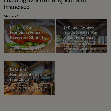
Hvad og hvor du bør spise i San
Francisco
Vis flere
10 Best San
10 Places Where
Francisco Foods
Locals Love to Eat
Everyone Should
in San Francisco
Try
Our list of places where locals love
to eat in San Francisco is quite
San Francisco is home to a wide
varied, with Chinese food,
variety of flavors focused on
Hawaiian food, Mediterranean
savoury foods and a healthy mix of
food, and...
cuisine developed by Chinese
immigrants...
10 Great
Restaurants in San
Francisco
Restaurants in San Francisco offer
just about every kind of culinary
experience you could want, from
Michelin-starred fine dining to...