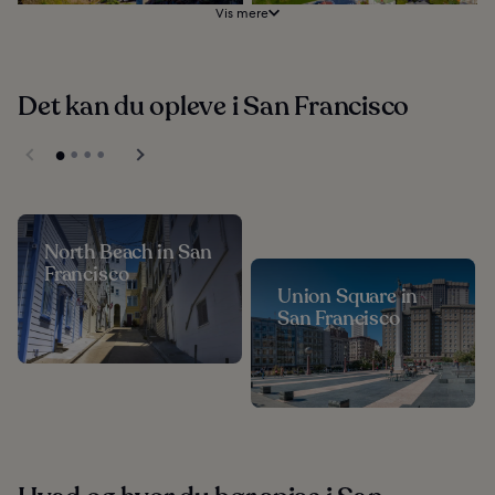
Vis mere
Det kan du opleve i San Francisco
North Beach in San
Francisco
Union Square in
San Francisco