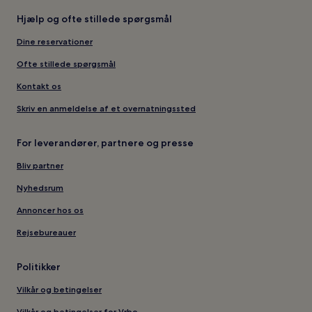
Hjælp og ofte stillede spørgsmål
Dine reservationer
Ofte stillede spørgsmål
Kontakt os
Skriv en anmeldelse af et overnatningssted
For leverandører, partnere og presse
Bliv partner
Nyhedsrum
Annoncer hos os
Rejsebureauer
Politikker
Vilkår og betingelser
Vilkår og betingelser for Vrbo