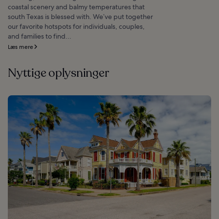
coastal scenery and balmy temperatures that
south Texas is blessed with. We’ve put together
our favorite hotspots for individuals, couples,
and families to find...
Læs mere
Nyttige oplysninger