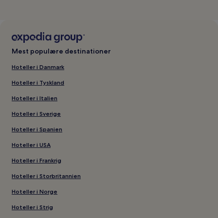
Mest populære destinationer
Hoteller i Danmark
Hoteller i Tyskland
Hoteller i Italien
Hoteller i Sverige
Hoteller i Spanien
Hoteller i USA
Hoteller i Frankrig
Hoteller i Storbritannien
Hoteller i Norge
Hoteller i Strig