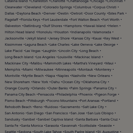
Catalina Island
Charleston
Charlotte
Chattanooga
Chicago
Cincinnati
Clearwater
Cleveland
Colorado Springs
Columbus
Corpus Christi
Dallas
Daytona Beach
Denver
Destin
Detroit
Door County
Estes Park
Flagstaff
Florida Keys
Fort Lauderdale
Fort Walton Beach
Fort Worth
Galveston
Gatlinburg
Gulf Shores
Hamptons
Hawaii Island
Helen
Hilton Head Island
Honolulu
Houston
Indianapolis
Islamorada
Jacksonville
Jekyll Island
Jersey Shore
Kansas City
Kauai
Key West
Kissimmee
Laguna Beach
Lake Charles
Lake Geneva
Lake George
Lake Placid
Las Vegas
Laughlin
Lincoln City
Long Beach
Long Beach Island
Los Angeles
Louisville
Mackinac Island
Mackinaw City
Malibu
Mammoth Lakes
Martha's Vineyard
Maui
Memphis
Miami
Milwaukee
Minneapolis
Montauk
Monterey
Montville
Myrtle Beach
Napa
Naples
Nashville
New Orleans
New Shoreham
New York
Oahu
Ocean City
Oklahoma City
Orange County
Orlando
Outer Banks
Palm Springs
Panama City
Panama City Beach
Pensacola
Philadelphia
Phoenix
Pigeon Forge
Pismo Beach
Pittsburgh
Pocono Mountains
Port Aransas
Portland
Rehoboth Beach
Reno
Ruidoso
Sacramento
Salt Lake City
San Antonio
San Diego
San Francisco
San Jose
San Luis Obispo
Sandusky
Sanibel
Sanibel Captiva Island
Santa Barbara
Santa Cruz
Santa Fe
Santa Monica
Sarasota
Savannah
Scottsdale
Seaside
Seattle
Sedona
South Lake Tahoe
South Padre Island
St. Augustine