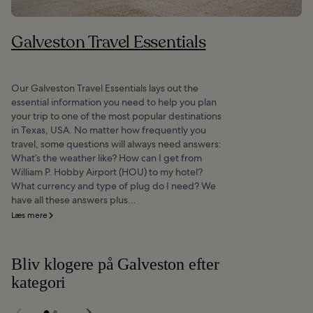
Galveston Travel Essentials
Our Galveston Travel Essentials lays out the
essential information you need to help you plan
your trip to one of the most popular destinations
in Texas, USA. No matter how frequently you
travel, some questions will always need answers:
What’s the weather like? How can I get from
William P. Hobby Airport (HOU) to my hotel?
What currency and type of plug do I need? We
have all these answers plus...
Læs mere
Bliv klogere på Galveston efter
kategori