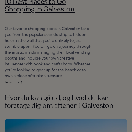
10 Best Places to Go
Shopping in Galveston
Our favorite shopping spots in Galveston take
you from the popular seaside strip to hidden
holes in the wall that you’re unlikely to just
stumble upon. You will go on a journey through
the artistic minds managing their local vending
booths and indulge your own creative
influences with book and craft shops. Whether
you’re looking to gear up for the beach or to
own a piece of sunken treasure...
Læs mere
Hvor du kan gå ud, og hvad du kan
foretage dig om aftenen i Galveston