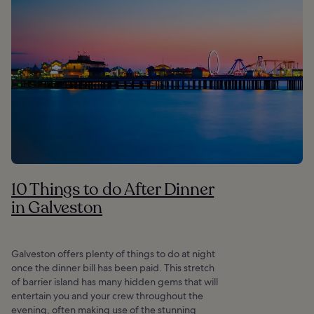
10 Things to do After Dinner
in Galveston
Galveston offers plenty of things to do at night
once the dinner bill has been paid. This stretch
of barrier island has many hidden gems that will
entertain you and your crew throughout the
evening, often making use of the stunning