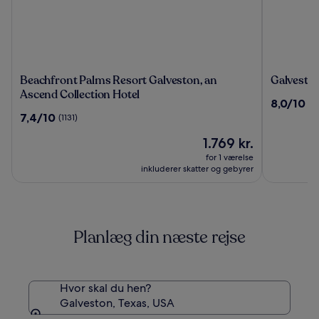
Beachfront
Galvesto
Beachfront Palms Resort Galveston, an
Galveston
Palms
Beach
Ascend Collection Hotel
8.0
8,0/10
(3
Resort
Hotel
ud
7.4
7,4/10
(1131)
Galveston,
af
ud
an
Prisen
10,
1.769 kr.
af
Ascend
er
(3220)
10,
for 1 værelse
Collection
1.769 kr.
(1131)
inkluderer skatter og gebyrer
Hotel
Planlæg din næste rejse
Hvor skal du hen?
Galveston, Texas, USA