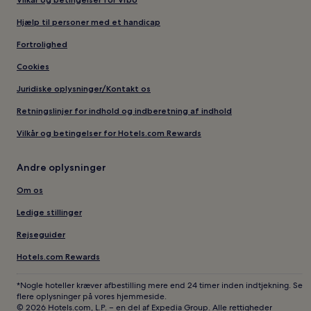
Hjælp til personer med et handicap
Fortrolighed
Cookies
Juridiske oplysninger/Kontakt os
Retningslinjer for indhold og indberetning af indhold
Vilkår og betingelser for Hotels.com Rewards
Andre oplysninger
Om os
Ledige stillinger
Rejseguider
Hotels.com Rewards
*Nogle hoteller kræver afbestilling mere end 24 timer inden indtjekning. Se
flere oplysninger på vores hjemmeside.
© 2026 Hotels.com, L.P. – en del af Expedia Group. Alle rettigheder