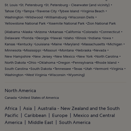
St. Louis
St. Petersburg
St. Petersburg - Clearwater (and vicinity)
Tahoe City
Tampa
Traverse City
Tybee Island
Virginia Beach
Washington
Wildwood
Williamsburg
Wisconsin Dells
Yellowstone National Park
Yosemite National Park
Zion National Park
(
Alabama
Alaska
Arizona
Arkansas
California
Colorado
Connecticut
Delaware
Florida
Georgia
Hawaii
Idaho
Illinois
Indiana
Iowa
Kansas
Kentucky
Louisiana
Maine
Maryland
Massachusetts
Michigan
Minnesota
Mississippi
Missouri
Montana
Nebraska
Nevada
New Hampshire
New Jersey
New Mexico
New York
North Carolina
North Dakota
Ohio
Oklahoma
Oregon
Pennsylvania
Rhode Island
South Carolina
South Dakota
Tennessee
Texas
Utah
Vermont
Virginia
Washington
West Virginia
Wisconsin
Wyoming
)
North America
Canada
United States of America
Africa
Asia
Australia - New Zealand and the South
Pacific
Caribbean
Europe
Mexico and Central
America
Middle East
South America