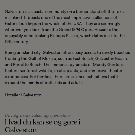
Galveston is a coastal community on a barrier island off the Texas
mainland. It boasts one of the most impressive collections of
historic buildings in the whole of the USA. They are seemingly
wherever you look, from the Grand 1894 Opera House to the
enjoyably eerie-looking Bishop’s Palace, which dates back to the
19th century.
Being an island city, Galveston offers easy access to sandy beaches
fronting the Gulf of Mexico, such as East Beach, Galveston Beach,
and Porretto Beach. The immense pyramids of Moody Gardens
feature rainforest wildlife, exotic plants, and immersive theater
experiences. For families, there are science exhibitions that’ll
expand the minds of both kids and adults.
Hoteller i Galveston
Udvalgte oplevelser og sjove idéer
Hvad du kan se og gøre i
Galveston