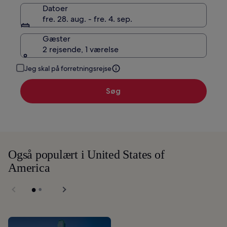
Datoer
fre. 28. aug. - fre. 4. sep.
Gæster
2 rejsende, 1 værelse
Jeg skal på forretningsrejse
Søg
Også populært i United States of
America