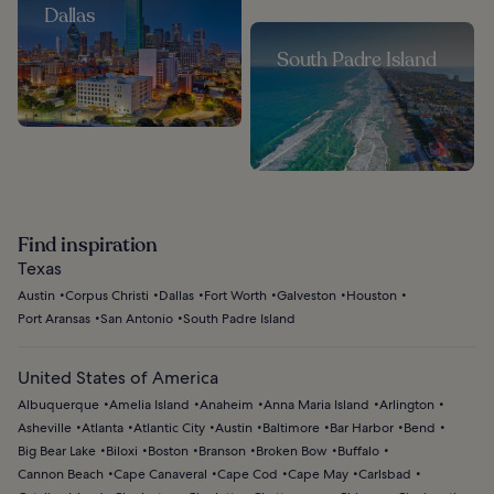
Dallas
South Padre Island
Find inspiration
Texas
Austin
Corpus Christi
Dallas
Fort Worth
Galveston
Houston
Port Aransas
San Antonio
South Padre Island
United States of America
Albuquerque
Amelia Island
Anaheim
Anna Maria Island
Arlington
Asheville
Atlanta
Atlantic City
Austin
Baltimore
Bar Harbor
Bend
Big Bear Lake
Biloxi
Boston
Branson
Broken Bow
Buffalo
Cannon Beach
Cape Canaveral
Cape Cod
Cape May
Carlsbad