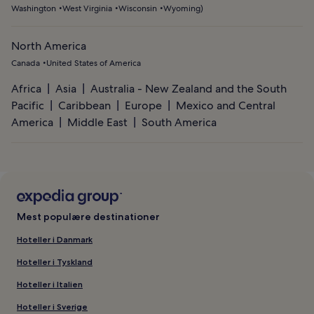
Washington
West Virginia
Wisconsin
Wyoming
)
North America
Canada
United States of America
Africa
Asia
Australia - New Zealand and the South
Pacific
Caribbean
Europe
Mexico and Central
America
Middle East
South America
Mest populære destinationer
Hoteller i Danmark
Hoteller i Tyskland
Hoteller i Italien
Hoteller i Sverige