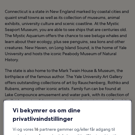
Connecticut is a state in New England marked by coastal cities and
quaint small towns as well as its collection of museums, animal
exhibits, university culture and scenic coastline. At the Mystic
Seaport Museum, you are able to see ships that are centuries old.
The Mystic Aquarium offers the chance to see beluga whales and
learn about their ecology, plus see penguins, sea lions and other
creatures. New Haven, on Long Island Sound, is the home of Yale
University and hosts the iconic Peabody Museum of Natural
History.
The state is also home to the Mark Twain House & Museum, the
birthplace of the famous author. The Yale University Art Gallery
offers outstanding collections of art by Rauschenberg, Rothko and
Rubens, among other iconic artists. Family fun can be found at
Lake Compounce amusement and water park, with its collection of
thrill rides, water slides, games, food and entertainment. For a bit
more adult entertainment, the Foxwoods Resort Casino offers
Vi bekymrer os om dine
concerts, table games, slot machines and beverages.
privatlivsindstillinger
Hoteller i Connecticut
Vi og vores
16
partnere gemmer og/eller får adgang til