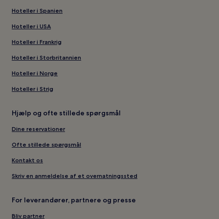
Hoteller i Spanien
Hoteller i USA
Hoteller i Frankrig
Hoteller i Storbritannien
Hoteller i Norge
Hoteller i Strig
Hjælp og ofte stillede spørgsmål
Dine reservationer
Ofte stillede spørgsmål
Kontakt os
Skriv en anmeldelse af et overnatningssted
For leverandører, partnere og presse
Bliv partner