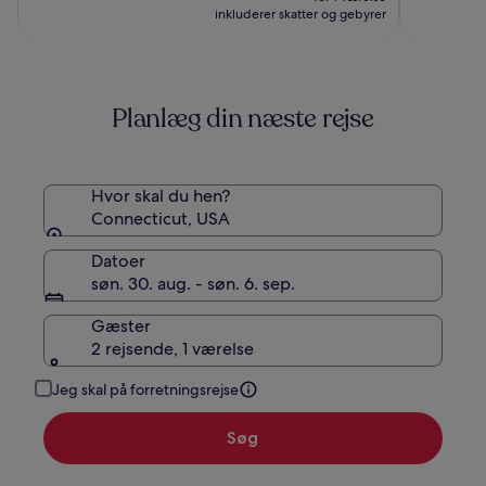
Casino
854 kr.
971 kr.,
inkluderer skatter og gebyrer
se
flere
oplysninger
om
Planlæg din næste rejse
standardprisen
Hvor skal du hen?
Connecticut, USA
Datoer
søn. 30. aug. - søn. 6. sep.
Gæster
2 rejsende, 1 værelse
Jeg skal på forretningsrejse
Søg