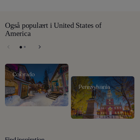
Også populært i United States of
America
Colorado
Pennsylvania
Find inspiration