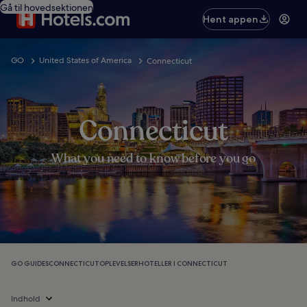
Gå til hovedsektionen
Hent appen
GO
United States of America
Connecticut
Connecticut
What you need to know before you go
GO GUIDES
CONNECTICUT
OPLEVELSER
HOTELLER I CONNECTICUT
Indhold