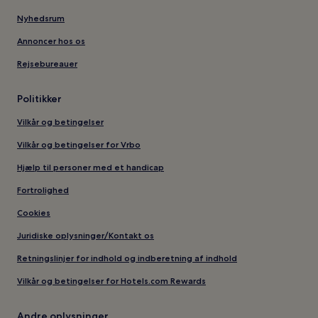
Nyhedsrum
Annoncer hos os
Rejsebureauer
Politikker
Vilkår og betingelser
Vilkår og betingelser for Vrbo
Hjælp til personer med et handicap
Fortrolighed
Cookies
Juridiske oplysninger/Kontakt os
Retningslinjer for indhold og indberetning af indhold
Vilkår og betingelser for Hotels.com Rewards
Andre oplysninger