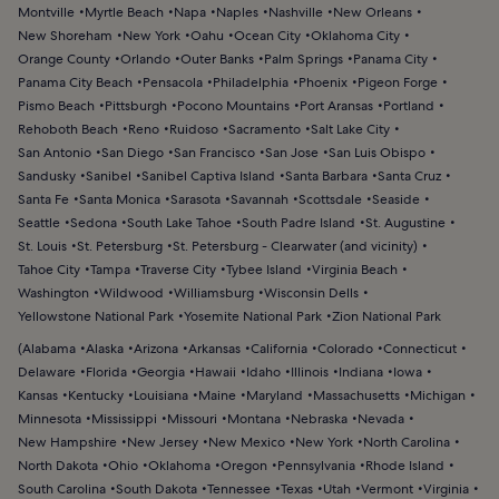
Montville
Myrtle Beach
Napa
Naples
Nashville
New Orleans
New Shoreham
New York
Oahu
Ocean City
Oklahoma City
Orange County
Orlando
Outer Banks
Palm Springs
Panama City
Panama City Beach
Pensacola
Philadelphia
Phoenix
Pigeon Forge
Pismo Beach
Pittsburgh
Pocono Mountains
Port Aransas
Portland
Rehoboth Beach
Reno
Ruidoso
Sacramento
Salt Lake City
San Antonio
San Diego
San Francisco
San Jose
San Luis Obispo
Sandusky
Sanibel
Sanibel Captiva Island
Santa Barbara
Santa Cruz
Santa Fe
Santa Monica
Sarasota
Savannah
Scottsdale
Seaside
Seattle
Sedona
South Lake Tahoe
South Padre Island
St. Augustine
St. Louis
St. Petersburg
St. Petersburg - Clearwater (and vicinity)
Tahoe City
Tampa
Traverse City
Tybee Island
Virginia Beach
Washington
Wildwood
Williamsburg
Wisconsin Dells
Yellowstone National Park
Yosemite National Park
Zion National Park
(
Alabama
Alaska
Arizona
Arkansas
California
Colorado
Connecticut
Delaware
Florida
Georgia
Hawaii
Idaho
Illinois
Indiana
Iowa
Kansas
Kentucky
Louisiana
Maine
Maryland
Massachusetts
Michigan
Minnesota
Mississippi
Missouri
Montana
Nebraska
Nevada
New Hampshire
New Jersey
New Mexico
New York
North Carolina
North Dakota
Ohio
Oklahoma
Oregon
Pennsylvania
Rhode Island
South Carolina
South Dakota
Tennessee
Texas
Utah
Vermont
Virginia