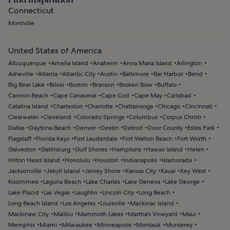
Connecticut
Montville
United States of America
Albuquerque
Amelia Island
Anaheim
Anna Maria Island
Arlington
Asheville
Atlanta
Atlantic City
Austin
Baltimore
Bar Harbor
Bend
Big Bear Lake
Biloxi
Boston
Branson
Broken Bow
Buffalo
Cannon Beach
Cape Canaveral
Cape Cod
Cape May
Carlsbad
Catalina Island
Charleston
Charlotte
Chattanooga
Chicago
Cincinnati
Clearwater
Cleveland
Colorado Springs
Columbus
Corpus Christi
Dallas
Daytona Beach
Denver
Destin
Detroit
Door County
Estes Park
Flagstaff
Florida Keys
Fort Lauderdale
Fort Walton Beach
Fort Worth
Galveston
Gatlinburg
Gulf Shores
Hamptons
Hawaii Island
Helen
Hilton Head Island
Honolulu
Houston
Indianapolis
Islamorada
Jacksonville
Jekyll Island
Jersey Shore
Kansas City
Kauai
Key West
Kissimmee
Laguna Beach
Lake Charles
Lake Geneva
Lake George
Lake Placid
Las Vegas
Laughlin
Lincoln City
Long Beach
Long Beach Island
Los Angeles
Louisville
Mackinac Island
Mackinaw City
Malibu
Mammoth Lakes
Martha's Vineyard
Maui
Memphis
Miami
Milwaukee
Minneapolis
Montauk
Monterey