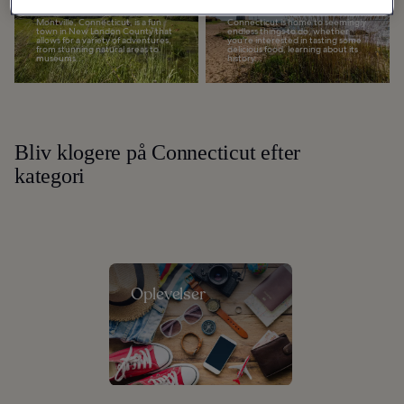
Do in Montville
in Connecticut
Montville, Connecticut, is a fun
Connecticut is home to seemingly
town in New London County that
endless things to do, whether
allows for a variety of adventures,
you're interested in tasting some
from stunning natural areas to
delicious food, learning about its
museums...
history...
Bliv klogere på Connecticut efter
kategori
Oplevelser