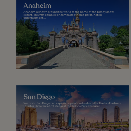
Anaheim
Anaheim is known around the world as the home of the Disneyland®
Resort. This vast complex encompasses theme parks, hotels,
entertainment...
San Diego
Visitors to San Diego can explore popular destinations like the hip Gaslamp
Quarter. Kids can let off steam at the Balboa Park Carousel...