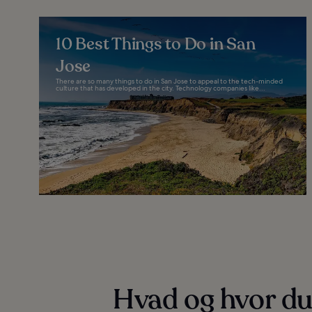
10 Best Things to Do in San
Jose
There are so many things to do in San Jose to appeal to the tech-minded
culture that has developed in the city. Technology companies like...
Hvad og hvor du 