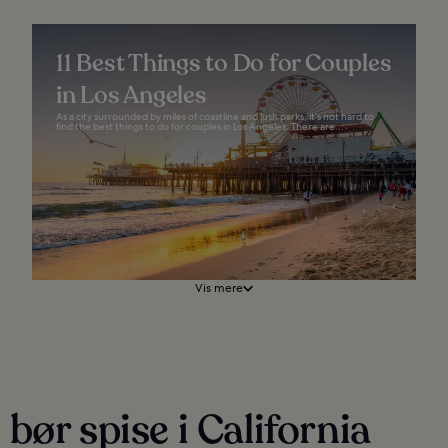
11 Best Things to Do for Couples
in Los Angeles
As a city surrounded by miles of coastline and lush parks, it’s not hard to
find the best things to do for couples in Los Angeles. There are...
Vis mere
bør spise i California