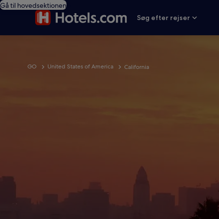
Gå til hovedsektionen
Søg efter rejser
GO
United States of America
California