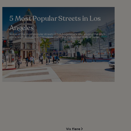
5 Most Popular Streets in Los
Angeles
Some of the most popular streets in Los Angeles are also among the city's
icons, such as Hollywood Boulevard and the Hollywood Walk of Fame...
Vis flere