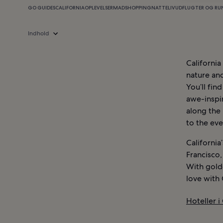
GO GUIDES
CALIFORNIA
OPLEVELSER
MAD
SHOPPING
NATTELIV
UDFLUGTER OG RU
Indhold
California
nature and
You’ll fin
awe-inspi
along the
to the eve
California
Francisco,
With golde
love with 
Hoteller i