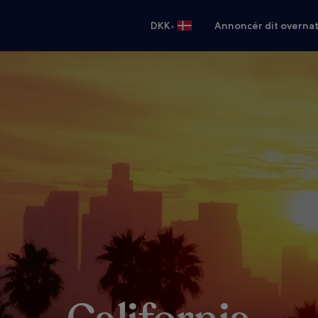
•
DKK
Annoncér dit overna