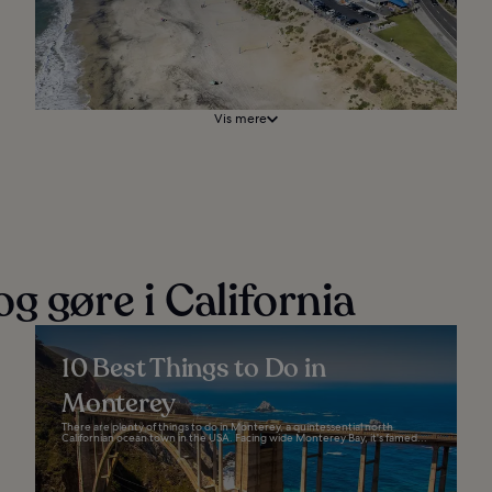
Vis mere
g gøre i California
10 Best Things to Do in
Monterey
There are plenty of things to do in Monterey, a quintessential north
Californian ocean town in the USA. Facing wide Monterey Bay, it's famed...