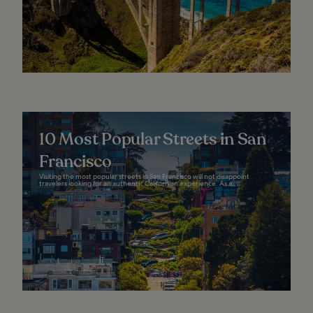
10 Most Popular Streets in San
Francisco
Visiting the most popular streets in San Francisco will not disappoint
travelers looking for an authentic Californian experience. As a...