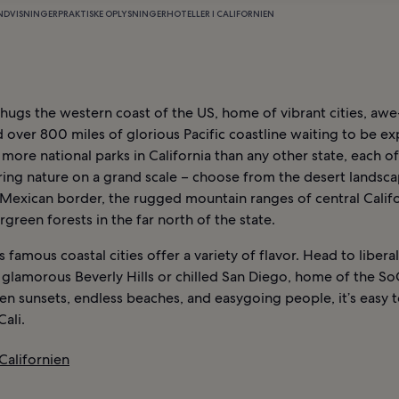
NDVISNINGER
PRAKTISKE OPLYSNINGER
HOTELLER I CALIFORNIEN
 hugs the western coast of the US, home of vibrant cities, awe
 over 800 miles of glorious Pacific coastline waiting to be ex
d more national parks in California than any other state, each o
ring nature on a grand scale – choose from the desert landsc
 Mexican border, the rugged mountain ranges of central Califo
rgreen forests in the far north of the state.
’s famous coastal cities offer a variety of flavor. Head to libera
 glamorous Beverly Hills or chilled San Diego, home of the SoCa
n sunsets, endless beaches, and easygoing people, it’s easy to
Cali.
 Californien