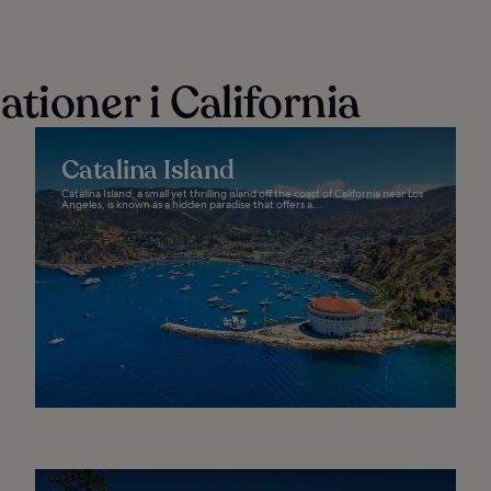
tioner i California
Catalina Island
Catalina Island, a small yet thrilling island off the coast of California near Los
Angeles, is known as a hidden paradise that offers a...