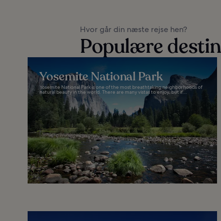
Hvor går din næste rejse hen?
Populære destina
Yosemite National Park
Yosemite National Park is one of the most breathtaking neighborhoods of
natural beauty in the world. There are many vistas to enjoy, but if...