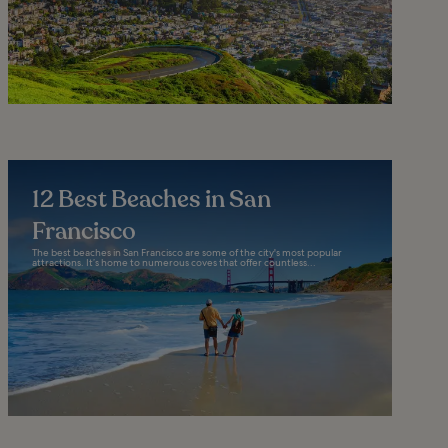
12 Best Beaches in San
Francisco
The best beaches in San Francisco are some of the city's most popular
attractions. It’s home to numerous coves that offer countless...