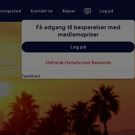
tningssted
Kontakt os
Rejser
Log på
Få adgang til besparelser med
medlemspriser
Log på
Udforsk Hotels.com Rewards
Feedback