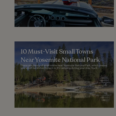
10 Must-Visit Small Towns
Near Yosemite National Park
There are plenty of small towns near Yosemite National Park, which means
you won’t be limited to tent or RV camping during your stay. You'll...