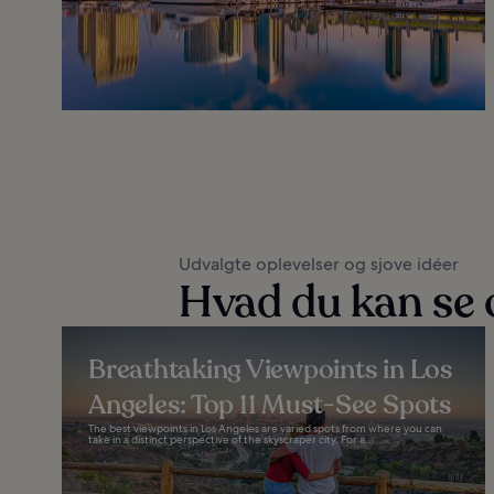
Udvalgte oplevelser og sjove idéer
Hvad du kan se o
Breathtaking Viewpoints in Los
Angeles: Top 11 Must-See Spots
The best viewpoints in Los Angeles are varied spots from where you can
take in a distinct perspective of the skyscraper city. For a...