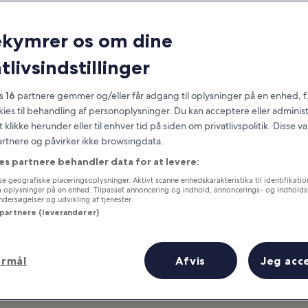
California
ekymrer os om dine
at you need to know before you
tlivsindstillinger
es
16
partnere gemmer og/eller får adgang til oplysninger på en enhed, f
okies til behandling af personoplysninger. Du kan acceptere eller adminis
t klikke herunder eller til enhver tid på siden om privatlivspolitik. Disse v
partnere og påvirker ikke browsingdata.
es partnere behandler data for at levere:
e geografiske placeringsoplysninger. Aktivt scanne enhedskarakteristika til identifikati
gå oplysninger på en enhed. Tilpasset annoncering og indhold, annoncerings- og indhold
ersøgelser og udvikling af tjenester.
 partnere (leverandører)
ormål
Afvis
Jeg acc