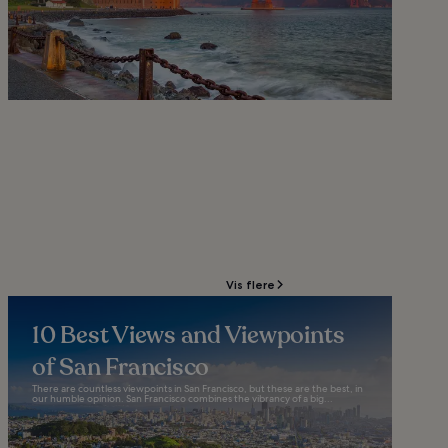
Vis flere
10 Best Views and Viewpoints
of San Francisco
There are countless viewpoints in San Francisco, but these are the best, in
our humble opinion. San Francisco combines the vibrancy of a big...