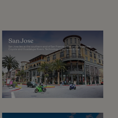
San Jose
San Jose lies at the southern end of San Francisco Bay and bridges the
Coyote and Guadalupe Rivers. Technology is big news in this...