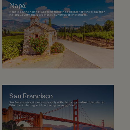
Napa
Napa lies in the north of California and is the epicenter of wine production
in Napa County. There are literally hundreds of vineyards in...
San Francisco
San Francisco is a vibrant cultural city with plenty of excellent things to do.
Whether it’s hitting a club in the high-energy Mission...