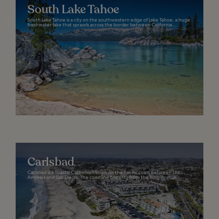
South Lake Tahoe
South Lake Tahoe is a city on the southwestern edge of Lake Tahoe, a huge
freshwater lake that sprawls across the border between California...
Carlsbad
Carlsbad is a coastal Californian town on the Pacific coast between Los
Angeles and San Diego. The coastline benefits from the long stretch...