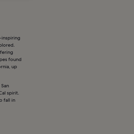
-inspiring
plored.
ffering
apes found
rnia, up
l San
l spirit.
 fall in