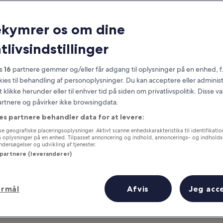
San Diego
ekymrer os om dine
at you need to know before you
tlivsindstillinger
es
16
partnere gemmer og/eller får adgang til oplysninger på en enhed, f
okies til behandling af personoplysninger. Du kan acceptere eller adminis
t klikke herunder eller til enhver tid på siden om privatlivspolitik. Disse v
partnere og påvirker ikke browsingdata.
es partnere behandler data for at levere:
e geografiske placeringsoplysninger. Aktivt scanne enhedskarakteristika til identifikati
gå oplysninger på en enhed. Tilpasset annoncering og indhold, annoncerings- og indhold
ersøgelser og udvikling af tjenester.
 partnere (leverandører)
ormål
Afvis
Jeg acc