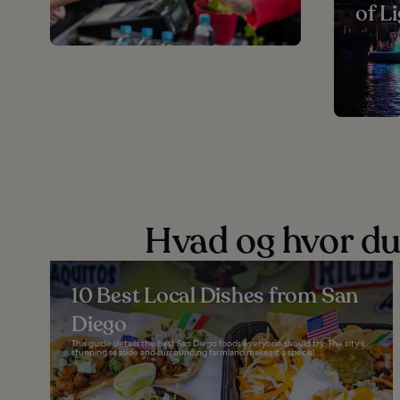
of L
Hvad og hvor du
10 Best Local Dishes from San
Diego
This guide details the best San Diego foods everyone should try. The city's
stunning seaside and surrounding farmland makes it a special...