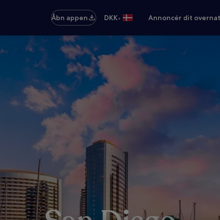
•
Åbn appen
DKK
Annoncér dit overna