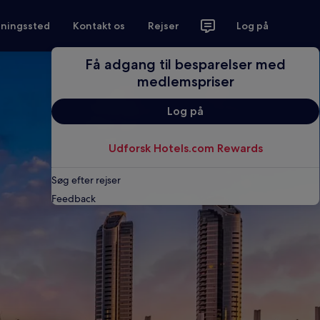
tningssted
Kontakt os
Rejser
Log på
Få adgang til besparelser med
medlemspriser
Log på
Udforsk Hotels.com Rewards
Søg efter rejser
Feedback