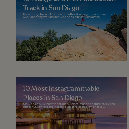
Track in San Diego
Great things to do off the beaten path in San Diego await curious travelers
wanting to discover different and often quirkier sides of the...
10 Most Instagrammable
Places in San Diego
San Diego is bursting with historic buildings, stunning natural areas, and
rich cultural attractions that are perfect for Instagram photos...