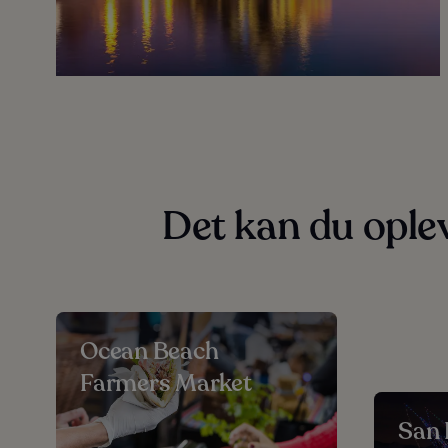
Det kan du ople
Ocean Beach
Farmers Market
San 