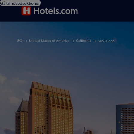
Gå til hovedsektionen
GO
United States of America
California
San Diego