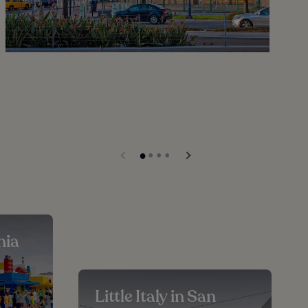
nia
Little Italy in San