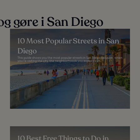
og gøre i San Diego
10 Most Popular Streets in San
Diego
This guide shows you the most popular streets in San Diego because, when
you’re visiting the city, the neighborhoods you explore can...
10 Best Free Things to Do in