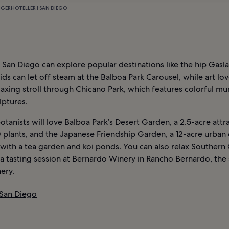
NGER
HOTELLER I SAN DIEGO
o San Diego can explore popular destinations like the hip Gas
ids can let off steam at the Balboa Park Carousel, while art lo
laxing stroll through Chicano Park, which features colorful mu
lptures.
otanists will love Balboa Park’s Desert Garden, a 2.5-acre attr
 plants, and the Japanese Friendship Garden, a 12-acre urban 
ith a tea garden and koi ponds. You can also relax Southern 
 a tasting session at Bernardo Winery in Rancho Bernardo, the 
ery.
 San Diego