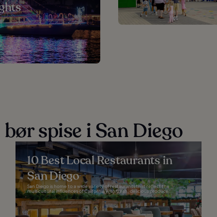
ights
 bør spise i San Diego
10 Best Local Restaurants in
San Diego
San Diego is home to a wide variety of restaurants that reflect the
multicultural influences of California with fresh, delicious produce...