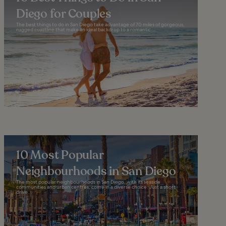
Diego for Couples
The best things to do in San Diego take advantage of 70 miles of gorgeous,
rugged coastline that make an ideal backdrop to a romantic...
10 Most Popular
Neighbourhoods in San Diego
The most popular neighbourhoods in San Diego, with its seaside
communities and urban centres, come in a diverse choice. Just a short
drive...