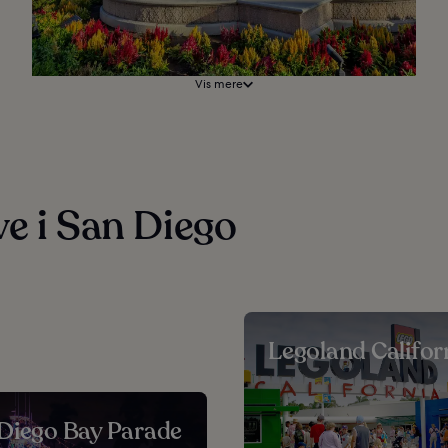
Vis mere
ve i San Diego
Legoland Califor
Diego Bay Parade