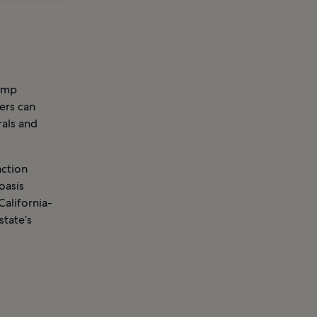
lamp
vers can
rals and
action
oasis
California-
state’s