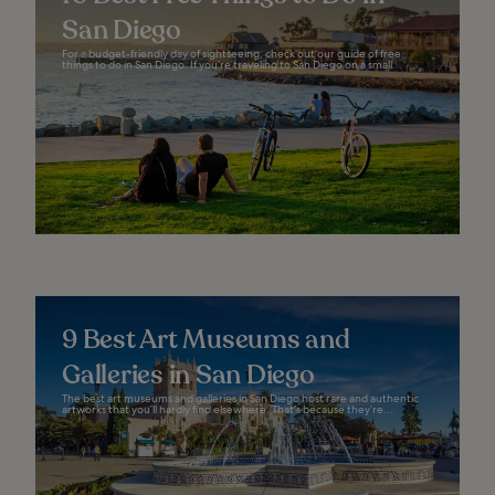
San Diego
For a budget-friendly day of sightseeing, check out our guide of free
things to do in San Diego. If you’re traveling to San Diego on a small...
9 Best Art Museums and
Galleries in San Diego
The best art museums and galleries in San Diego host rare and authentic
artworks that you’ll hardly find elsewhere. That’s because they’re...