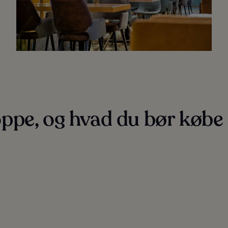
ppe, og hvad du bør købe 