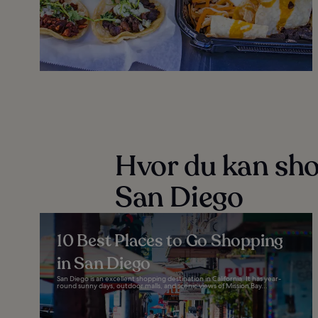
Hvor du kan sho
San Diego
10 Best Places to Go Shopping
in San Diego
San Diego is an excellent shopping destination in California. It has year-
round sunny days, outdoor malls, and scenic views of Mission Bay...