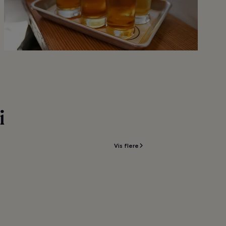
i
Vis flere