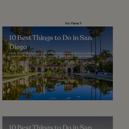
Vis flere
10 Best Things to Do in San
Diego
Many of the best things to do in San Diego are set along its pristine
coastline. The city is a popular vacation destination for sun-loving...
10 Best Things to Do in San