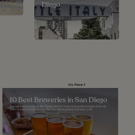
Diego
Vis flere
10 Best Breweries in San Diego
The best breweries in San Diego attract hops-loving aficionados from all
over the world to the city. The city has arguably the best craft...