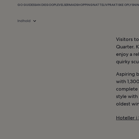
GO GUIDES
SAN DIEGO
OPLEVELSER
MAD
SHOPPING
NATTELIV
PRAKTISKE OPLYSNI
Indhold
Visitors t
Quarter. K
enjoy a re
quirky scu
Aspiring b
with 1,300
complete w
style with
oldest win
Hoteller i