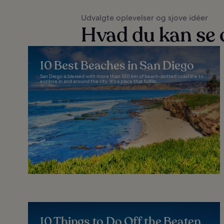
Udvalgte oplevelser og sjove idéer
Hvad du kan se 
10 Best Beaches in San Diego
San Diego is blessed with more than 100 km of beach-dotted coastline to
explore in and around the city. It's a place that fulfills...
10 Things to Do Off the Beaten