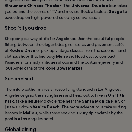
Grauman’s Chinese Theater
. The
Universal Studios
tour takes
you behind the scenes of TV and movies. Book a table at
Spago
to
eavesdrop on high-powered celebrity conversation.
Shop ’til you drop
Shopping is a way of life for Angelenos. Join the beautiful people
flitting between the elegant designer stores and pavement caf
é
s
of
Rodeo Drive
or pick up vintage classics from the second-hand
clothes shops that line busy
Melrose
. Head east to compact
Pasadena for shady antiques shops and the costume jewelry and
‘50s Americana of the
Rose Bowl Market.
Sun and surf
The mild weather makes alfresco living standard in Los Angeles.
Angelenos grab their sunglasses and head out to hike in
Griffith
Park
, take a leisurely bicycle ride near the
Santa Monica Pier
, or
just walk down
Venice Beach
. The more adventurous take surfing
lessons in
Malibu,
while those seeking luxury sip cocktails by the
pool in a Los Angeles hotel.
Global dining