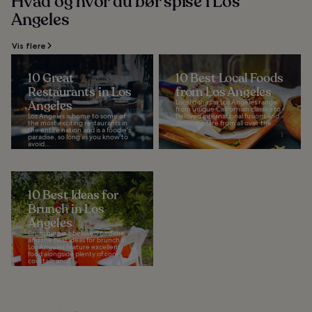
Hvad og hvor du bør spise i Los
Angeles
Vis flere
10 Great
10 Best Local Foods
Restaurants in Los
from Los Angeles
Angeles
Local dishes in Los Angeles range
from unique Californian classics to
Los Angeles is home to some of
beloved international fusions and
the most exciting restaurants in
domestic fare from all over the...
the entire nation and is a foodie's
paradise, so long as you know to
avoid...
10 Best Ideas for
Brunch in Los
Angeles
Brunching is a beloved pastime,
and the best ideas for brunch in
Los Angeles feature excellent
food alongside plenty of cool
cocktails and...