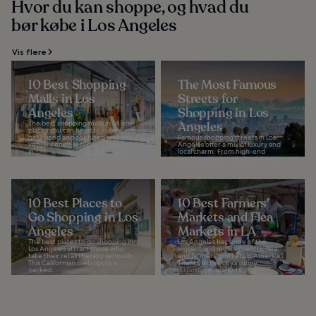
Hvor du kan shoppe, og hvad du
bør købe i Los Angeles
Vis flere
10 Best Shopping
The Most Famous
Malls in Los
Streets for
Angeles
Shopping in Los
The best shopping malls in LA are
Angeles
places you can head to in case you
get dazed and confused with the
Famous shopping streets in Los
virtually endless supply of shops
Angeles offer a mix of luxury and
in...
local charm. From high-end
boutiques to trendy local stores,
LA's streets...
10 Best Places to
10 Best Farmers’
Go Shopping in Los
Markets and Flea
Angeles
Markets in LA
The best places to go shopping in
Los Angeles has some of the
Los Angeles attract those who
biggest and most eccentric flea
take their retail therapy seriously.
and farmers’ markets in America.
This Californian metropolis is
Thanks to the city’s sunny
packed...
disposition, markets...