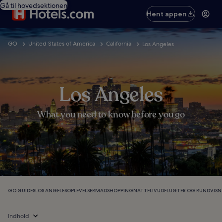
Gå til hovedsektionen
Hent appen
GO
United States of America
California
Los Angeles
Los Angeles
What you need to know before you go
GO GUIDES
LOS ANGELES
OPLEVELSER
MAD
SHOPPING
NATTELIV
UDFLUGTER OG RUNDVISN
Indhold