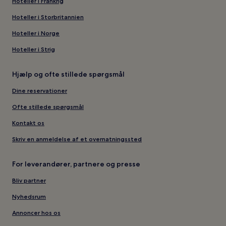
Hoteller i Frankrig
Hoteller i Storbritannien
Hoteller i Norge
Hoteller i Strig
Hjælp og ofte stillede spørgsmål
Dine reservationer
Ofte stillede spørgsmål
Kontakt os
Skriv en anmeldelse af et overnatningssted
For leverandører, partnere og presse
Bliv partner
Nyhedsrum
Annoncer hos os