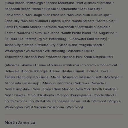
Pismo Beach
Pittsburgh
Pocono Mountains
Port Aransas
Portland
Rehoboth Beach
Reno
Ruidoso
Sacramento
Salt Lake City
San Antonio
San Diego
San Francisco
San Jose
San Luis Obispo
Sandusky
Sanibel
Sanibel Captiva Island
Santa Barbara
Santa Cruz
Santa Fe
Santa Monica
Sarasota
Savannah
Scottsdale
Seaside
Seattle
Sedona
South Lake Tahoe
South Padre Island
St. Augustine
St. Louis
St. Petersburg
St. Petersburg - Clearwater (and vicinity)
Tahoe City
Tampa
Traverse City
Tybee Island
Virginia Beach
Washington
Wildwood
Williamsburg
Wisconsin Dells
Yellowstone National Park
Yosemite National Park
Zion National Park
(
Alabama
Alaska
Arizona
Arkansas
California
Colorado
Connecticut
Delaware
Florida
Georgia
Hawaii
Idaho
Illinois
Indiana
Iowa
Kansas
Kentucky
Louisiana
Maine
Maryland
Massachusetts
Michigan
Minnesota
Mississippi
Missouri
Montana
Nebraska
Nevada
New Hampshire
New Jersey
New Mexico
New York
North Carolina
North Dakota
Ohio
Oklahoma
Oregon
Pennsylvania
Rhode Island
South Carolina
South Dakota
Tennessee
Texas
Utah
Vermont
Virginia
Washington
West Virginia
Wisconsin
Wyoming
)
North America