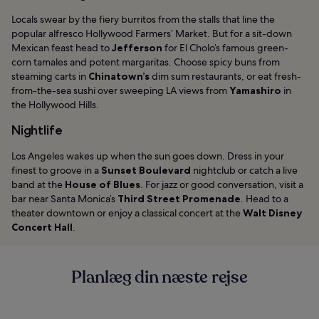
Locals swear by the fiery burritos from the stalls that line the
popular alfresco Hollywood Farmers’ Market. But for a sit-down
Mexican feast head to
Jefferson
for El Cholo’s famous green-
corn tamales and potent margaritas. Choose spicy buns from
steaming carts in
Chinatown’s
dim sum restaurants, or eat fresh-
from-the-sea sushi over sweeping LA views from
Yamashiro
in
the Hollywood Hills.
Nightlife
Los Angeles wakes up when the sun goes down. Dress in your
finest to groove in a
Sunset Boulevard
nightclub or catch a live
band at the
House of Blues
. For jazz or good conversation, visit a
bar near Santa Monica’s
Third Street Promenade
. Head to a
theater downtown or enjoy a classical concert at the
Walt Disney
Concert Hall
.
Planlæg din næste rejse