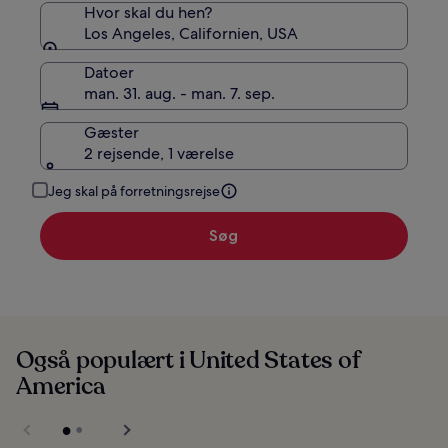
Hvor skal du hen?
Los Angeles, Californien, USA
Datoer
man. 31. aug. - man. 7. sep.
Gæster
2 rejsende, 1 værelse
Jeg skal på forretningsrejse
Søg
Også populært i United States of
America