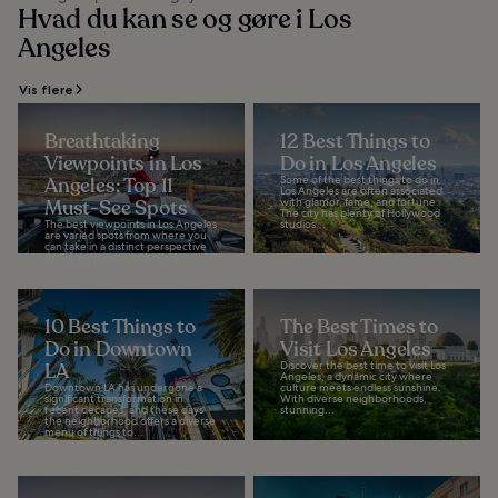
Hvad du kan se og gøre i Los
Angeles
Vis flere
Breathtaking
12 Best Things to
Viewpoints in Los
Do in Los Angeles
Angeles: Top 11
Some of the best things to do in
Los Angeles are often associated
Must-See Spots
with glamor, fame, and fortune.
The city has plenty of Hollywood
The best viewpoints in Los Angeles
studios...
are varied spots from where you
can take in a distinct perspective
of the skyscraper city. For a...
10 Best Things to
The Best Times to
Do in Downtown
Visit Los Angeles
LA
Discover the best time to visit Los
Angeles, a dynamic city where
Downtown LA has undergone a
culture meets endless sunshine.
significant transformation in
With diverse neighborhoods,
recent decades, and these days
stunning...
the neighborhood offers a diverse
menu of things to...