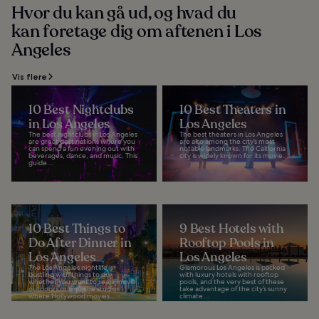
Hvor du kan gå ud, og hvad du
kan foretage dig om aftenen i Los
Angeles
Vis flere
10 Best Nightclubs
10 Best Theaters in
in Los Angeles
Los Angeles
The best nightclubs in Los Angeles
The best theaters in Los Angeles
are great destinations where you
are also among the city’s most
can spend a fun evening out with
notable landmarks. The California
beverages, dance, and music. This
city is widely known for its movie...
guide...
10 Best Things to
9 Best Hotels with
Do After Dinner in
Rooftop Pools in
Los Angeles
Los Angeles
The Los Angeles nightlife is
Glamorous Los Angeles is packed
bustling with things to do
with luxury hotels with rooftop
whether you want to see a movie
pools, and the very best of these
outdoors or tour the studios
take advantage of the city’s sunny
where Hollywood movies...
climate...