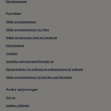
Rejsebureauer
Politikker
Vilkår og betingelser
Vilkår og betingelser for Vrbo
Hjælp til personer med et handicap
Fortrolighed
Cookies
Juridiske oplysninger/Kontakt os
Retningslinjer for indhold og indberetning af indhold
Vilkår og betingelser for Hotels.com Rewards
Andre oplysninger
Om os
Ledige stillinger