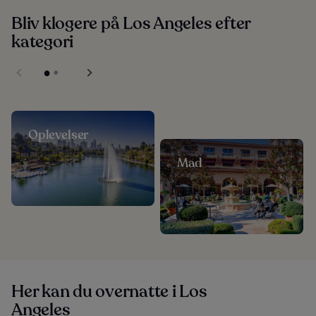
Bliv klogere på Los Angeles efter
kategori
Oplevelser
Mad
Her kan du overnatte i Los
Angeles