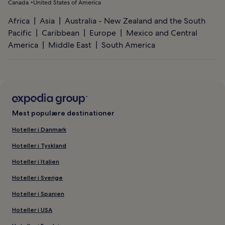
Canada
United States of America
Africa
Asia
Australia - New Zealand and the South
Pacific
Caribbean
Europe
Mexico and Central
America
Middle East
South America
Mest populære destinationer
Hoteller i Danmark
Hoteller i Tyskland
Hoteller i Italien
Hoteller i Sverige
Hoteller i Spanien
Hoteller i USA