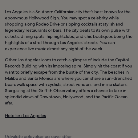
Los Angeles is a Southern Californian city that’s best known for the
eponymous Hollywood Sign. You may spot a celebrity while
shopping along Rodeo Drive or sipping cocktails at stylish and
legendary restaurants or bars. The city beats to its own pulse with
eclectic dining spots, hip nightclubs, and chic boutiques being the
highlights of a stroll through Los Angeles’ streets. You can
experience live music almost any night of the week.
Other Los Angeles icons to catch a glimpse of include the Capitol
Records Building with its imposing spire. Simply hit the coast if you
want to briefly escape from the bustle of the city. The beaches in
Malibu and Santa Monica are where you can share a sun-drenched
boardwalk space with cyclists, street vendors, and inline skaters.
Stargazing at the Griffith Observatory offers a chance to take in
splendid views of Downtown, Hollywood, and the Pacific Ocean
afar.
Hoteller i Los Angeles
Udvalgte oplevelser og sjove idéer