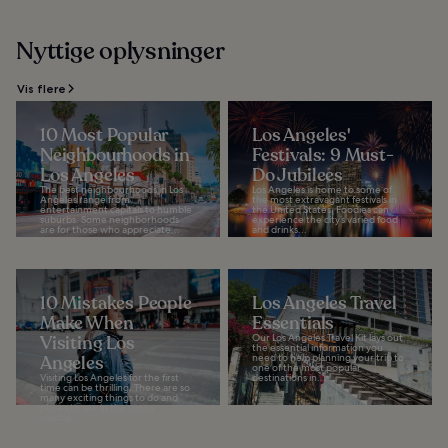
Nyttige oplysninger
Vis flere
10 Most Popular
Los Angeles'
Neighbourhoods in
Festivals: 9 Must-
Los Angeles
Do Jubilees
The best neighbourhoods in Los
Los Angeles is home to some of
Angeles range from
the most extravagant festivals in
entertainment capitals to humble
the United States. Foodies can
suburbs. Some neighborhoods
experience the city’s varied food
are for those who appreciate...
and drinks...
10 Mistakes People
Los Angeles Travel
Make When
Essentials
Visiting Los
Our Los Angeles Travel Kit lays out
the essential information you
Angeles
need to help planning your trip to
one of the most popular
Visiting Los Angeles for the first
destinations in...
time can be thrilling. There are so
many exciting things to do and
places to see in the sunny
coastal...