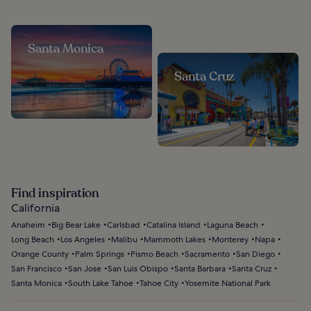
Santa Monica
Santa Cruz
Find inspiration
California
Anaheim
Big Bear Lake
Carlsbad
Catalina Island
Laguna Beach
Long Beach
Los Angeles
Malibu
Mammoth Lakes
Monterey
Napa
Orange County
Palm Springs
Pismo Beach
Sacramento
San Diego
San Francisco
San Jose
San Luis Obispo
Santa Barbara
Santa Cruz
Santa Monica
South Lake Tahoe
Tahoe City
Yosemite National Park