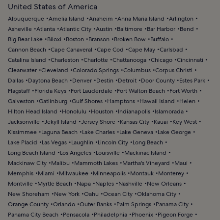
United States of America
Albuquerque
Amelia Island
Anaheim
Anna Maria Island
Arlington
Asheville
Atlanta
Atlantic City
Austin
Baltimore
Bar Harbor
Bend
Big Bear Lake
Biloxi
Boston
Branson
Broken Bow
Buffalo
Cannon Beach
Cape Canaveral
Cape Cod
Cape May
Carlsbad
Catalina Island
Charleston
Charlotte
Chattanooga
Chicago
Cincinnati
Clearwater
Cleveland
Colorado Springs
Columbus
Corpus Christi
Dallas
Daytona Beach
Denver
Destin
Detroit
Door County
Estes Park
Flagstaff
Florida Keys
Fort Lauderdale
Fort Walton Beach
Fort Worth
Galveston
Gatlinburg
Gulf Shores
Hamptons
Hawaii Island
Helen
Hilton Head Island
Honolulu
Houston
Indianapolis
Islamorada
Jacksonville
Jekyll Island
Jersey Shore
Kansas City
Kauai
Key West
Kissimmee
Laguna Beach
Lake Charles
Lake Geneva
Lake George
Lake Placid
Las Vegas
Laughlin
Lincoln City
Long Beach
Long Beach Island
Los Angeles
Louisville
Mackinac Island
Mackinaw City
Malibu
Mammoth Lakes
Martha's Vineyard
Maui
Memphis
Miami
Milwaukee
Minneapolis
Montauk
Monterey
Montville
Myrtle Beach
Napa
Naples
Nashville
New Orleans
New Shoreham
New York
Oahu
Ocean City
Oklahoma City
Orange County
Orlando
Outer Banks
Palm Springs
Panama City
Panama City Beach
Pensacola
Philadelphia
Phoenix
Pigeon Forge