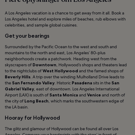
standardprisen
A Los Angeles vacation is a chance to get away from it all. Book a
Los Angeles hotel and explore miles of beaches, rub elbows with
celebrities, and sample global cuisines.
Get your bearings
Surrounded by the Pacific Ocean to the west and south and
mountains to the north and east, Los Angeles’ 80-plus
neighborhoods create a patchwork. Heading west from the
skyscrapers of
Downtown
, Hollywood’s shops and theaters lead
to the nightclubs of
West Hollywood
and the famed shops of
Beverly Hills
. A trip over the winding Mulholland Drive leads to
the
San Fernando Valley
. Historic
Pasadena
sits in the
San
Gabriel Valley
, east of downtown. Los Angeles International
Airport (LAX) is south of
Santa Monica
and
Venice
and north of
the city of
Long Beach
, which marks the southwestern edge of
the LA basin.
Hooray for Hollywood
The glitz and glamour of Hollywood can be found all over Los
Angeles. Compare your handprints with the stars’ in front of