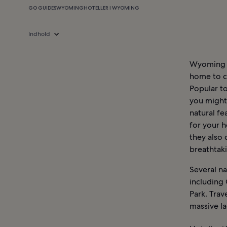
GO GUIDES
WYOMING
HOTELLER I WYOMING
Indhold
Wyoming is
home to ch
Popular to
you might 
natural fe
for your h
they also 
breathtak
Several n
including
Park. Trav
massive la