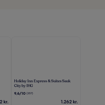
Holiday Inn Express & Suites Sauk City by IHG
Holiday
Holiday Inn Express & Suites Sauk
Inn
City by IHG
Express
9.6
9,6/10
(357)
&
ud
Suites
n
Prisen
2 kr.
1.262 kr.
af
Sauk
er