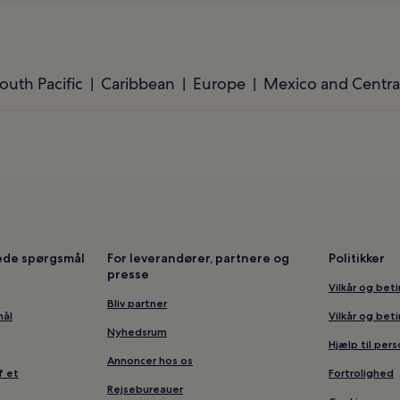
outh Pacific
Caribbean
Europe
Mexico and Centra
lede spørgsmål
For leverandører, partnere og
Politikker
presse
Vilkår og bet
Bliv partner
mål
Vilkår og bet
Nyhedsrum
Hjælp til per
Annoncer hos os
f et
Fortrolighed
Rejsebureauer