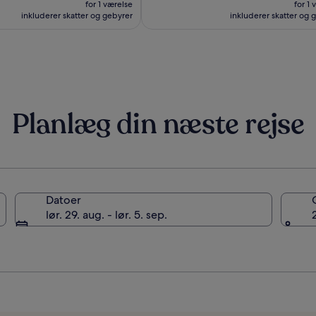
for 1 værelse
for 1 
1.024 kr.
1.262 
inkluderer skatter og gebyrer
inkluderer skatter og 
Planlæg din næste rejse
Datoer
lør. 29. aug. - lør. 5. sep.