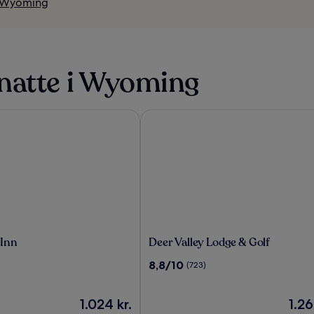
i Wyoming
natte i Wyoming
nn
Deer Valley Lodge & Golf
Deer
 Inn
Deer Valley Lodge & Golf
Valley
8.8
8,8/10
(723)
Lodge
ud
&
af
Golf
Prisen
10,
Prise
1.024 kr.
1.26
er
(723)
er