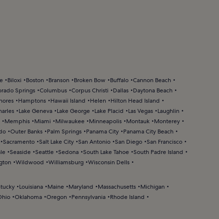
ke
Biloxi
Boston
Branson
Broken Bow
Buffalo
Cannon Beach
orado Springs
Columbus
Corpus Christi
Dallas
Daytona Beach
hores
Hamptons
Hawaii Island
Helen
Hilton Head Island
harles
Lake Geneva
Lake George
Lake Placid
Las Vegas
Laughlin
Memphis
Miami
Milwaukee
Minneapolis
Montauk
Monterey
do
Outer Banks
Palm Springs
Panama City
Panama City Beach
Sacramento
Salt Lake City
San Antonio
San Diego
San Francisco
le
Seaside
Seattle
Sedona
South Lake Tahoe
South Padre Island
gton
Wildwood
Williamsburg
Wisconsin Dells
tucky
Louisiana
Maine
Maryland
Massachusetts
Michigan
Ohio
Oklahoma
Oregon
Pennsylvania
Rhode Island