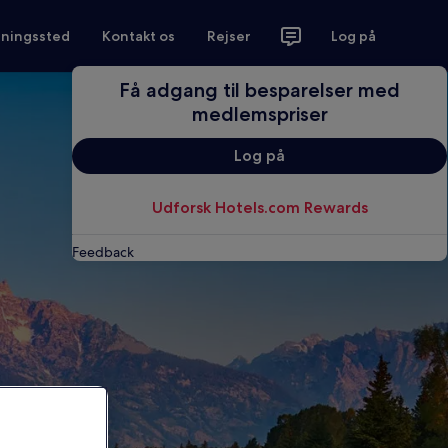
tningssted
Kontakt os
Rejser
Log på
Få adgang til besparelser med
medlemspriser
Log på
Udforsk Hotels.com Rewards
Feedback