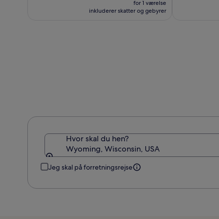
var
for 1 værelse
862 kr.
987 kr.,
inkluderer skatter og gebyrer
se
flere
oplysninger
om
standardprisen
Hvor skal du hen?
Wyoming, Wisconsin, USA
Jeg skal på forretningsrejse