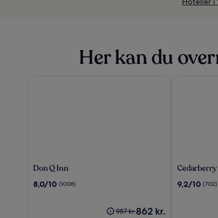
Hoteller 
Her kan du over
Don Q Inn
Cedarberry I
Don
Cedarberry
Don Q Inn
Cedarberry
Q
Inn
8.0
9.2
8,0/10
9,2/10
(1008)
(702)
Inn
ud
ud
af
af
10,
Prisen
10,
862 kr.
Prisen
987 kr.
(1008)
er
(702)