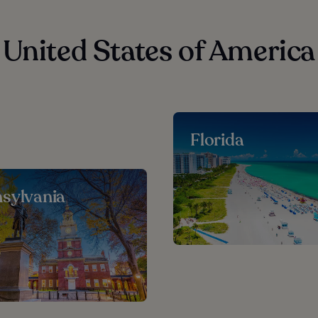
 United States of America
Florida
sylvania