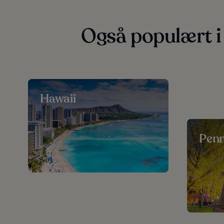
Også populært i
Hawaii
Penn