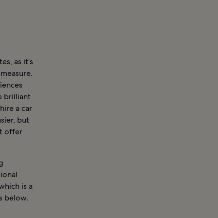
es, as it’s
l measure.
niences
 brilliant
hire a car
sier, but
t offer
g
ional
which is a
s below.