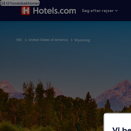
Gå til hovedsektionen
Søg efter rejser
GO
United States of America
Wyoming
Vi b