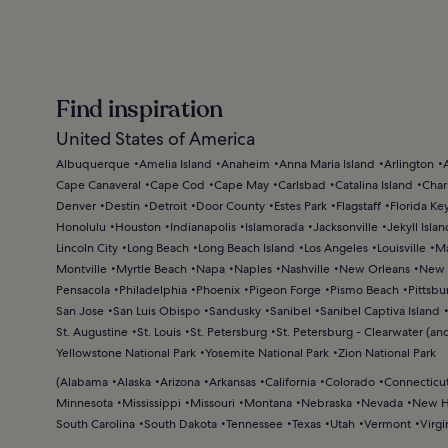
Find inspiration
United States of America
Albuquerque
Amelia Island
Anaheim
Anna Maria Island
Arlington
Cape Canaveral
Cape Cod
Cape May
Carlsbad
Catalina Island
Char
Denver
Destin
Detroit
Door County
Estes Park
Flagstaff
Florida Ke
Honolulu
Houston
Indianapolis
Islamorada
Jacksonville
Jekyll Islan
Lincoln City
Long Beach
Long Beach Island
Los Angeles
Louisville
Ma
Montville
Myrtle Beach
Napa
Naples
Nashville
New Orleans
New 
Pensacola
Philadelphia
Phoenix
Pigeon Forge
Pismo Beach
Pittsbu
San Jose
San Luis Obispo
Sandusky
Sanibel
Sanibel Captiva Island
St. Augustine
St. Louis
St. Petersburg
St. Petersburg - Clearwater (and
Yellowstone National Park
Yosemite National Park
Zion National Park
(
Alabama
Alaska
Arizona
Arkansas
California
Colorado
Connecticu
Minnesota
Mississippi
Missouri
Montana
Nebraska
Nevada
New H
South Carolina
South Dakota
Tennessee
Texas
Utah
Vermont
Virgi