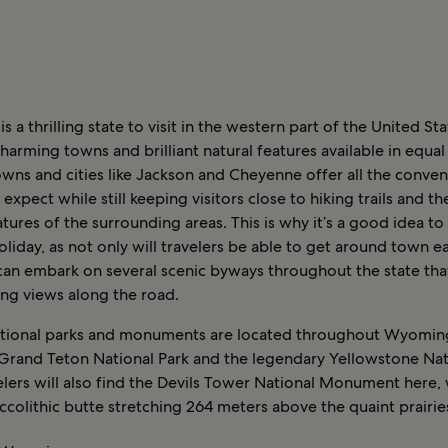
 a thrilling state to visit in the western part of the United Stat
arming towns and brilliant natural features available in equa
wns and cities like Jackson and Cheyenne offer all the conve
expect while still keeping visitors close to hiking trails and the
atures of the surrounding areas. This is why it’s a good idea to 
oliday, as not only will travelers be able to get around town ea
can embark on several scenic byways throughout the state tha
ing views along the road.
ational parks and monuments are located throughout Wyomin
 Grand Teton National Park and the legendary Yellowstone Nat
elers will also find the Devils Tower National Monument here, 
ccolithic butte stretching 264 meters above the quaint prairie