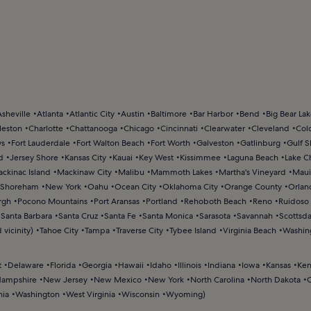
Asheville
Atlanta
Atlantic City
Austin
Baltimore
Bar Harbor
Bend
Big Bear La
leston
Charlotte
Chattanooga
Chicago
Cincinnati
Clearwater
Cleveland
Col
ys
Fort Lauderdale
Fort Walton Beach
Fort Worth
Galveston
Gatlinburg
Gulf S
d
Jersey Shore
Kansas City
Kauai
Key West
Kissimmee
Laguna Beach
Lake C
ckinac Island
Mackinaw City
Malibu
Mammoth Lakes
Martha's Vineyard
Maui
Shoreham
New York
Oahu
Ocean City
Oklahoma City
Orange County
Orlan
rgh
Pocono Mountains
Port Aransas
Portland
Rehoboth Beach
Reno
Ruidoso
Santa Barbara
Santa Cruz
Santa Fe
Santa Monica
Sarasota
Savannah
Scottsda
 vicinity)
Tahoe City
Tampa
Traverse City
Tybee Island
Virginia Beach
Washin
t
Delaware
Florida
Georgia
Hawaii
Idaho
Illinois
Indiana
Iowa
Kansas
Ken
ampshire
New Jersey
New Mexico
New York
North Carolina
North Dakota
nia
Washington
West Virginia
Wisconsin
Wyoming
)