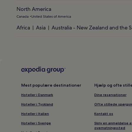
North America
Canada
United States of America
Africa
Asia
Australia - New Zealand and the S
Mest populære destinationer
Hjælp og ofte stil
Hoteller i Danmark
Dine reservationer
Hoteller i Tyskland
Ofte stillede spørgs
Hoteller i Italien
Kontakt os
Hoteller i Sverige
Skriv en anmeldelse a
overnatningssted