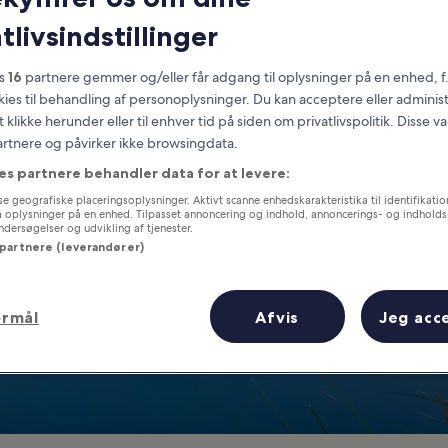
Wyoming
tlivsindstillinger
at you need to know before you
es
16
partnere gemmer og/eller får adgang til oplysninger på en enhed, f
okies til behandling af personoplysninger. Du kan acceptere eller adminis
t klikke herunder eller til enhver tid på siden om privatlivspolitik. Disse v
partnere og påvirker ikke browsingdata.
es partnere behandler data for at levere:
e geografiske placeringsoplysninger. Aktivt scanne enhedskarakteristika til identifikati
gå oplysninger på en enhed. Tilpasset annoncering og indhold, annoncerings- og indhold
ersøgelser og udvikling af tjenester.
 partnere (leverandører)
ormål
Afvis
Jeg acc