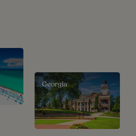
Georgia