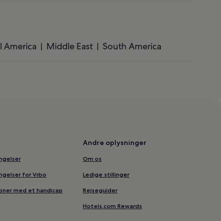
l America
Middle East
South America
Andre oplysninger
ingelser
Om os
ingelser for Vrbo
Ledige stillinger
soner med et handicap
Rejseguider
Hotels.com Rewards