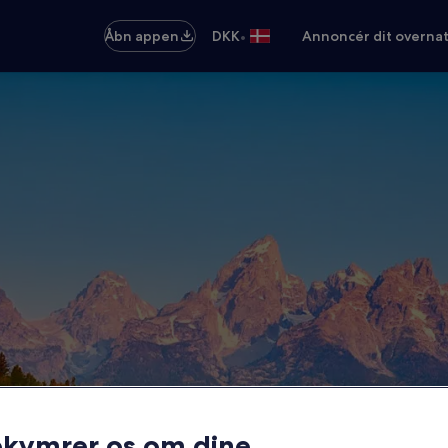
•
Åbn appen
DKK
Annoncér dit overna
ekymrer os om dine