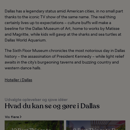
Dallas has a legendary status amid American cities, in no small part
thanks to the iconic TV show of the same name. The real thing
certainly lives up to expectations – culture buffs will make a
beeline for the Dallas Museum of Art, home to works by Matisse
and Magritte, while kids will gawp at the sharks and sea turtles at
Dallas World Aquarium.
The Sixth Floor Museum chronicles the most notorious day in Dallas
history – the assassination of President Kennedy – while light relief
awaits in the city’s burgeoning taverns and buzzing country and
western dance halls.
Hoteller i Dallas
Udvalgte oplevelser og sjove idéer
Hvad du kan se og gøre i Dallas
Vis flere