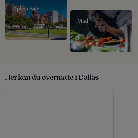
Oplevelser
Mad
Her kan du overnatte i Dallas
Magnolia Hotel Dallas Downtown
DoubleTree