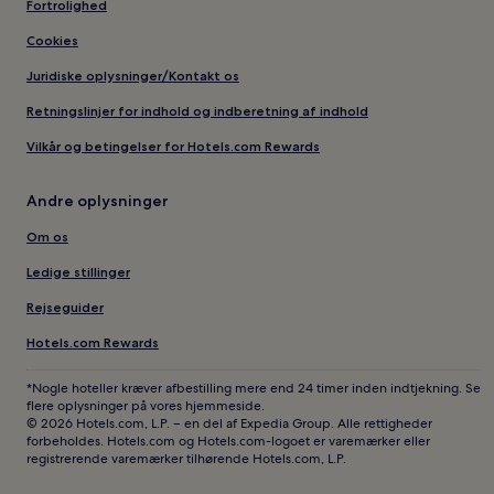
Fortrolighed
Cookies
Juridiske oplysninger/Kontakt os
Retningslinjer for indhold og indberetning af indhold
Vilkår og betingelser for Hotels.com Rewards
Andre oplysninger
Om os
Ledige stillinger
Rejseguider
Hotels.com Rewards
*Nogle hoteller kræver afbestilling mere end 24 timer inden indtjekning. Se
flere oplysninger på vores hjemmeside.
© 2026 Hotels.com, L.P. – en del af Expedia Group. Alle rettigheder
forbeholdes. Hotels.com og Hotels.com-logoet er varemærker eller
registrerende varemærker tilhørende Hotels.com, L.P.