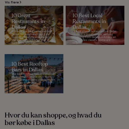
Vis flere
10 Great
10 Best Local
Restaurants in
Restaurants in
Dallas
Dallas
Some of the best restaurants in
The best local restaurants in Dallas
Dallas demonstrate the city's
come in a great variety, serving
diverse culinary scene. Beyond
anything from delicious American
the standard Tex-Mex and
to Tex-Mex classics. Some are
barbecue, you can...
tiny...
10 Best Rooftop
Bars in Dallas
The best rooftop bars in Dallas can
be found across the city – from
the bustling streets of Downtown
to under-the-radar
neighborhoods that...
Hvor du kan shoppe, og hvad du
bør købe i Dallas