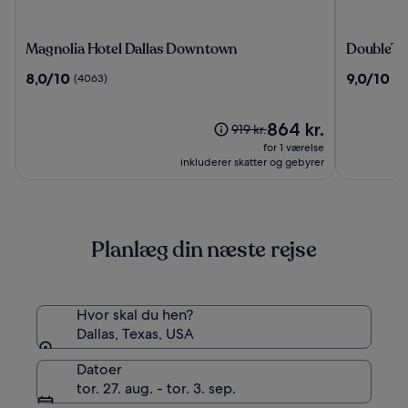
Magnolia
DoubleTr
Magnolia Hotel Dallas Downtown
DoubleTre
Hotel
by
8.0
9.0
8,0/10
9,0/10
(4063)
(1
Dallas
Hilton
ud
ud
Downtown
Dallas
af
af
-
10,
Prisen
10,
864 kr.
Prisen
919 kr.
Campbell
(4063)
er
(1833)
var
for 1 værelse
Centre
864 kr.
919 kr.,
inkluderer skatter og gebyrer
se
flere
oplysninger
om
Planlæg din næste rejse
standardprisen
Hvor skal du hen?
Dallas, Texas, USA
Datoer
tor. 27. aug. - tor. 3. sep.