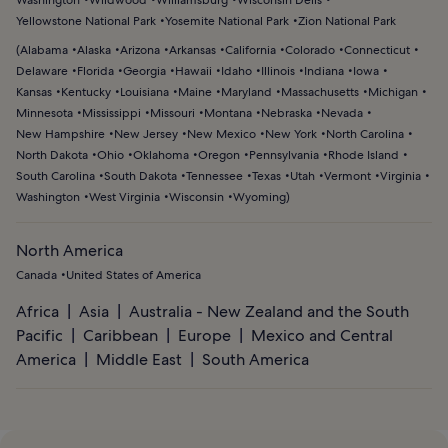
Yellowstone National Park
Yosemite National Park
Zion National Park
(
Alabama
Alaska
Arizona
Arkansas
California
Colorado
Connecticut
Delaware
Florida
Georgia
Hawaii
Idaho
Illinois
Indiana
Iowa
Kansas
Kentucky
Louisiana
Maine
Maryland
Massachusetts
Michigan
Minnesota
Mississippi
Missouri
Montana
Nebraska
Nevada
New Hampshire
New Jersey
New Mexico
New York
North Carolina
North Dakota
Ohio
Oklahoma
Oregon
Pennsylvania
Rhode Island
South Carolina
South Dakota
Tennessee
Texas
Utah
Vermont
Virginia
Washington
West Virginia
Wisconsin
Wyoming
)
North America
Canada
United States of America
Africa
Asia
Australia - New Zealand and the South
Pacific
Caribbean
Europe
Mexico and Central
America
Middle East
South America