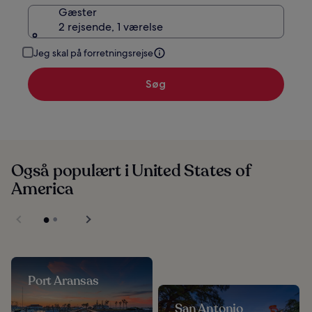
Gæster
2 rejsende, 1 værelse
Jeg skal på forretningsrejse
Søg
Også populært i United States of
America
Port Aransas
San Antonio