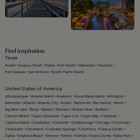
Find inspiration
Texas
Austin
Corpus Christi
Dallas
Fort Worth
Galveston
Houston
Port Aransas
San Antonio
South Padre Island
United States of America
Albuquerque
Amelia Island
Anaheim
Anna Maria Island
Arlington
Asheville
Atlanta
Atlantic City
Austin
Baltimore
Bar Harbor
Bend
Big Bear Lake
Biloxi
Boston
Branson
Broken Bow
Buffalo
Cannon Beach
Cape Canaveral
Cape Cod
Cape May
Carlsbad
Catalina Island
Charleston
Charlotte
Chattanooga
Chicago
Cincinnati
Clearwater
Cleveland
Colorado Springs
Columbus
Corpus Christi
Dallas
Daytona Beach
Denver
Destin
Detroit
Door County
Estes Park