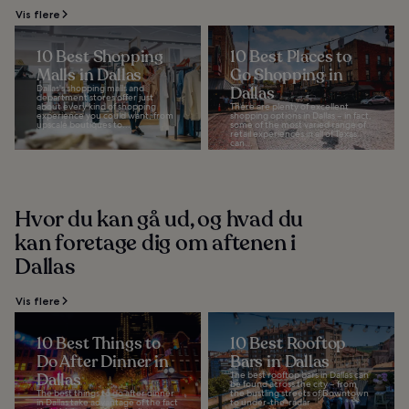
Vis flere
10 Best Shopping
10 Best Places to
Malls in Dallas
Go Shopping in
Dallas's shopping malls and
Dallas
department stores offer just
about every kind of shopping
There are plenty of excellent
experience you could want, from
shopping options in Dallas – in fact,
upscale boutiques to...
some of the most varied range of
retail experiences in all of Texas
can...
Hvor du kan gå ud, og hvad du
kan foretage dig om aftenen i
Dallas
Vis flere
10 Best Things to
10 Best Rooftop
Do After Dinner in
Bars in Dallas
Dallas
The best rooftop bars in Dallas can
be found across the city – from
The best things to do after dinner
the bustling streets of Downtown
in Dallas take advantage of the fact
to under-the-radar