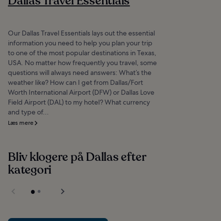
Dallas Travel Essentials
Our Dallas Travel Essentials lays out the essential
information you need to help you plan your trip
to one of the most popular destinations in Texas,
USA. No matter how frequently you travel, some
questions will always need answers: What’s the
weather like? How can I get from Dallas/Fort
Worth International Airport (DFW) or Dallas Love
Field Airport (DAL) to my hotel? What currency
and type of...
Læs mere
Bliv klogere på Dallas efter
kategori