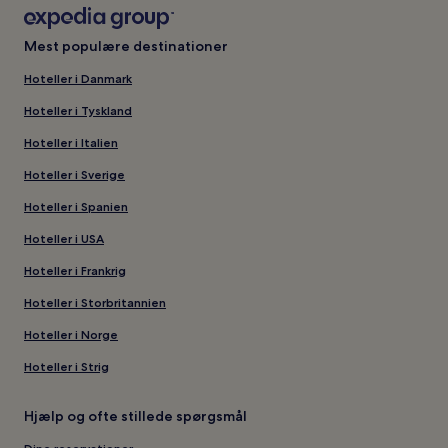
Mest populære destinationer
Hoteller i Danmark
Hoteller i Tyskland
Hoteller i Italien
Hoteller i Sverige
Hoteller i Spanien
Hoteller i USA
Hoteller i Frankrig
Hoteller i Storbritannien
Hoteller i Norge
Hoteller i Strig
Hjælp og ofte stillede spørgsmål