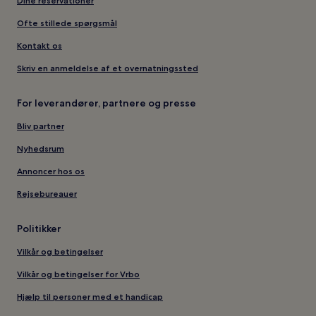
Dine reservationer
Ofte stillede spørgsmål
Kontakt os
Skriv en anmeldelse af et overnatningssted
For leverandører, partnere og presse
Bliv partner
Nyhedsrum
Annoncer hos os
Rejsebureauer
Politikker
Vilkår og betingelser
Vilkår og betingelser for Vrbo
Hjælp til personer med et handicap