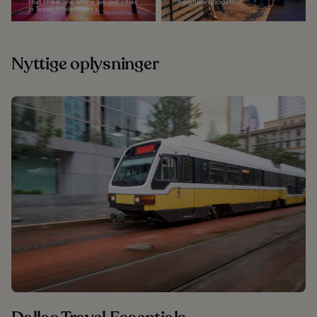
that this is one of the liveliest cities
neighborhoods that...
in Texas. While there’s...
Nyttige oplysninger