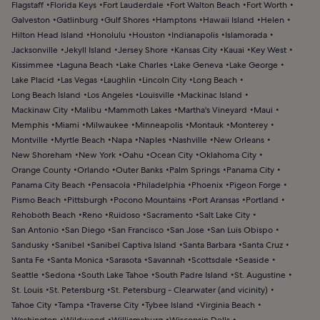
Flagstaff
Florida Keys
Fort Lauderdale
Fort Walton Beach
Fort Worth
Galveston
Gatlinburg
Gulf Shores
Hamptons
Hawaii Island
Helen
Hilton Head Island
Honolulu
Houston
Indianapolis
Islamorada
Jacksonville
Jekyll Island
Jersey Shore
Kansas City
Kauai
Key West
Kissimmee
Laguna Beach
Lake Charles
Lake Geneva
Lake George
Lake Placid
Las Vegas
Laughlin
Lincoln City
Long Beach
Long Beach Island
Los Angeles
Louisville
Mackinac Island
Mackinaw City
Malibu
Mammoth Lakes
Martha's Vineyard
Maui
Memphis
Miami
Milwaukee
Minneapolis
Montauk
Monterey
Montville
Myrtle Beach
Napa
Naples
Nashville
New Orleans
New Shoreham
New York
Oahu
Ocean City
Oklahoma City
Orange County
Orlando
Outer Banks
Palm Springs
Panama City
Panama City Beach
Pensacola
Philadelphia
Phoenix
Pigeon Forge
Pismo Beach
Pittsburgh
Pocono Mountains
Port Aransas
Portland
Rehoboth Beach
Reno
Ruidoso
Sacramento
Salt Lake City
San Antonio
San Diego
San Francisco
San Jose
San Luis Obispo
Sandusky
Sanibel
Sanibel Captiva Island
Santa Barbara
Santa Cruz
Santa Fe
Santa Monica
Sarasota
Savannah
Scottsdale
Seaside
Seattle
Sedona
South Lake Tahoe
South Padre Island
St. Augustine
St. Louis
St. Petersburg
St. Petersburg - Clearwater (and vicinity)
Tahoe City
Tampa
Traverse City
Tybee Island
Virginia Beach
Washington
Wildwood
Williamsburg
Wisconsin Dells