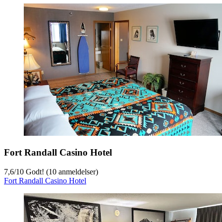
Fort Randall Casino Hotel
7,6
/
10
Godt! (10 anmeldelser)
Fort Randall Casino Hotel