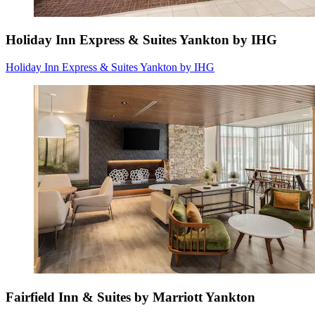
Holiday Inn Express & Suites Yankton by IHG
Holiday Inn Express & Suites Yankton by IHG
Fairfield Inn & Suites by Marriott Yankton