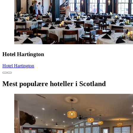
Hotel Hartington
Hotel Hartington
Mest populære hoteller i Scotland