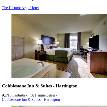
The Historic Argo Hotel
Cobblestone Inn & Suites - Hartington
9,2
/
10
Fantastisk! (321 anmeldelser)
Cobblestone Inn & Suites - Hartington