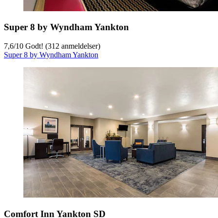
Super 8 by Wyndham Yankton
7,6
/
10
Godt! (312 anmeldelser)
Super 8 by Wyndham Yankton
Comfort Inn Yankton SD