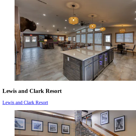
Lewis and Clark Resort
Lewis and Clark Resort