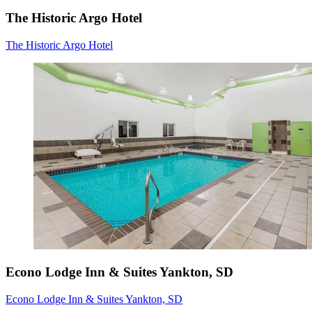
The Historic Argo Hotel
The Historic Argo Hotel
Econo Lodge Inn & Suites Yankton, SD
Econo Lodge Inn & Suites Yankton, SD