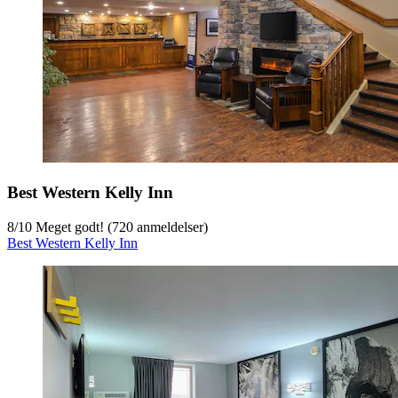
Best Western Kelly Inn
8
/
10
Meget godt! (720 anmeldelser)
Best Western Kelly Inn