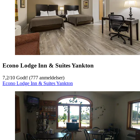
Econo Lodge Inn & Suites Yankton
7,2
/
10
Godt! (777 anmeldelser)
Econo Lodge Inn & Suites Yankton