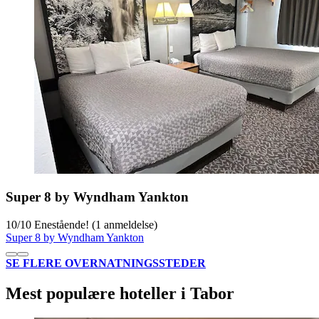
Super 8 by Wyndham Yankton
10
/
10
Enestående! (1 anmeldelse)
Super 8 by Wyndham Yankton
SE FLERE OVERNATNINGSSTEDER
Mest populære hoteller i Tabor