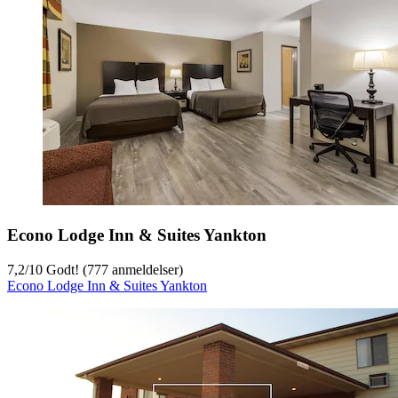
Econo Lodge Inn & Suites Yankton
7,2
/
10
Godt! (777 anmeldelser)
Econo Lodge Inn & Suites Yankton