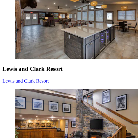
Lewis and Clark Resort
Lewis and Clark Resort