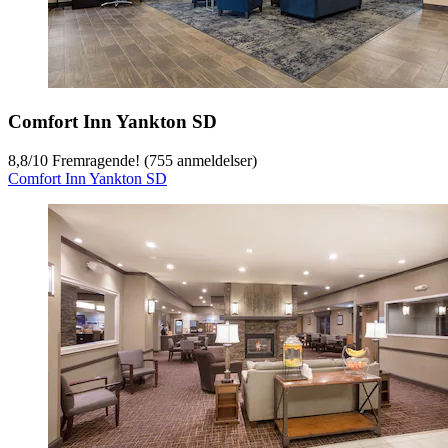
Comfort Inn Yankton SD
8,8
/
10
Fremragende! (755 anmeldelser)
Comfort Inn Yankton SD