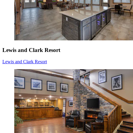
Lewis and Clark Resort
Lewis and Clark Resort