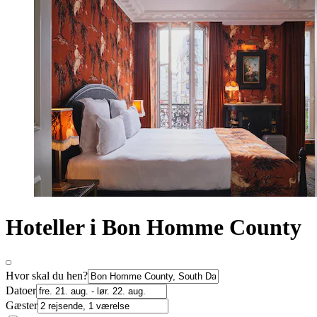
Hoteller i Bon Homme County
Hvor skal du hen?
Datoer
Gæster