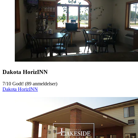
Dakota HorizINN
7
/
10
Godt! (89 anmeldelser)
Dakota HorizINN