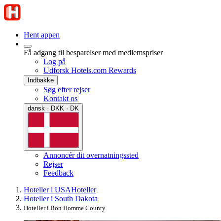
Hent appen
Få adgang til besparelser med medlemspriser
Log på
Udforsk Hotels.com Rewards
Indbakke
Søg efter rejser
Kontakt os
dansk · DKK · DK
Annoncér dit overnatningssted
Rejser
Feedback
Hoteller i USA
Hoteller
Hoteller i South Dakota
Hoteller i Bon Homme County