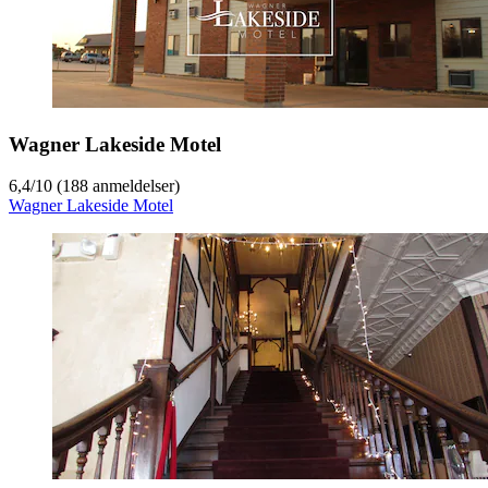
Wagner Lakeside Motel
6,4
/
10
(188 anmeldelser)
Wagner Lakeside Motel