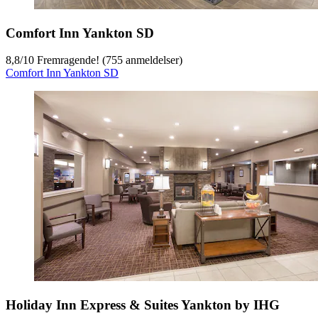
Comfort Inn Yankton SD
8,8
/
10
Fremragende! (755 anmeldelser)
Comfort Inn Yankton SD
Holiday Inn Express & Suites Yankton by IHG