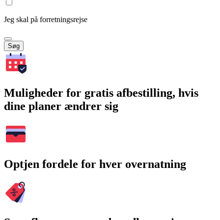
Jeg skal på forretningsrejse
Søg
Muligheder for gratis afbestilling, hvis
dine planer ændrer sig
Optjen fordele for hver overnatning