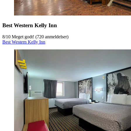
Best Western Kelly Inn
8
/
10
Meget godt! (720 anmeldelser)
Best Western Kelly Inn