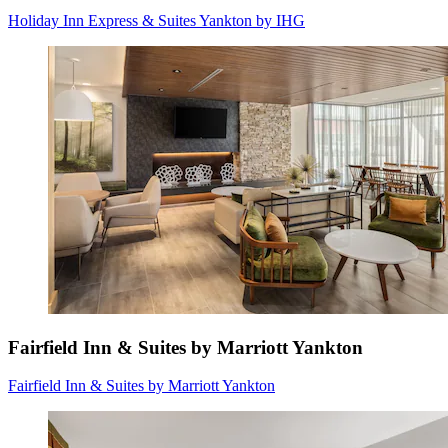
Holiday Inn Express & Suites Yankton by IHG
Fairfield Inn & Suites by Marriott Yankton
Fairfield Inn & Suites by Marriott Yankton