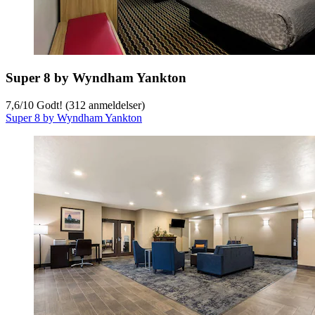
Super 8 by Wyndham Yankton
7,6
/
10
Godt! (312 anmeldelser)
Super 8 by Wyndham Yankton