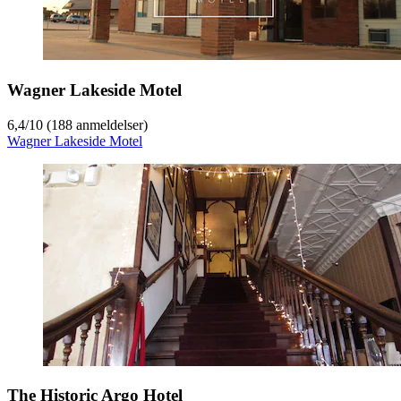
Wagner Lakeside Motel
6,4
/
10
(188 anmeldelser)
Wagner Lakeside Motel
The Historic Argo Hotel