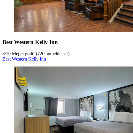
Best Western Kelly Inn
8
/
10
Meget godt! (720 anmeldelser)
Best Western Kelly Inn