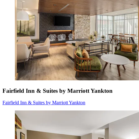
Fairfield Inn & Suites by Marriott Yankton
Fairfield Inn & Suites by Marriott Yankton