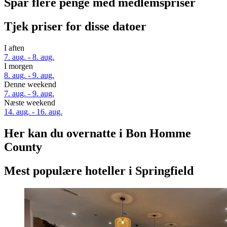
Spar flere penge med medlemspriser
Tjek priser for disse datoer
I aften
7. aug. - 8. aug.
I morgen
8. aug. - 9. aug.
Denne weekend
7. aug. - 9. aug.
Næste weekend
14. aug. - 16. aug.
Her kan du overnatte i Bon Homme
County
Mest populære hoteller i Springfield