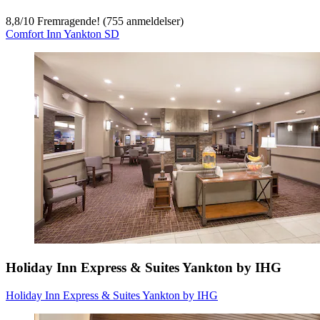
8,8
/
10
Fremragende! (755 anmeldelser)
Comfort Inn Yankton SD
Holiday Inn Express & Suites Yankton by IHG
Holiday Inn Express & Suites Yankton by IHG