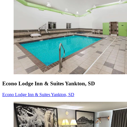
Econo Lodge Inn & Suites Yankton, SD
Econo Lodge Inn & Suites Yankton, SD