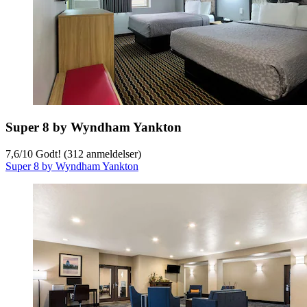
Super 8 by Wyndham Yankton
7,6
/
10
Godt! (312 anmeldelser)
Super 8 by Wyndham Yankton