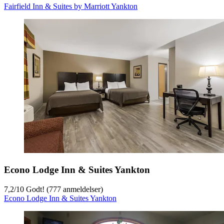
Fairfield Inn & Suites by Marriott Yankton
Econo Lodge Inn & Suites Yankton
7,2
/
10
Godt! (777 anmeldelser)
Econo Lodge Inn & Suites Yankton