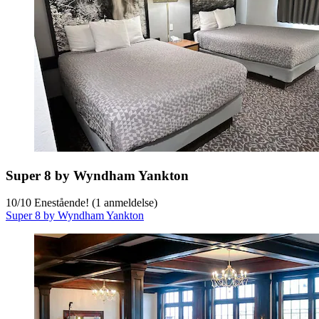
Super 8 by Wyndham Yankton
10
/
10
Enestående! (1 anmeldelse)
Super 8 by Wyndham Yankton