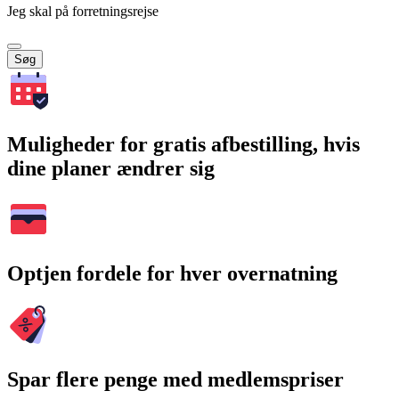
Jeg skal på forretningsrejse
Søg
Muligheder for gratis afbestilling, hvis
dine planer ændrer sig
Optjen fordele for hver overnatning
Spar flere penge med medlemspriser