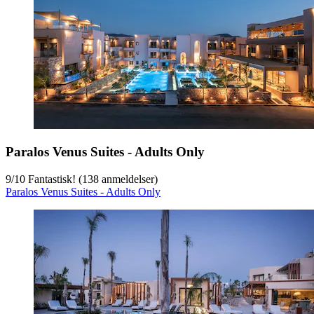
Paralos Venus Suites - Adults Only
9
/
10
Fantastisk! (138 anmeldelser)
Paralos Venus Suites - Adults Only