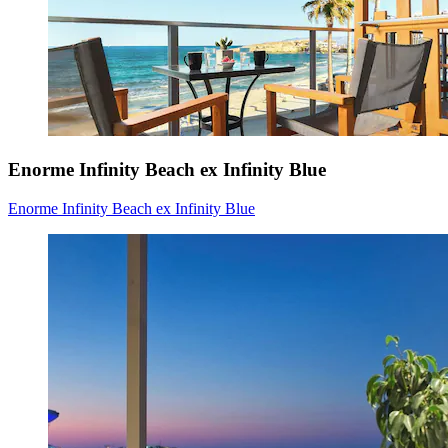
Enorme Infinity Beach ex Infinity Blue
Enorme Infinity Beach ex Infinity Blue