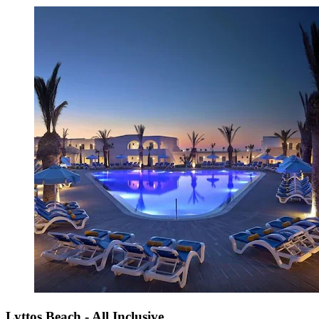
Lyttos Beach - All Inclusive