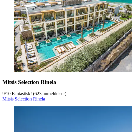
Mitsis Selection Rinela
9
/
10
Fantastisk! (623 anmeldelser)
Mitsis Selection Rinela