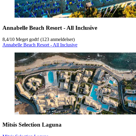
Annabelle Beach Resort - All Inclusive
8,4
/
10
Meget godt! (123 anmeldelser)
Annabelle Beach Resort - All Inclusive
Mitsis Selection Laguna