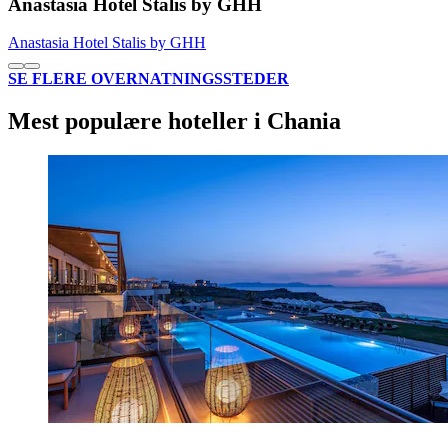
Anastasia Hotel Stalis by GHH
Anastasia Hotel Stalis by GHH
SE FLERE OVERNATNINGSSTEDER
Mest populære hoteller i Chania