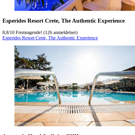
Esperides Resort Crete, The Authentic Experience
8,8
/
10
Fremragende! (126 anmeldelser)
Esperides Resort Crete, The Authentic Experience