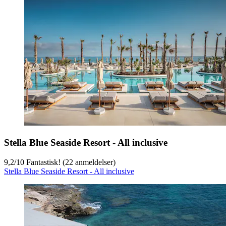
Stella Blue Seaside Resort - All inclusive
9,2
/
10
Fantastisk! (22 anmeldelser)
Stella Blue Seaside Resort - All inclusive