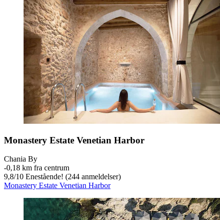
Monastery Estate Venetian Harbor
Chania By
‐
0,18 km fra centrum
9,8
/
10
Enestående! (244 anmeldelser)
Monastery Estate Venetian Harbor