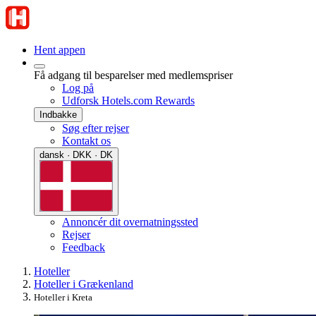
Hent appen
Få adgang til besparelser med medlemspriser
Log på
Udforsk Hotels.com Rewards
Indbakke
Søg efter rejser
Kontakt os
dansk · DKK · DK
Annoncér dit overnatningssted
Rejser
Feedback
Hoteller
Hoteller i Grækenland
Hoteller i Kreta