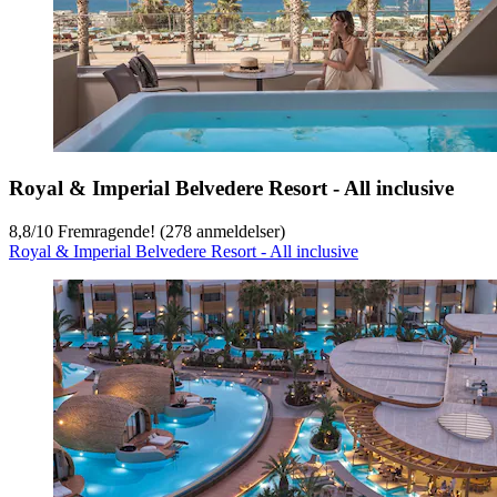
Royal & Imperial Belvedere Resort - All inclusive
8,8
/
10
Fremragende! (278 anmeldelser)
Royal & Imperial Belvedere Resort - All inclusive