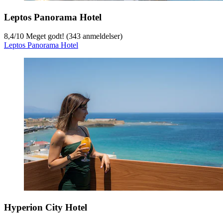
Leptos Panorama Hotel
8,4
/
10
Meget godt! (343 anmeldelser)
Leptos Panorama Hotel
Hyperion City Hotel