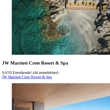
JW Marriott Crete Resort & Spa
9,6
/
10
Enestående! (44 anmeldelser)
JW Marriott Crete Resort & Spa