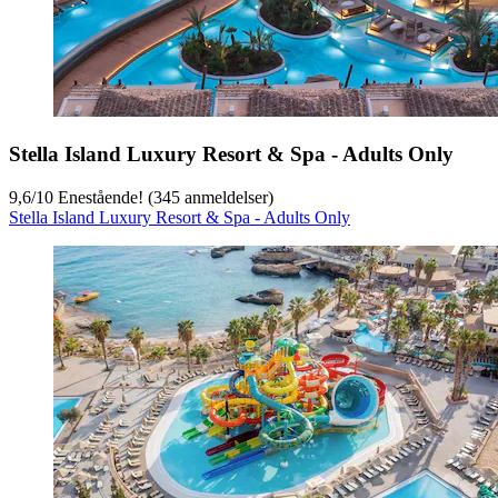
Stella Island Luxury Resort & Spa - Adults Only
9,6
/
10
Enestående! (345 anmeldelser)
Stella Island Luxury Resort & Spa - Adults Only