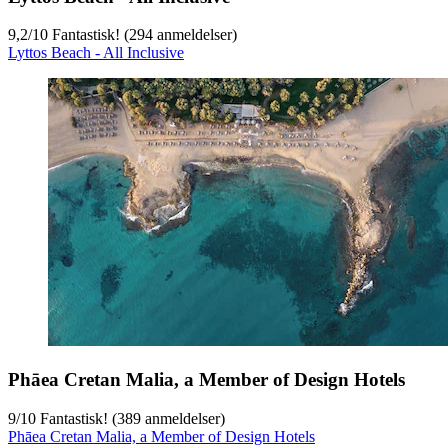
9,2
/
10
Fantastisk! (294 anmeldelser)
Lyttos Beach - All Inclusive
Phāea Cretan Malia, a Member of Design Hotels
9
/
10
Fantastisk! (389 anmeldelser)
Phāea Cretan Malia, a Member of Design Hotels