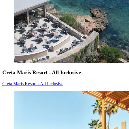
Creta Maris Resort - All Inclusive
Creta Maris Resort - All Inclusive