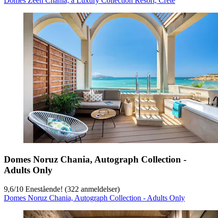
Domes Zeen Chania, a Luxury Collection Resort, Crete
Domes Noruz Chania, Autograph Collection -
Adults Only
9,6
/
10
Enestående! (322 anmeldelser)
Domes Noruz Chania, Autograph Collection - Adults Only