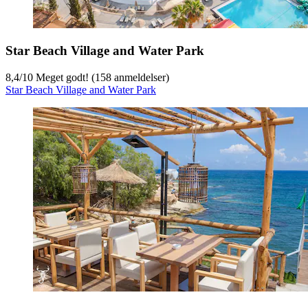
Star Beach Village and Water Park
8,4
/
10
Meget godt! (158 anmeldelser)
Star Beach Village and Water Park