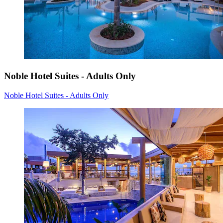
Noble Hotel Suites - Adults Only
Noble Hotel Suites - Adults Only