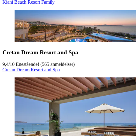
Kiani Beach Resort Family
Cretan Dream Resort and Spa
9,4
/
10
Enestående! (565 anmeldelser)
Cretan Dream Resort and Spa