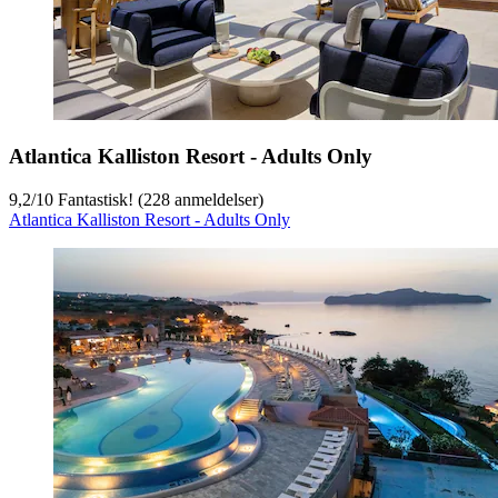
Atlantica Kalliston Resort - Adults Only
9,2
/
10
Fantastisk! (228 anmeldelser)
Atlantica Kalliston Resort - Adults Only