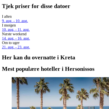
Tjek priser for disse datoer
I aften
9. aug. - 10. aug.
I morgen
10. aug. - 11. aug.
Næste weekend
14. aug. - 16. aug.
Om to uger
21. aug. - 23. aug.
Her kan du overnatte i Kreta
Mest populære hoteller i Hersonissos