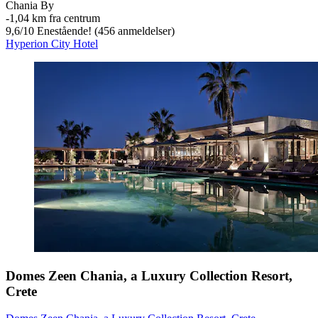
Chania By
‐
1,04 km fra centrum
9,6
/
10
Enestående! (456 anmeldelser)
Hyperion City Hotel
Domes Zeen Chania, a Luxury Collection Resort,
Crete