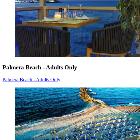
Palmera Beach - Adults Only
Palmera Beach - Adults Only