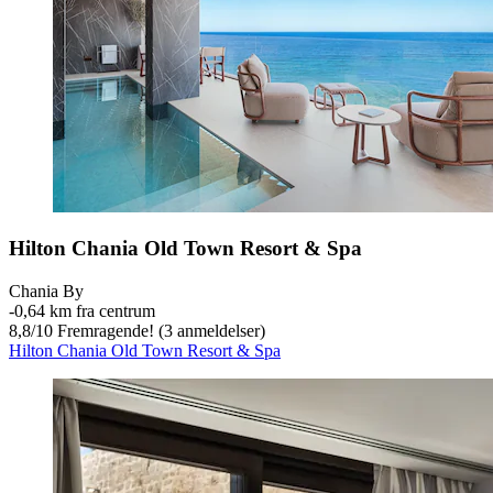
Hilton Chania Old Town Resort & Spa
Chania By
‐
0,64 km fra centrum
8,8
/
10
Fremragende! (3 anmeldelser)
Hilton Chania Old Town Resort & Spa