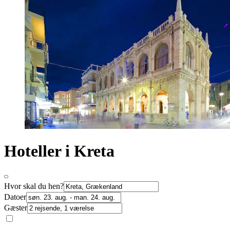
Hoteller i Kreta
Hvor skal du hen?
Datoer
Gæster