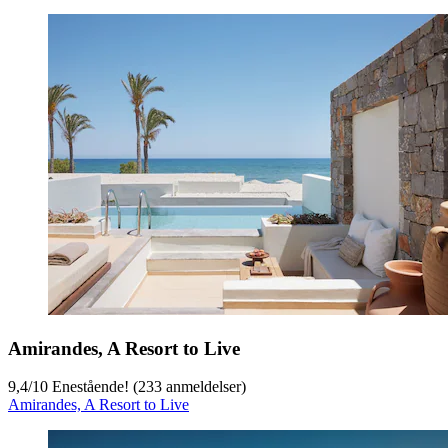
Amirandes, A Resort to Live
9,4
/
10
Enestående! (233 anmeldelser)
Amirandes, A Resort to Live