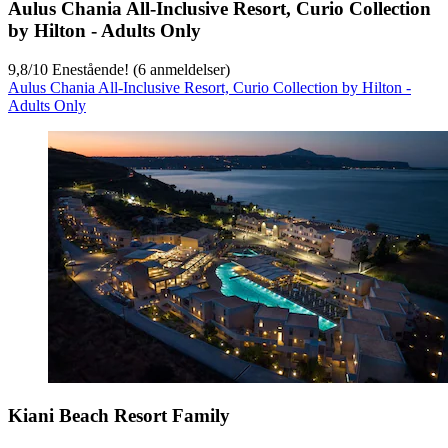
Aulus Chania All-Inclusive Resort, Curio Collection
by Hilton - Adults Only
9,8
/
10
Enestående! (6 anmeldelser)
Aulus Chania All-Inclusive Resort, Curio Collection by Hilton -
Adults Only
Kiani Beach Resort Family