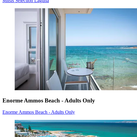
Mitsis Selection Laguna
Enorme Ammos Beach - Adults Only
Enorme Ammos Beach - Adults Only