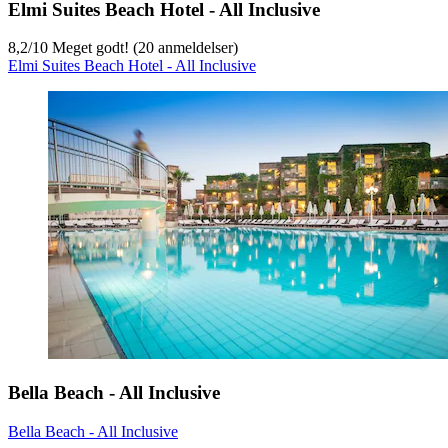
Elmi Suites Beach Hotel - All Inclusive
8,2
/
10
Meget godt! (20 anmeldelser)
Elmi Suites Beach Hotel - All Inclusive
Bella Beach - All Inclusive
Bella Beach - All Inclusive